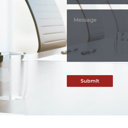
Submit