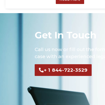
Get In Touch
Call us now or fill out the for
case with an experienced lega
+ 1 844-722-3529