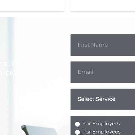
Get In
Touch
m to discuss your
l professional.
For Employers
For Employees