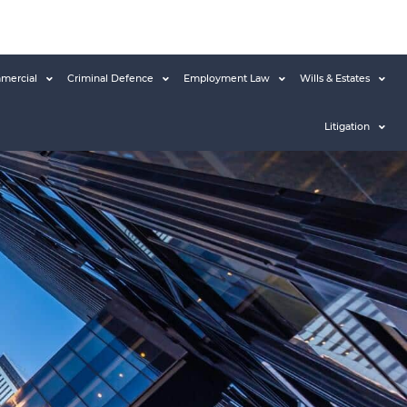
mercial
Criminal Defence
Employment Law
Wills & Estates
Litigation