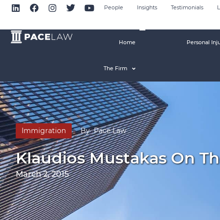
People
Insights
Testimonials
L
Home
Personal Inj
The Firm
Immigration
By
Pace Law
Klaudios Mustakas On Th
March 2, 2015