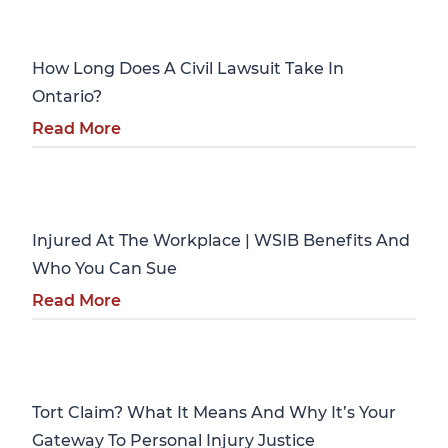
Personal Injury
How Long Does A Civil Lawsuit Take In
Ontario?
Read More
Personal Injury
Injured At The Workplace | WSIB Benefits And
Who You Can Sue
Read More
Personal Injury
Tort Claim? What It Means And Why It’s Your
Gateway To Personal Injury Justice