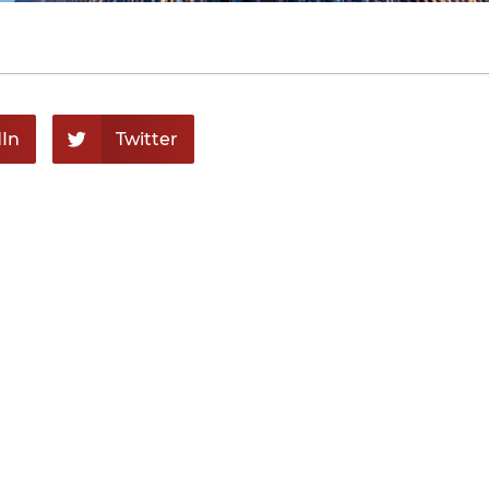
In
Twitter