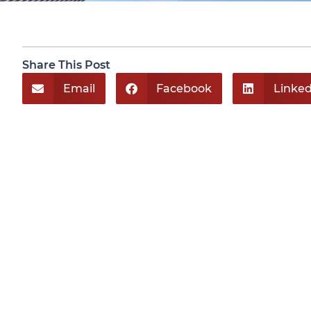
Share This Post
Email
Facebook
Linked