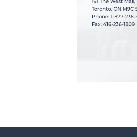
191 The West Mall,
191 The West Mall,
Toronto, ON M9C 
Toronto, ON M9C 
Phone: 1-877-236
Phone: 1-877-236
Fax: 416-236-1809
Fax: 416-236-1809