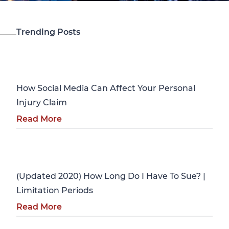
Trending Posts
Personal Injury
How Social Media Can Affect Your Personal
Injury Claim
Read More
Personal Injury
(Updated 2020) How Long Do I Have To Sue? |
Limitation Periods
Read More