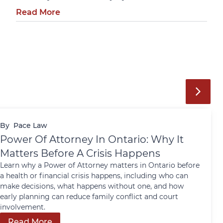
Read More
By
Pace Law
Power Of Attorney In Ontario: Why It
Matters Before A Crisis Happens
Learn why a Power of Attorney matters in Ontario before
a health or financial crisis happens, including who can
make decisions, what happens without one, and how
early planning can reduce family conflict and court
involvement.
Read More