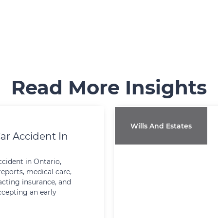
Read More Insights
Wills And Estates
ar Accident In
ccident in Ontario,
reports, medical care,
cting insurance, and
ccepting an early