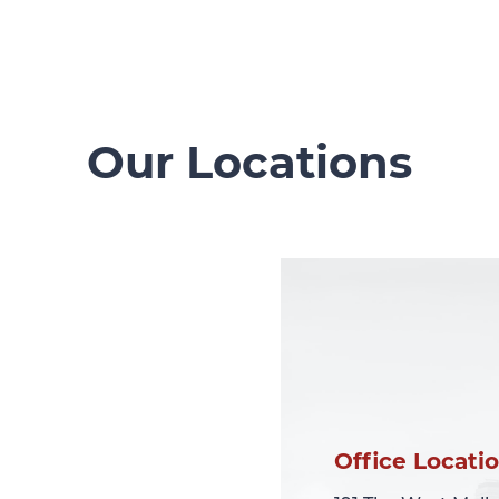
Our Locations
Office Locati
Office Locati