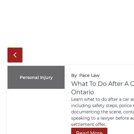
By
Pace Law
Personal Injury
What To Do After A C
Ontario
Learn what to do after a car a
including safety steps, police 
documenting the scene, conta
speaking to a lawyer before a
settlement offer.
Read More