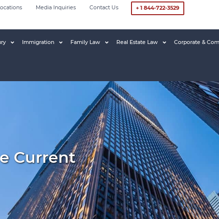
ocations
Media Inquiries
Contact Us
+ 1 844-722-3529
ury
Immigration
Family Law
Real Estate Law
Corporate & Com
e Current