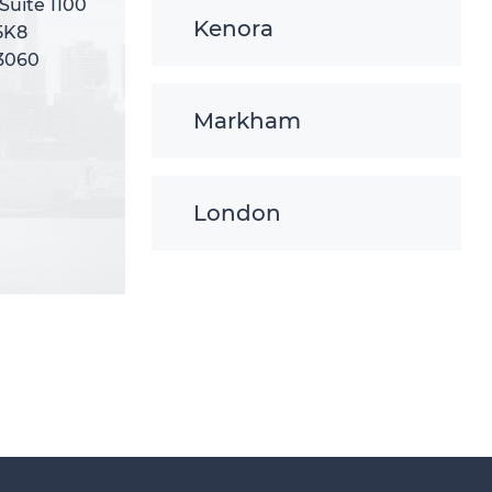
 Suite 1100
 Suite 1100
Kenora
5K8
5K8
-3060
-3060
Markham
London