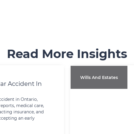
Read More Insights
Wills And Estates
ar Accident In
ccident in Ontario,
reports, medical care,
cting insurance, and
ccepting an early