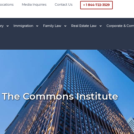
ocations
Media Inquiries
Contact Us
+ 1 844-722-3529
ury
Immigration
Family Law
Real Estate Law
Corporate & Com
 The Commons Institute