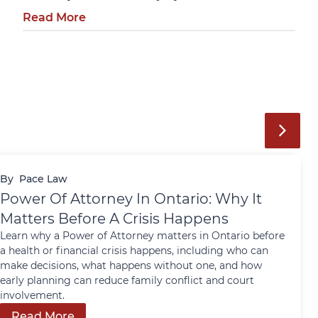
Read More
By
Pace Law
Power Of Attorney In Ontario: Why It
Matters Before A Crisis Happens
Learn why a Power of Attorney matters in Ontario before
a health or financial crisis happens, including who can
make decisions, what happens without one, and how
early planning can reduce family conflict and court
involvement.
Read More