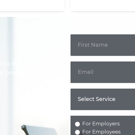
Get In
Touch
m to discuss your
l professional.
For Employers
For Employees