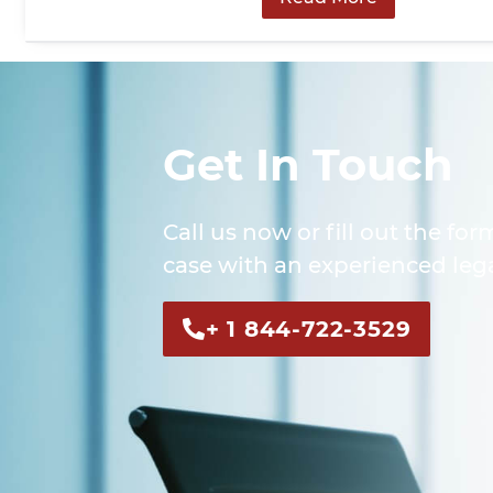
Get In Touch
Call us now or fill out the for
case with an experienced lega
+ 1 844-722-3529