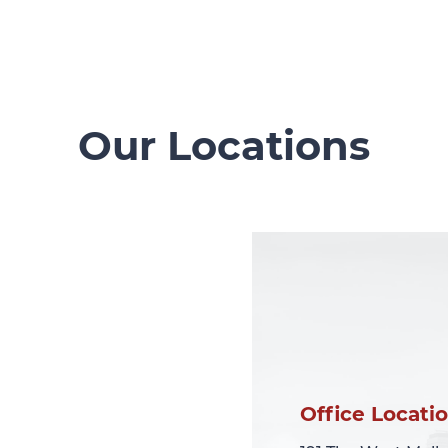
Our Locations
Office Locati
Office Locati