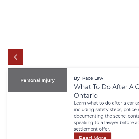
By
Pace Law
Personal Injury
What To Do After A C
Ontario
Learn what to do after a car a
including safety steps, police 
documenting the scene, conta
speaking to a lawyer before a
settlement offer.
Read More