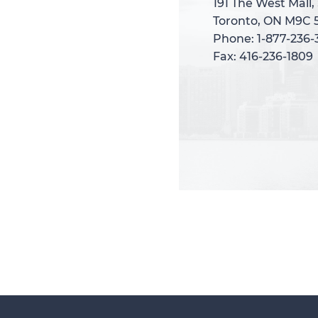
191 The West Mall,
191 The West Mall,
Toronto, ON M9C 
Toronto, ON M9C 
Phone: 1-877-236
Phone: 1-877-236
Fax: 416-236-1809
Fax: 416-236-1809