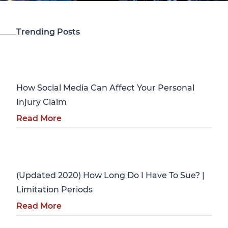
Trending Posts
Personal Injury
How Social Media Can Affect Your Personal
Injury Claim
Read More
Personal Injury
(Updated 2020) How Long Do I Have To Sue? |
Limitation Periods
Read More