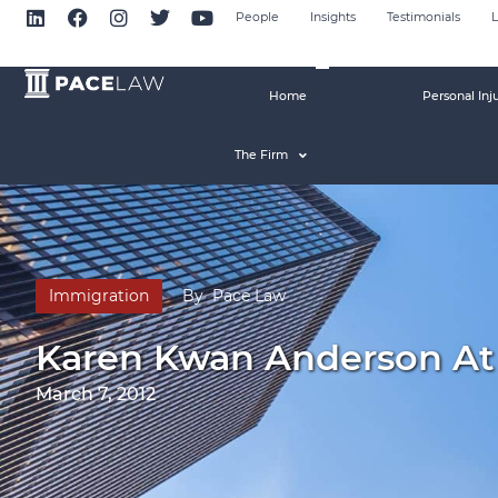
People
Insights
Testimonials
L
Home
Personal Inj
The Firm
Immigration
By
Pace Law
Karen Kwan Anderson At
March 7, 2012