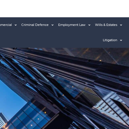
mercial
Criminal Defence
Employment Law
Wills & Estates
Litigation