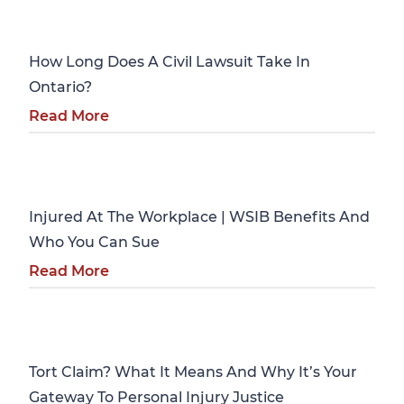
Personal Injury
How Long Does A Civil Lawsuit Take In
Ontario?
Read More
Personal Injury
Injured At The Workplace | WSIB Benefits And
Who You Can Sue
Read More
Personal Injury
Tort Claim? What It Means And Why It’s Your
Gateway To Personal Injury Justice