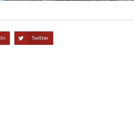
In
Twitter