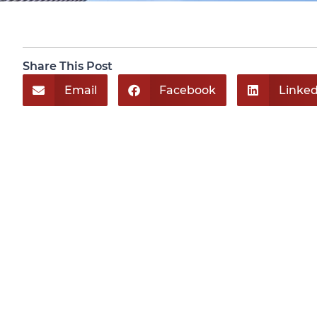
Share This Post
Email
Facebook
Linked