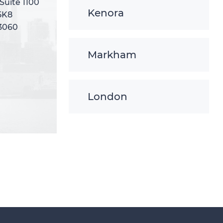
 Suite 1100
 Suite 1100
Kenora
5K8
5K8
-3060
-3060
Markham
London