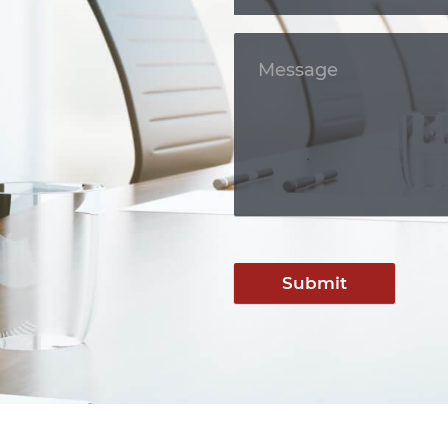
Submit