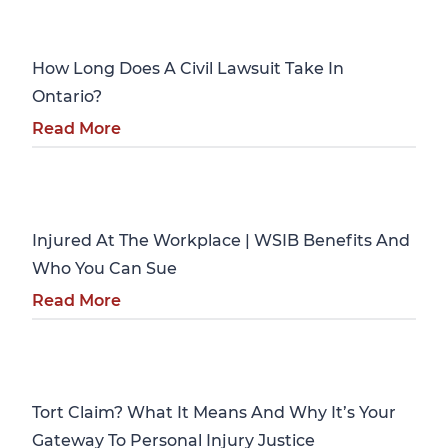
Personal Injury
How Long Does A Civil Lawsuit Take In
Ontario?
Read More
Personal Injury
Injured At The Workplace | WSIB Benefits And
Who You Can Sue
Read More
Personal Injury
Tort Claim? What It Means And Why It’s Your
Gateway To Personal Injury Justice