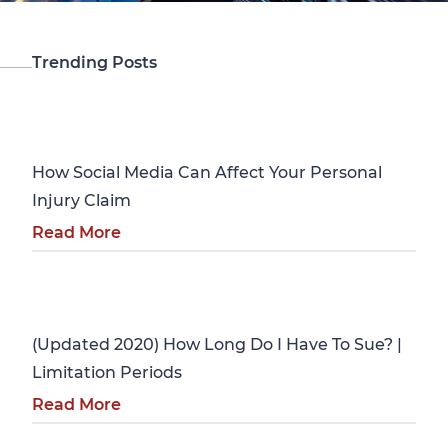
Trending Posts
Personal Injury
How Social Media Can Affect Your Personal
Injury Claim
Read More
Personal Injury
(Updated 2020) How Long Do I Have To Sue? |
Limitation Periods
Read More