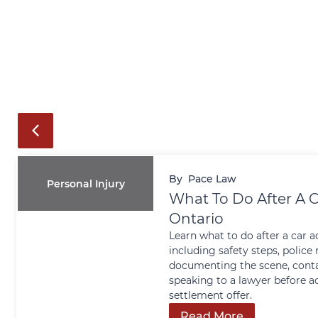
By
Pace Law
Personal Injury
What To Do After A C
Ontario
Learn what to do after a car a
including safety steps, police 
documenting the scene, conta
speaking to a lawyer before a
settlement offer.
Read More