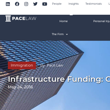
People
Insights
Testimonials
L
Home
Personal Inj
The Firm
Immigration
By
Pace Law
Infrastructure Funding: 
May 24, 2016