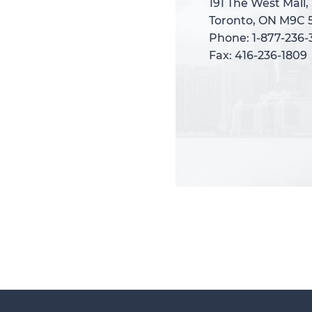
191 The West Mall,
191 The West Mall,
Toronto, ON M9C 
Toronto, ON M9C 
Phone: 1-877-236
Phone: 1-877-236
Fax: 416-236-1809
Fax: 416-236-1809