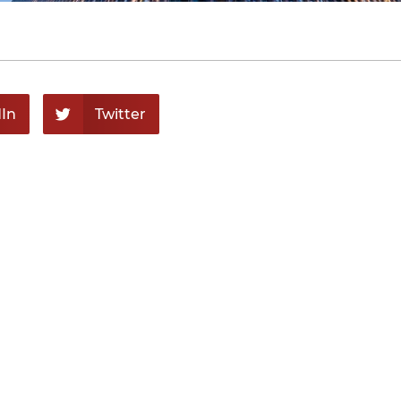
In
Twitter