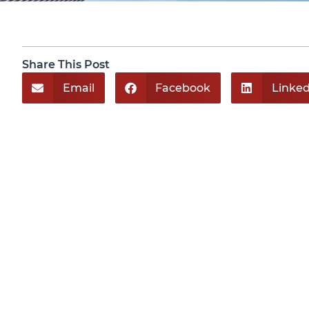
Share This Post
Email
Facebook
Linked