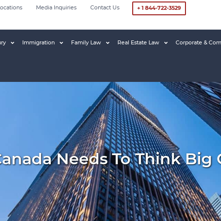
ocations
Media Inquiries
Contact Us
+ 1 844-722-3529
ury
Immigration
Family Law
Real Estate Law
Corporate & Com
Canada Needs To Think Big