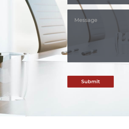
Submit