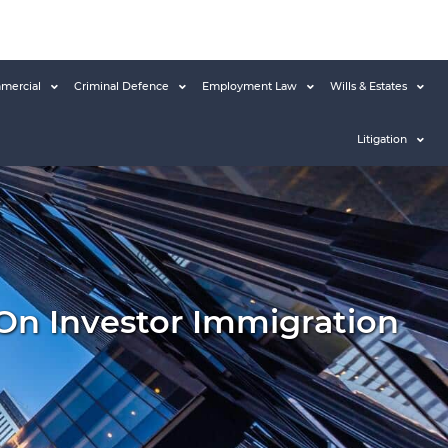
mercial
Criminal Defence
Employment Law
Wills & Estates
Litigation
 On Investor Immigration