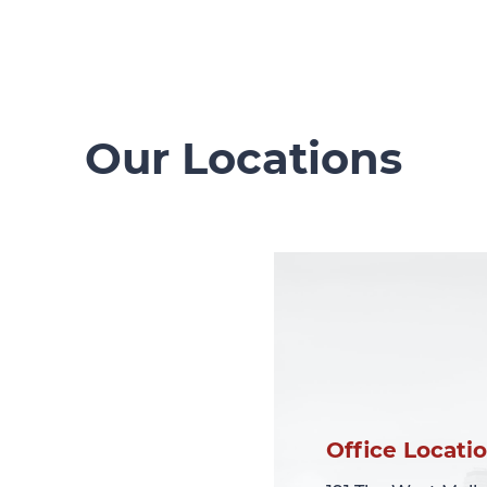
Our Locations
Office Locati
Office Locati