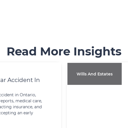
Read More Insights
Wills And Estates
ar Accident In
ccident in Ontario,
reports, medical care,
cting insurance, and
ccepting an early