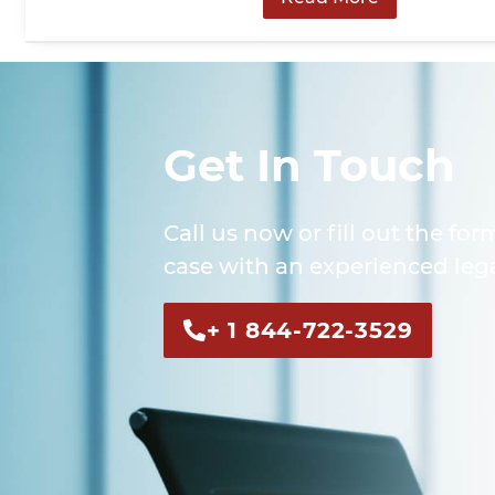
Get In Touch
Call us now or fill out the for
case with an experienced lega
+ 1 844-722-3529