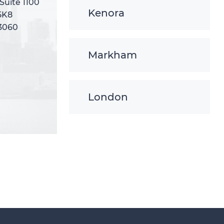
 Suite 1100
 Suite 1100
Kenora
5K8
5K8
-3060
-3060
Markham
London