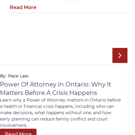
Read More
By
Pace Law
Power Of Attorney In Ontario: Why It
Matters Before A Crisis Happens
Learn why a Power of Attorney matters in Ontario before
a health or financial crisis happens, including who can
make decisions, what happens without one, and how
early planning can reduce family conflict and court
involvement.
Read More