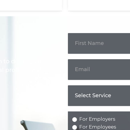
Get In
Touch
m to discuss your
l professional.
For Employers
For Employees