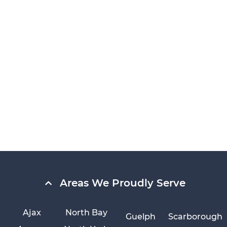
Areas We Proudly Serve
Ajax
North Bay
Guelph
Scarborough