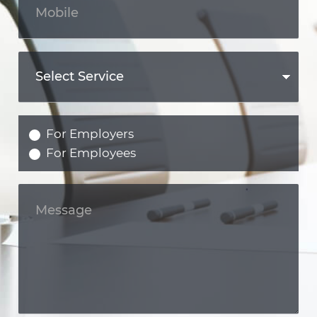
For Employers
For Employees