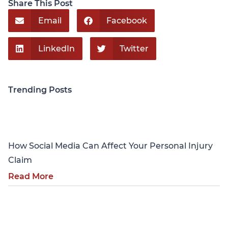
Share This Post
Email
Facebook
LinkedIn
Twitter
Trending Posts
Personal Injury
How Social Media Can Affect Your Personal Injury
Claim
Read More
Personal Injury