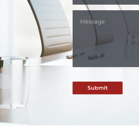
Submit