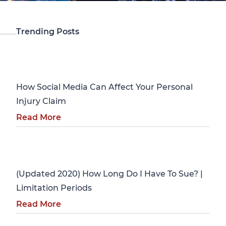
Trending Posts
Personal Injury
How Social Media Can Affect Your Personal
Injury Claim
Read More
Personal Injury
(Updated 2020) How Long Do I Have To Sue? |
Limitation Periods
Read More