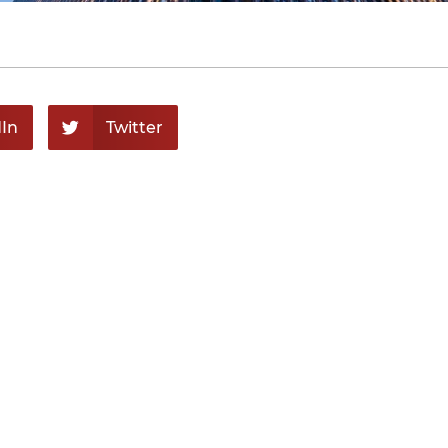
In
Twitter