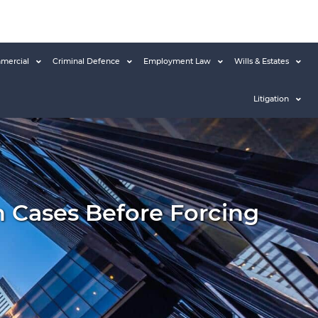
mercial
Criminal Defence
Employment Law
Wills & Estates
Litigation
n Cases Before Forcing