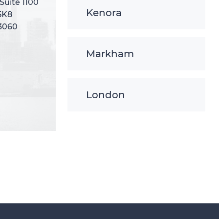
 Suite 1100
 Suite 1100
Kenora
5K8
5K8
-3060
-3060
Markham
London