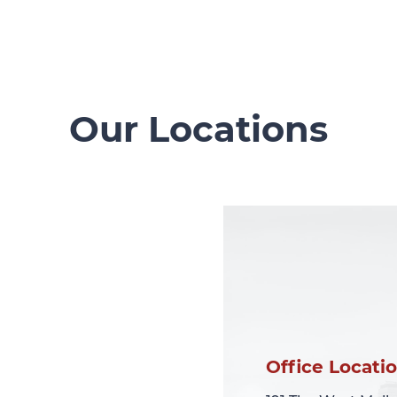
Our Locations
Office Locati
Office Locati