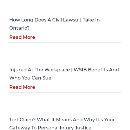
Personal Injury
How Long Does A Civil Lawsuit Take In
Ontario?
Read More
Personal Injury
Injured At The Workplace | WSIB Benefits And
Who You Can Sue
Read More
Personal Injury
Tort Claim? What It Means And Why It’s Your
Gateway To Personal Injury Justice