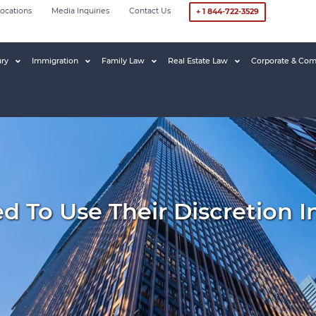
ocations
Media Inquiries
Contact Us
+ 1 844-722-3529
ury
Immigration
Family Law
Real Estate Law
Corporate & Com
d To Use Their Discretion I