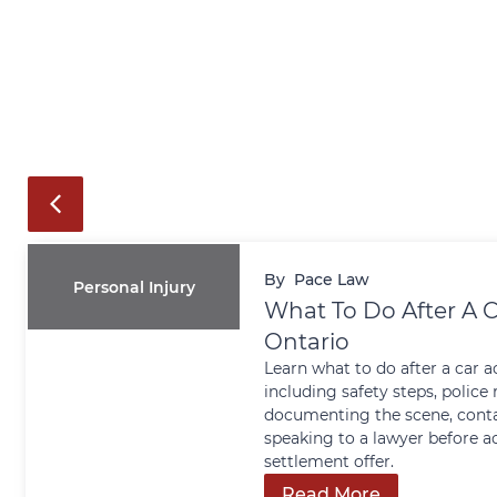
By
Pace Law
Personal Injury
What To Do After A C
Ontario
Learn what to do after a car a
including safety steps, police 
documenting the scene, conta
speaking to a lawyer before a
settlement offer.
Read More