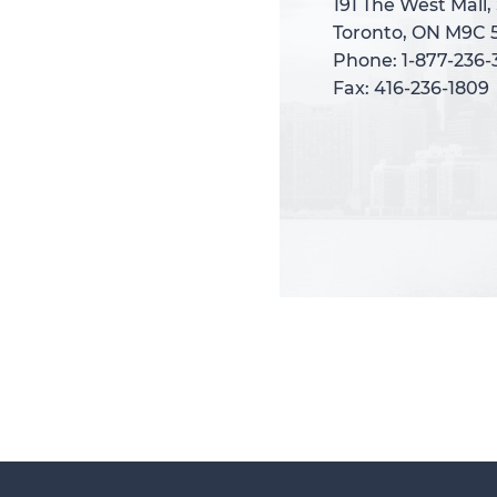
191 The West Mall,
191 The West Mall,
Toronto, ON M9C 
Toronto, ON M9C 
Phone: 1-877-236
Phone: 1-877-236
Fax: 416-236-1809
Fax: 416-236-1809