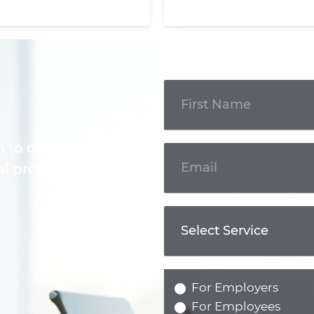
Get In
Touch
m to discuss your
l professional.
For Employers
For Employees