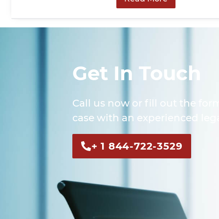
Get In Touch
Call us now or fill out the for
case with an experienced lega
+ 1 844-722-3529