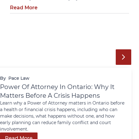
Read More
By
Pace Law
Power Of Attorney In Ontario: Why It
Matters Before A Crisis Happens
Learn why a Power of Attorney matters in Ontario before
a health or financial crisis happens, including who can
make decisions, what happens without one, and how
early planning can reduce family conflict and court
involvement.
Read More