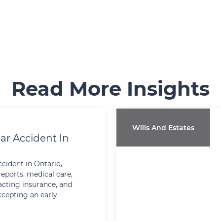
Read More Insights
Wills And Estates
ar Accident In
ccident in Ontario,
reports, medical care,
cting insurance, and
ccepting an early