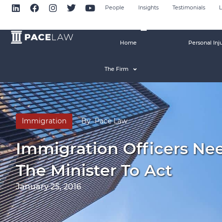
People
Insights
Testimonials
L
Home
Personal Inj
The Firm
Immigration
By
Pace Law
Immigration Officers Nee
The Minister To Act
January 25, 2016