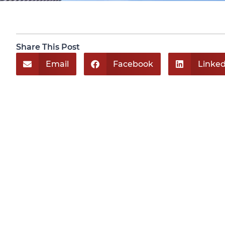
Share This Post
Email
Facebook
Linked