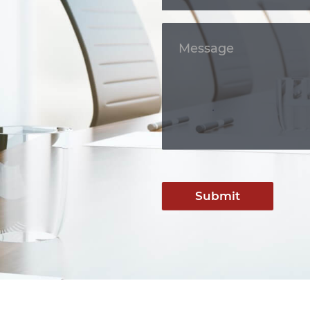
Submit