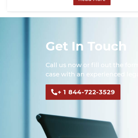
Get In Touch
Call us now or fill out the for
case with an experienced lega
+ 1 844-722-3529