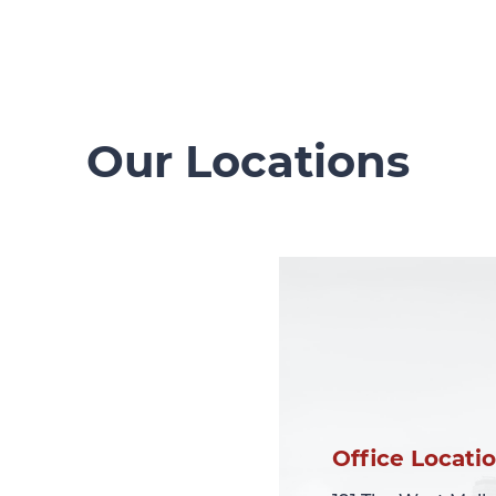
Our Locations
Office Locati
Office Locati