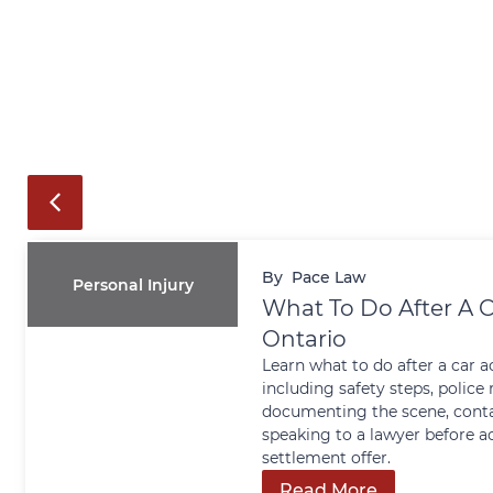
By
Pace Law
Personal Injury
What To Do After A C
Ontario
Learn what to do after a car a
including safety steps, police 
documenting the scene, conta
speaking to a lawyer before a
settlement offer.
Read More