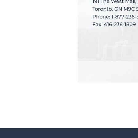
191 The West Mall,
191 The West Mall,
Toronto, ON M9C 
Toronto, ON M9C 
Phone: 1-877-236
Phone: 1-877-236
Fax: 416-236-1809
Fax: 416-236-1809