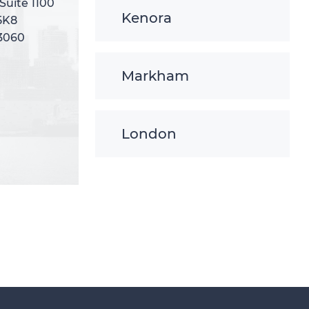
 Suite 1100
 Suite 1100
Kenora
5K8
5K8
-3060
-3060
Markham
London