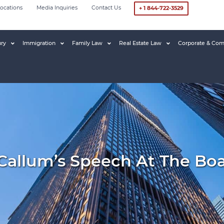
ocations
Media Inquiries
Contact Us
+ 1 844-722-3529
ury
Immigration
Family Law
Real Estate Law
Corporate & Com
Callum’s Speech At The Boa