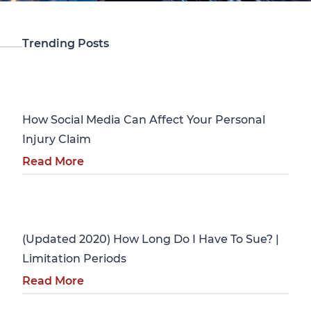
Trending Posts
Personal Injury
How Social Media Can Affect Your Personal
Injury Claim
Read More
Personal Injury
(Updated 2020) How Long Do I Have To Sue? |
Limitation Periods
Read More