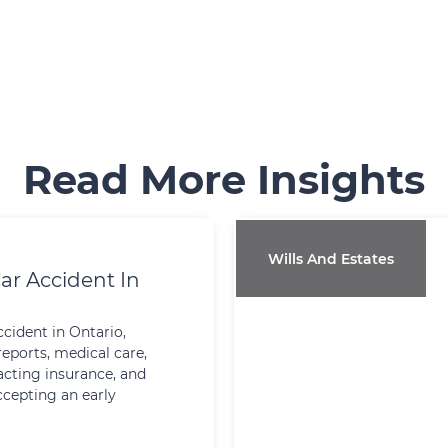
Read More Insights
Wills And Estates
ar Accident In
ccident in Ontario,
reports, medical care,
cting insurance, and
ccepting an early