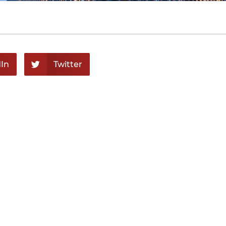
In
Twitter