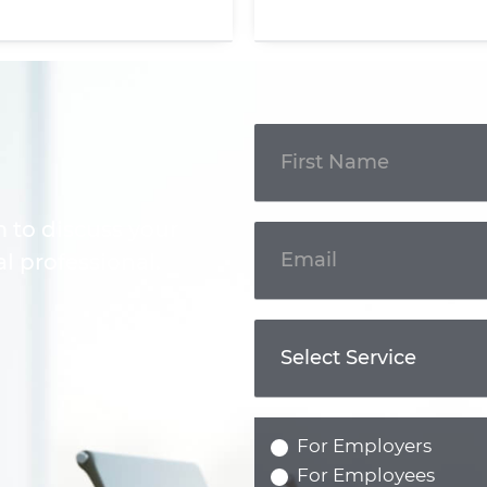
Get In
Touch
m to discuss your
l professional.
For Employers
For Employees