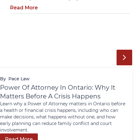
Read More
By
Pace Law
Power Of Attorney In Ontario: Why It
Matters Before A Crisis Happens
Learn why a Power of Attorney matters in Ontario before
a health or financial crisis happens, including who can
make decisions, what happens without one, and how
early planning can reduce family conflict and court
involvement.
Read More