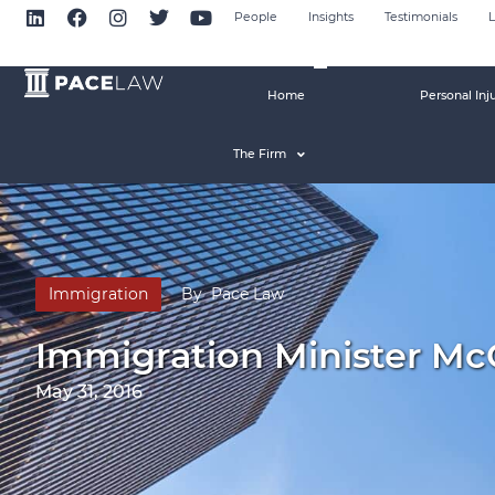
People
Insights
Testimonials
L
Home
Personal Inj
The Firm
Immigration
By
Pace Law
Immigration Minister Mc
May 31, 2016