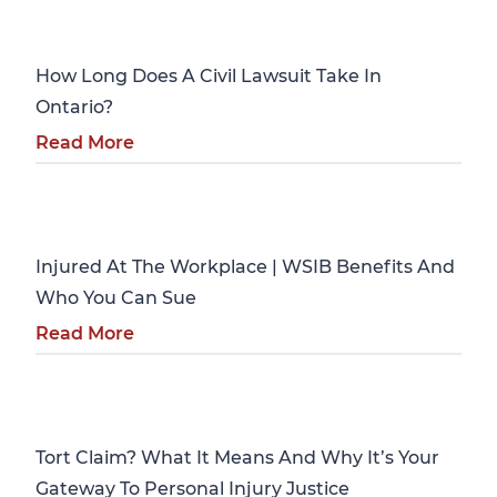
Personal Injury
How Long Does A Civil Lawsuit Take In
Ontario?
Read More
Personal Injury
Injured At The Workplace | WSIB Benefits And
Who You Can Sue
Read More
Personal Injury
Tort Claim? What It Means And Why It’s Your
Gateway To Personal Injury Justice