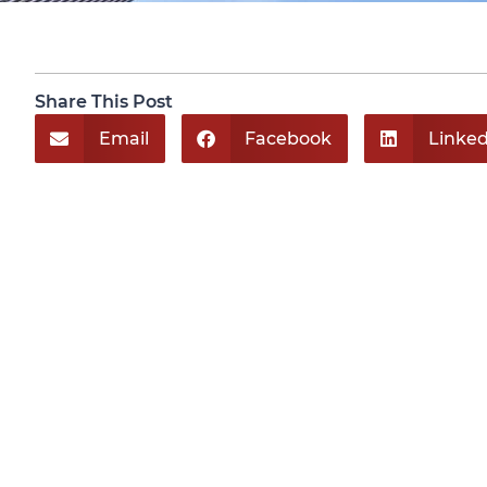
Share This Post
Email
Facebook
Linked