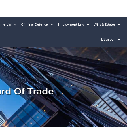
mercial
Criminal Defence
Employment Law
Wills & Estates
Litigation
rd Of Trade