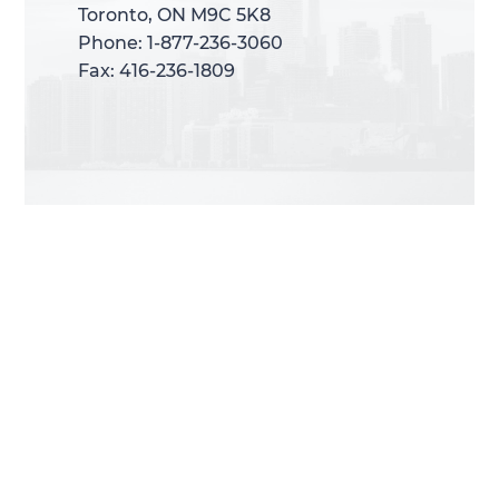
Toronto, ON M9C 5K8
Toronto, ON M9C 5K8
Phone: 1-877-236-3060
Phone: 1-877-236-3060
Fax: 416-236-1809
Fax: 416-236-1809