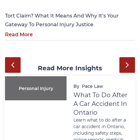
Tort Claim? What It Means And Why It’s Your
Gateway To Personal Injury Justice
Read More
Read More Insights
By
Pace Law
Personal Injury
What To Do After
A Car Accident In
Ontario
Learn what to do after a
car accident in Ontario,
including safety steps,
police reports, medical