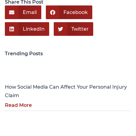
Share This Post
Email
Facebook
LinkedIn
Twitter
Trending Posts
Personal Injury
How Social Media Can Affect Your Personal Injury
Claim
Read More
Personal Injury