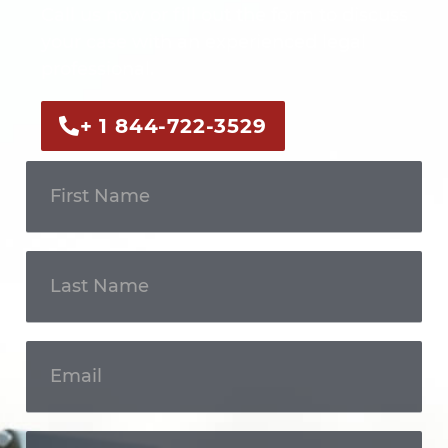
Call us now or fill out the form to discuss
your case with an experienced legal
professional.
+ 1 844-722-3529
Get In
Touch