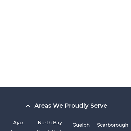
Areas We Proudly Serve
Ajax
North Bay
Guelph
Scarborough