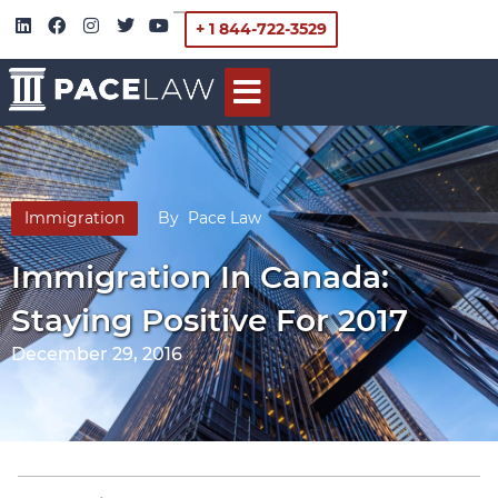
+ 1 844-722-3529
Immigration
By
Pace Law
Immigration In Canada:
Staying Positive For 2017
December 29, 2016