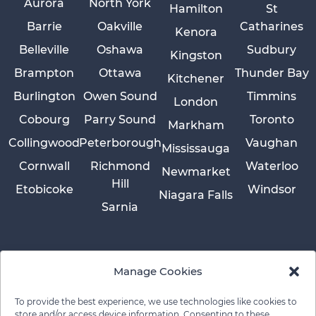
Aurora
North York
Hamilton
St
Barrie
Oakville
Catharines
Kenora
Belleville
Oshawa
Sudbury
Kingston
Brampton
Ottawa
Thunder Bay
Kitchener
Burlington
Owen Sound
Timmins
London
Cobourg
Parry Sound
Toronto
Markham
Collingwood
Peterborough
Vaughan
Mississauga
Cornwall
Richmond
Waterloo
Newmarket
Hill
Etobicoke
Windsor
Niagara Falls
Sarnia
Manage Cookies
To provide the best experience, we use technologies like cookies to
store and/or access device information. Consenting to these