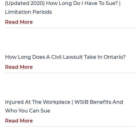
(Updated 2020) How Long Do I Have To Sue? |
Limitation Periods
Read More
Personal Injury
How Long Does A Civil Lawsuit Take In Ontario?
Read More
Personal Injury
Injured At The Workplace | WSIB Benefits And
Who You Can Sue
Read More
Personal Injury