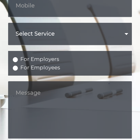
For Employers
For Employees