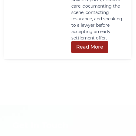
care, documenting the
scene, contacting
insurance, and speaking
to a lawyer before
accepting an early
settlement offer.
Read More
Get In Touch