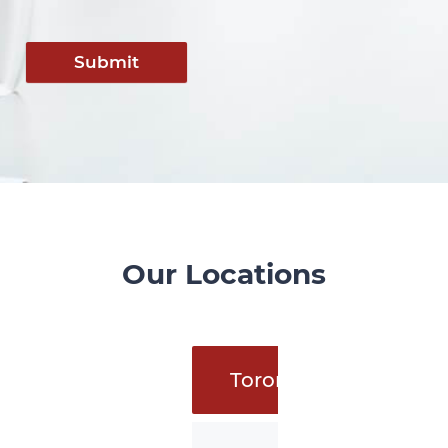
Submit
Our Locations
Toronto