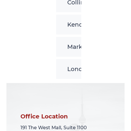
Collingwood
Kenora
Markham
London
Office Location
Office Location
191 The West Mall, Suite 1100
191 The West Mall, Suite 1100