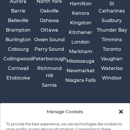
Aurora
North York
Hamilton
St
Barrie
Oakville
Catharines
Kenora
Belleville
Oshawa
Sudbury
Kingston
Brampton
Ottawa
Thunder Bay
Kitchener
Burlington
Owen Sound
Timmins
London
Cobourg
Parry Sound
Toronto
Markham
Collingwood
Peterborough
Vaughan
Mississauga
Cornwall
Richmond
Waterloo
Newmarket
Hill
Etobicoke
Windsor
Niagara Falls
Sarnia
Manage Cookies
To provide the best experience, we use technologies like cookies to
store and/or access device information. Consenting to these