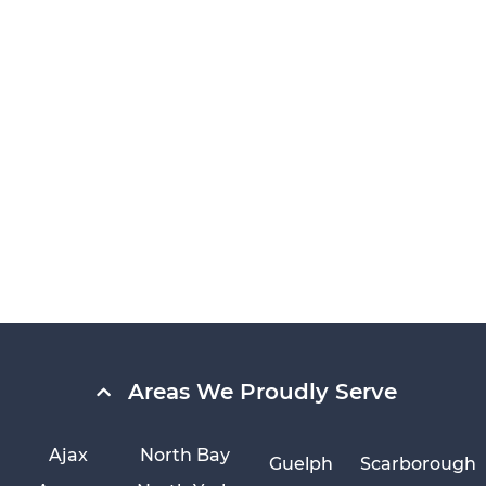
Areas We Proudly Serve
Ajax
North Bay
Guelph
Scarborough