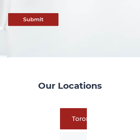
Submit
Our Locations
Toronto