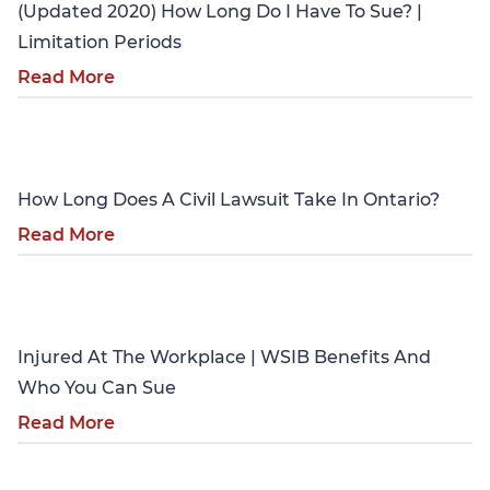
(Updated 2020) How Long Do I Have To Sue? |
Limitation Periods
Read More
Personal Injury
How Long Does A Civil Lawsuit Take In Ontario?
Read More
Personal Injury
Injured At The Workplace | WSIB Benefits And
Who You Can Sue
Read More
Personal Injury