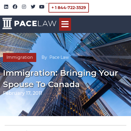
+ 1 844-722-3529
Immigration
By
Pace Law
Immigration: Bringing Your
Spouse To Canada
February 17, 2011