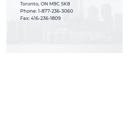
Toronto, ON M9C 5K8
Toronto, ON M9C 5K8
Phone: 1-877-236-3060
Phone: 1-877-236-3060
Fax: 416-236-1809
Fax: 416-236-1809