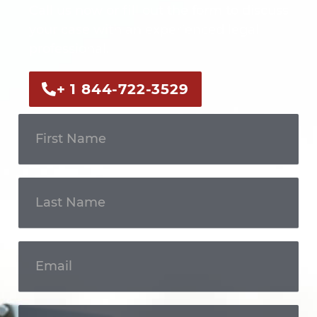
Call us now or fill out the form to discuss
your case with an experienced legal
professional.
+ 1 844-722-3529
Get In
Touch