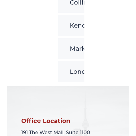
Collingwood
Kenora
Markham
London
Office Location
Office Location
191 The West Mall, Suite 1100
191 The West Mall, Suite 1100