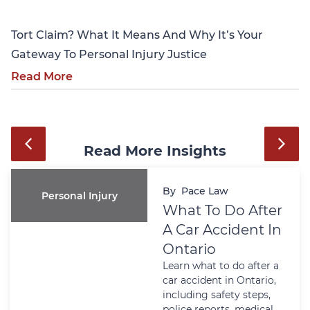
Tort Claim? What It Means And Why It’s Your
Gateway To Personal Injury Justice
Read More
Read More Insights
By
Pace Law
Personal Injury
What To Do After
A Car Accident In
Ontario
Learn what to do after a
car accident in Ontario,
including safety steps,
police reports, medical