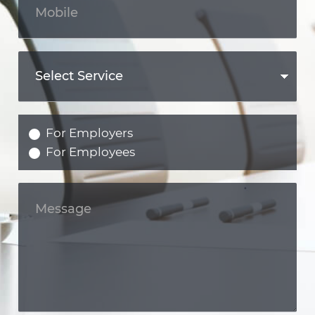
For Employers
For Employees