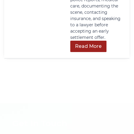
care, documenting the
scene, contacting
insurance, and speaking
to a lawyer before
accepting an early
settlement offer.
Read More
Get In Touch