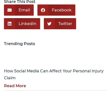
Share This Post
Email
Facebook
LinkedIn
Twitter
Trending Posts
Personal Injury
How Social Media Can Affect Your Personal Injury
Claim
Read More
Personal Injury