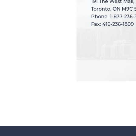
191 The West Mall,
191 The West Mall,
Toronto, ON M9C 
Toronto, ON M9C 
Phone: 1-877-236
Phone: 1-877-236
Fax: 416-236-1809
Fax: 416-236-1809