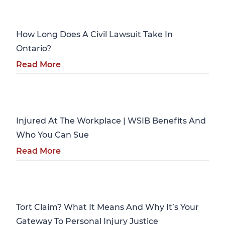
Personal Injury
How Long Does A Civil Lawsuit Take In
Ontario?
Read More
Personal Injury
Injured At The Workplace | WSIB Benefits And
Who You Can Sue
Read More
Personal Injury
Tort Claim? What It Means And Why It’s Your
Gateway To Personal Injury Justice