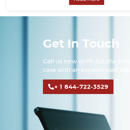
Get In Touch
Call us now or fill out the for
case with an experienced lega
+ 1 844-722-3529