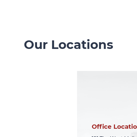
Our Locations
Office Locati
Office Locati