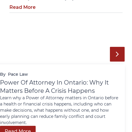
Read More
By
Pace Law
Power Of Attorney In Ontario: Why It
Matters Before A Crisis Happens
Learn why a Power of Attorney matters in Ontario before
a health or financial crisis happens, including who can
make decisions, what happens without one, and how
early planning can reduce family conflict and court
involvement.
Read More