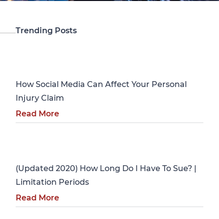
Trending Posts
Personal Injury
How Social Media Can Affect Your Personal
Injury Claim
Read More
Personal Injury
(Updated 2020) How Long Do I Have To Sue? |
Limitation Periods
Read More