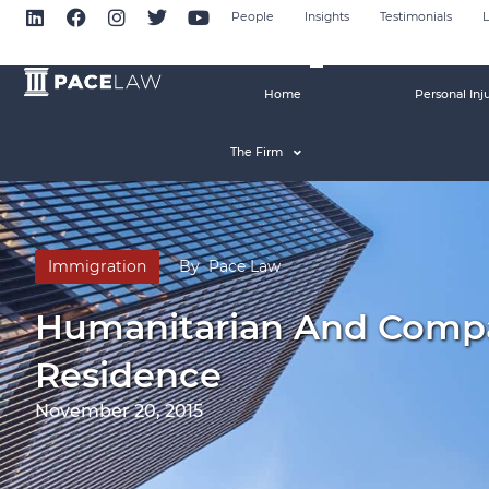
People
Insights
Testimonials
L
Home
Personal Inj
The Firm
Immigration
By
Pace Law
Humanitarian And Compa
Residence
November 20, 2015