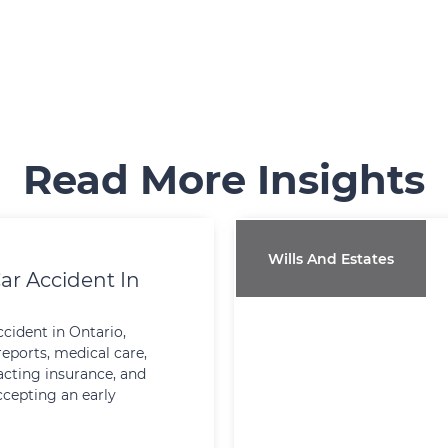
Read More Insights
Wills And Estates
ar Accident In
ccident in Ontario,
reports, medical care,
cting insurance, and
ccepting an early