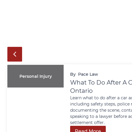
By
Pace Law
Personal Injury
What To Do After A C
Ontario
Learn what to do after a car a
including safety steps, police 
documenting the scene, conta
speaking to a lawyer before a
settlement offer.
Read More