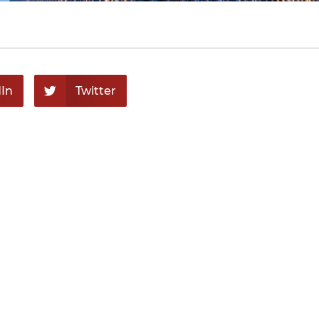
In
Twitter