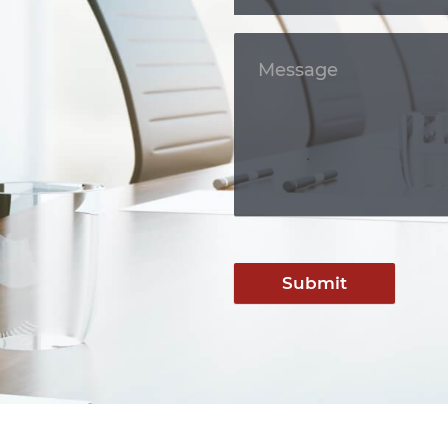
Submit