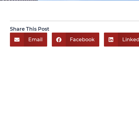
Share This Post
Email
Facebook
Linked