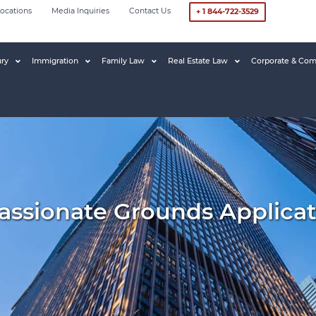
ocations
Media Inquiries
Contact Us
+ 1 844-722-3529
ury
Immigration
Family Law
Real Estate Law
Corporate & Com
ssionate Grounds Applicat