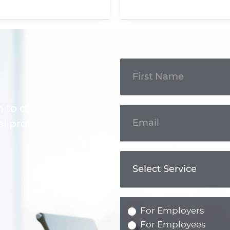
Get In
Touch
m to discuss your
l professional.
For Employers
For Employees