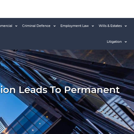
mercial
Criminal Defence
Employment Law
Wills & Estates
Litigation
ion Leads To Permanent