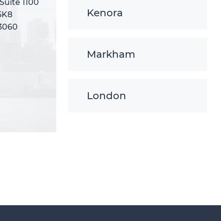
 Suite 1100
 Suite 1100
Kenora
5K8
5K8
-3060
-3060
Markham
London