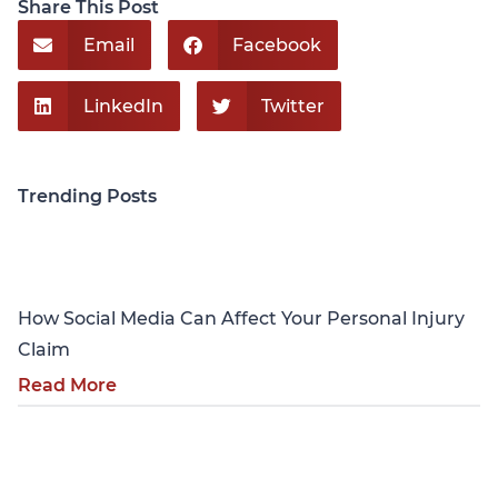
Share This Post
Email
Facebook
LinkedIn
Twitter
Trending Posts
Personal Injury
How Social Media Can Affect Your Personal Injury
Claim
Read More
Personal Injury