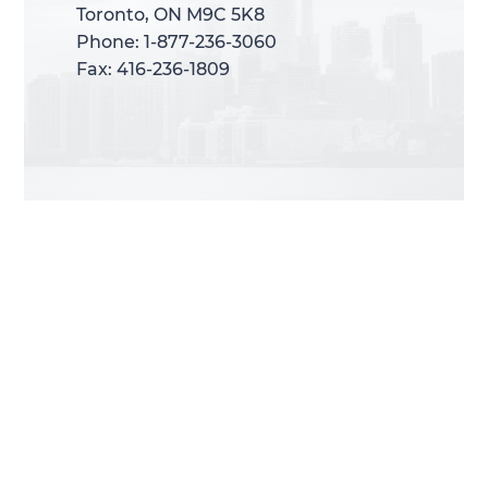
Toronto, ON M9C 5K8
Toronto, ON M9C 5K8
Phone: 1-877-236-3060
Phone: 1-877-236-3060
Fax: 416-236-1809
Fax: 416-236-1809