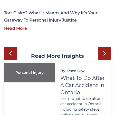
Tort Claim? What It Means And Why It’s Your
Gateway To Personal Injury Justice
Read More
Read More Insights
By
Pace Law
Personal Injury
What To Do After
A Car Accident In
Ontario
Learn what to do after a
car accident in Ontario,
including safety steps,
police reports, medical