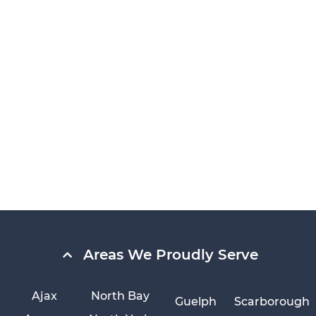
Areas We Proudly Serve
Ajax
North Bay
Guelph
Scarborough