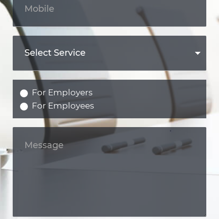
For Employers
For Employees