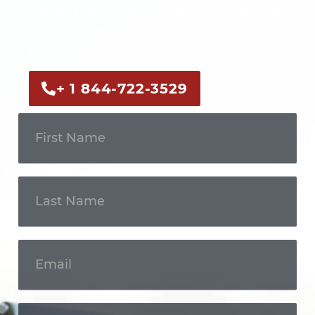
Call us now or fill out the form to discuss
your case with an experienced legal
professional.
+ 1 844-722-3529
Get In
Touch