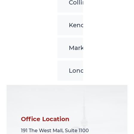
Collingwood
Kenora
Markham
London
Office Location
Office Location
191 The West Mall, Suite 1100
191 The West Mall, Suite 1100