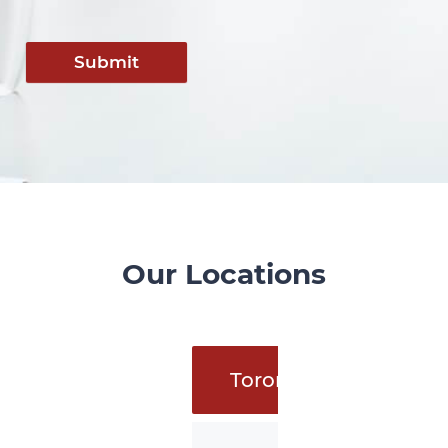
Submit
Our Locations
Toronto