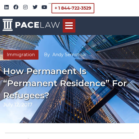
+ 1 844-722-3529
Immigration
By
Andy Semotiuk
How Permanent Is
“Permanent Residence” For
Refugees?
July 12, 2017