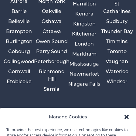
Aurora
North York
Hamilton
St
Barrie
Oakville
Catharines
Kenora
Belleville
Oshawa
Sudbury
Kingston
Brampton
Ottawa
Thunder Bay
Kitchener
Burlington
Owen Sound
Timmins
London
Cobourg
Parry Sound
Toronto
Markham
Collingwood
Peterborough
Vaughan
Mississauga
Cornwall
Richmond
Waterloo
Newmarket
Hill
Etobicoke
Windsor
Niagara Falls
Sarnia
Manage Cookies
To provide the best experience, we use technologies like cookies to
store and/or access device information. Consenting to these