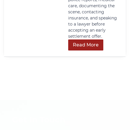
care, documenting the
scene, contacting
insurance, and speaking
to a lawyer before
accepting an early
settlement offer.
Read More
Get In Touch