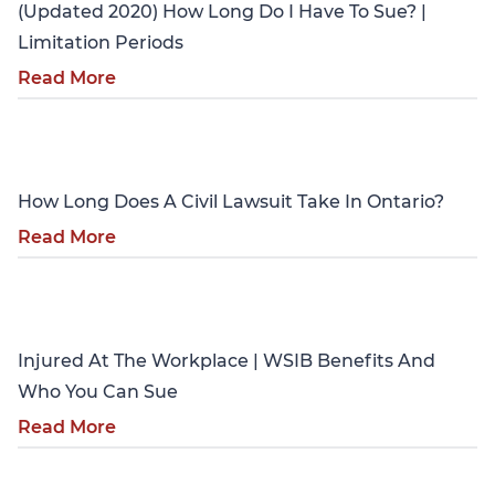
(Updated 2020) How Long Do I Have To Sue? |
Limitation Periods
Read More
Personal Injury
How Long Does A Civil Lawsuit Take In Ontario?
Read More
Personal Injury
Injured At The Workplace | WSIB Benefits And
Who You Can Sue
Read More
Personal Injury