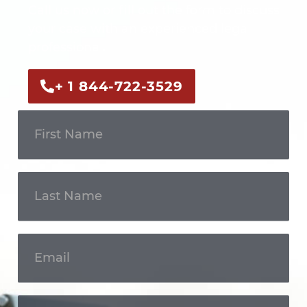
Call us now or fill out the form to discuss
your case with an experienced legal
professional.
+ 1 844-722-3529
Get In
Touch