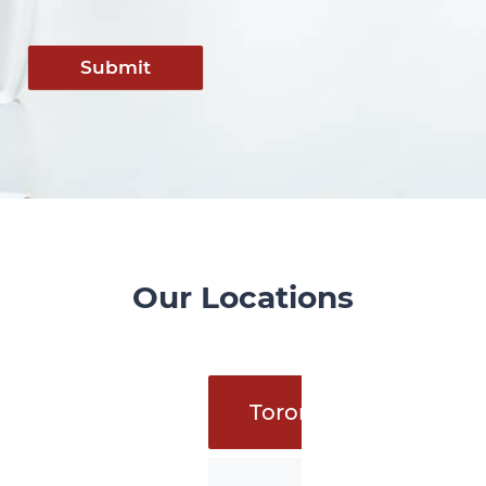
Submit
Our Locations
Toronto