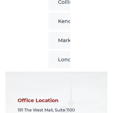
Collingwood
Kenora
Markham
London
Office Location
Office Location
191 The West Mall, Suite 1100
191 The West Mall, Suite 1100