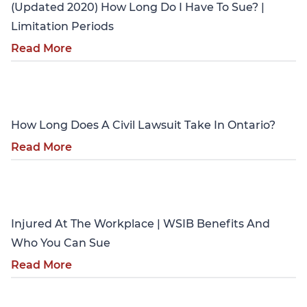
(Updated 2020) How Long Do I Have To Sue? |
Limitation Periods
Read More
Personal Injury
How Long Does A Civil Lawsuit Take In Ontario?
Read More
Personal Injury
Injured At The Workplace | WSIB Benefits And
Who You Can Sue
Read More
Personal Injury