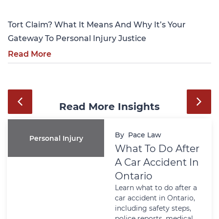
Tort Claim? What It Means And Why It’s Your
Gateway To Personal Injury Justice
Read More
Read More Insights
By
Pace Law
Personal Injury
What To Do After
A Car Accident In
Ontario
Learn what to do after a
car accident in Ontario,
including safety steps,
police reports, medical