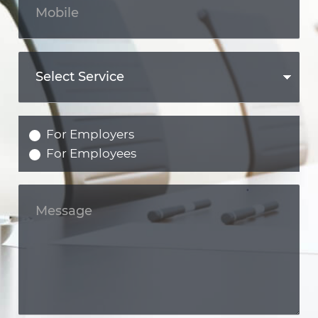
For Employers
For Employees