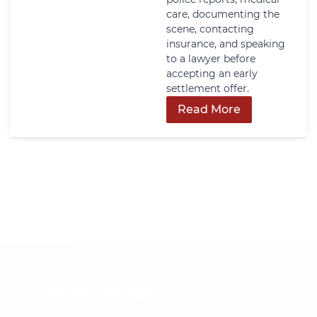
care, documenting the
scene, contacting
insurance, and speaking
to a lawyer before
accepting an early
settlement offer.
Read More
Get In Touch