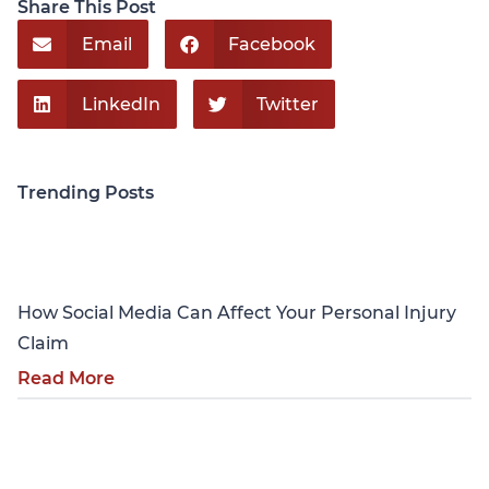
Share This Post
Email
Facebook
LinkedIn
Twitter
Trending Posts
Personal Injury
How Social Media Can Affect Your Personal Injury
Claim
Read More
Personal Injury