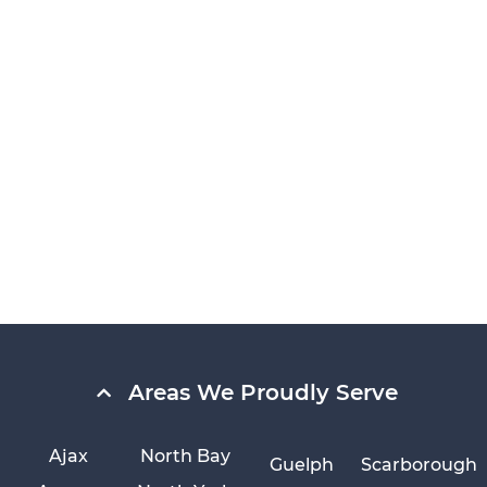
Areas We Proudly Serve
Ajax
North Bay
Guelph
Scarborough