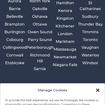
Aurora
North York
Hamilton
St
Barrie
Oakville
Catharines
Kenora
Belleville
Oshawa
Sudbury
Kingston
Brampton
Ottawa
Thunder Bay
Kitchener
Burlington
Owen Sound
Timmins
London
Cobourg
Parry Sound
Toronto
Markham
Collingwood
Peterborough
Vaughan
Mississauga
Cornwall
Richmond
Waterloo
Newmarket
Hill
Etobicoke
Windsor
Niagara Falls
Sarnia
Manage Cookies
To provide the best experience, we use technologies like cookies to
store and/or access device information. Consenting to these