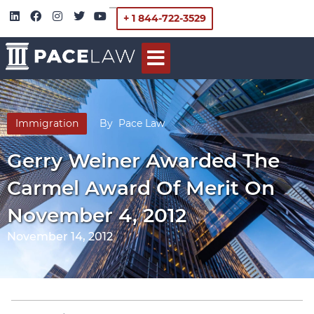
+ 1 844-722-3529
Immigration
By
Pace Law
Gerry Weiner Awarded The
Carmel Award Of Merit On
November 4, 2012
November 14, 2012