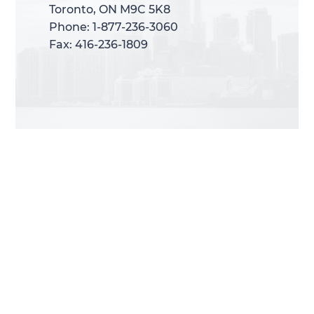
Toronto, ON M9C 5K8
Toronto, ON M9C 5K8
Phone: 1-877-236-3060
Phone: 1-877-236-3060
Fax: 416-236-1809
Fax: 416-236-1809