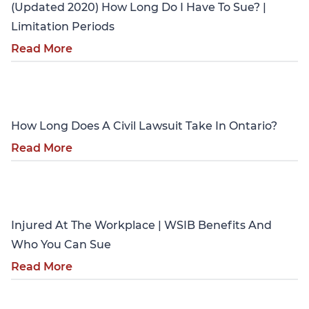
(Updated 2020) How Long Do I Have To Sue? |
Limitation Periods
Read More
Personal Injury
How Long Does A Civil Lawsuit Take In Ontario?
Read More
Personal Injury
Injured At The Workplace | WSIB Benefits And
Who You Can Sue
Read More
Personal Injury