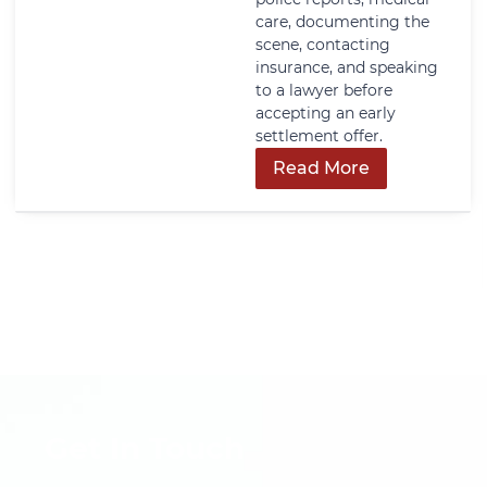
care, documenting the
scene, contacting
insurance, and speaking
to a lawyer before
accepting an early
settlement offer.
Read More
Get In Touch