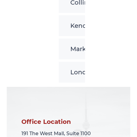
Collingwood
Kenora
Markham
London
Office Location
Office Location
191 The West Mall, Suite 1100
191 The West Mall, Suite 1100