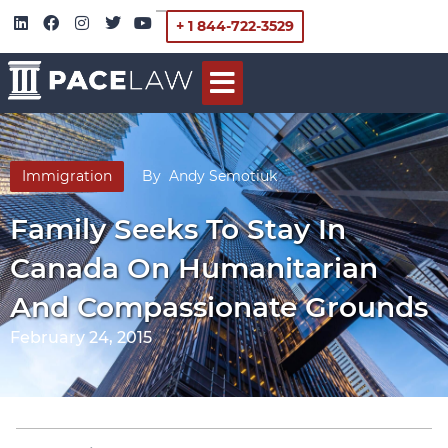
+ 1 844-722-3529
Immigration
By
Andy Semotiuk
Family Seeks To Stay In
Canada On Humanitarian
And Compassionate Grounds
February 24, 2015