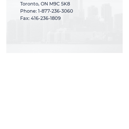
Toronto, ON M9C 5K8
Toronto, ON M9C 5K8
Phone: 1-877-236-3060
Phone: 1-877-236-3060
Fax: 416-236-1809
Fax: 416-236-1809