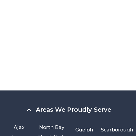
Areas We Proudly Serve
Ajax
North Bay
Guelph
Scarborough