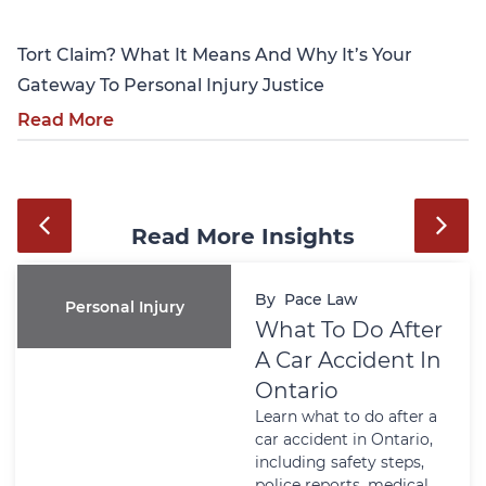
Tort Claim? What It Means And Why It’s Your
Gateway To Personal Injury Justice
Read More
Read More Insights
By
Pace Law
Personal Injury
What To Do After
A Car Accident In
Ontario
Learn what to do after a
car accident in Ontario,
including safety steps,
police reports, medical