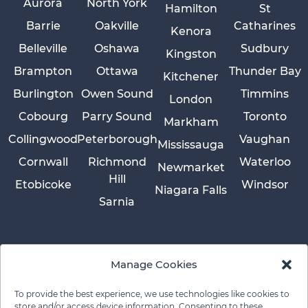
Aurora
North York
Hamilton
St
Barrie
Oakville
Catharines
Kenora
Belleville
Oshawa
Sudbury
Kingston
Brampton
Ottawa
Thunder Bay
Kitchener
Burlington
Owen Sound
Timmins
London
Cobourg
Parry Sound
Toronto
Markham
Collingwood
Peterborough
Vaughan
Mississauga
Cornwall
Richmond
Waterloo
Newmarket
Hill
Etobicoke
Windsor
Niagara Falls
Sarnia
Manage Cookies
To provide the best experience, we use technologies like cookies to
store and/or access device information. Consenting to these