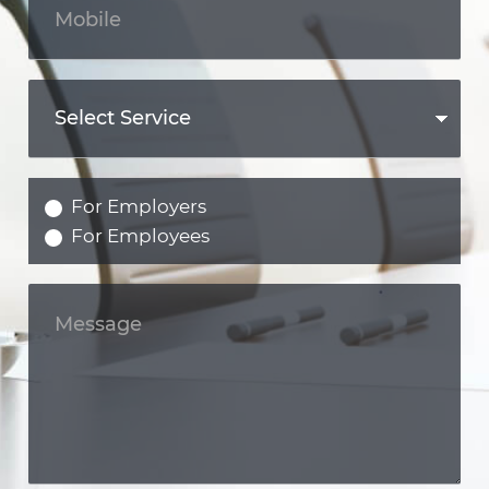
For Employers
For Employees