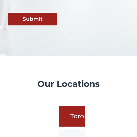
Submit
Our Locations
Toronto