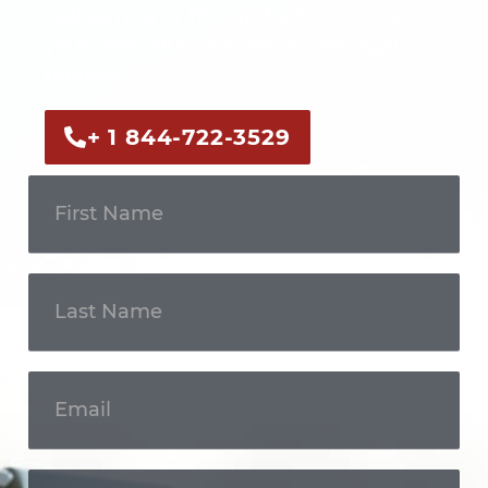
Call us now or fill out the form to discuss
your case with an experienced legal
professional.
+ 1 844-722-3529
Get In
Touch