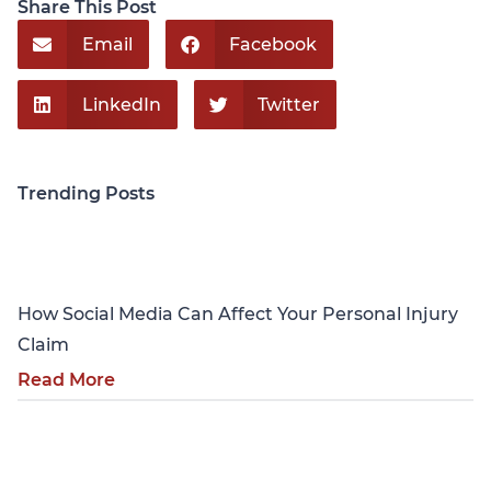
Share This Post
Email
Facebook
LinkedIn
Twitter
Trending Posts
Personal Injury
How Social Media Can Affect Your Personal Injury
Claim
Read More
Personal Injury