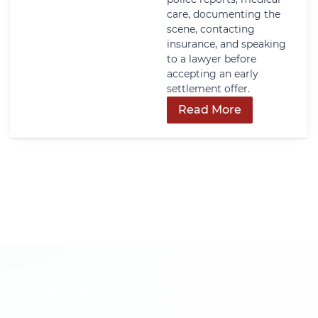
care, documenting the
scene, contacting
insurance, and speaking
to a lawyer before
accepting an early
settlement offer.
Read More
Get In Touch