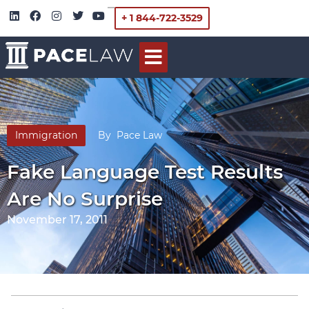
+ 1 844-722-3529
Immigration
By
Pace Law
Fake Language Test Results
Are No Surprise
November 17, 2011