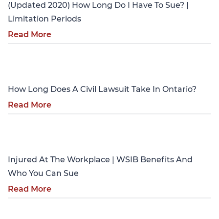
(Updated 2020) How Long Do I Have To Sue? |
Limitation Periods
Read More
Personal Injury
How Long Does A Civil Lawsuit Take In Ontario?
Read More
Personal Injury
Injured At The Workplace | WSIB Benefits And
Who You Can Sue
Read More
Personal Injury