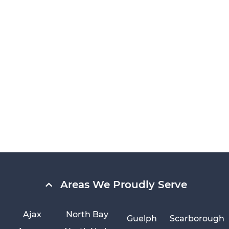
Areas We Proudly Serve
Ajax
North Bay
Guelph
Scarborough