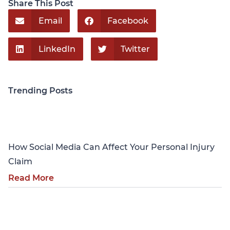
Share This Post
Email
Facebook
LinkedIn
Twitter
Trending Posts
Personal Injury
How Social Media Can Affect Your Personal Injury
Claim
Read More
Personal Injury