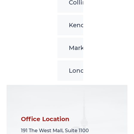
Collingwood
Kenora
Markham
London
Office Location
Office Location
191 The West Mall, Suite 1100
191 The West Mall, Suite 1100