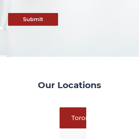
Submit
Our Locations
Toronto