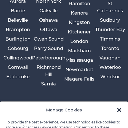
Aurora
North York
Hamilton
St
Barrie
Oakville
Catharines
Kenora
Belleville
Oshawa
Sudbury
Kingston
Brampton
Ottawa
Thunder Bay
Kitchener
Burlington
Owen Sound
Timmins
London
Cobourg
Parry Sound
Toronto
Markham
Collingwood
Peterborough
Vaughan
Mississauga
Cornwall
Richmond
Waterloo
Newmarket
Hill
Etobicoke
Windsor
Niagara Falls
Sarnia
Manage Cookies
To provide the best experience, we use technologies like cookies to
store and/or access device information. Consenting to these