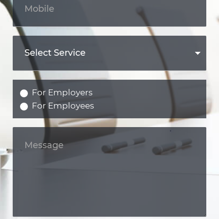
For Employers
For Employees