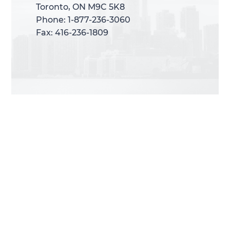
Toronto, ON M9C 5K8
Toronto, ON M9C 5K8
Phone: 1-877-236-3060
Phone: 1-877-236-3060
Fax: 416-236-1809
Fax: 416-236-1809