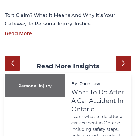
Tort Claim? What It Means And Why It’s Your
Gateway To Personal Injury Justice
Read More
Read More Insights
By
Pace Law
Personal Injury
What To Do After
A Car Accident In
Ontario
Learn what to do after a
car accident in Ontario,
including safety steps,
police reports, medical