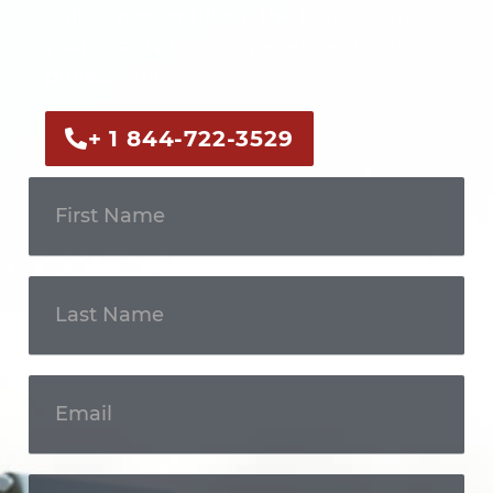
Call us now or fill out the form to discuss
your case with an experienced legal
professional.
+ 1 844-722-3529
Get In
Touch