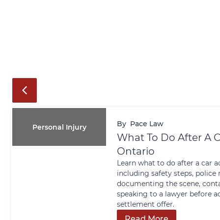
By
Pace Law
Personal Injury
What To Do After A C
Ontario
Learn what to do after a car a
including safety steps, police 
documenting the scene, conta
speaking to a lawyer before a
settlement offer.
Read More