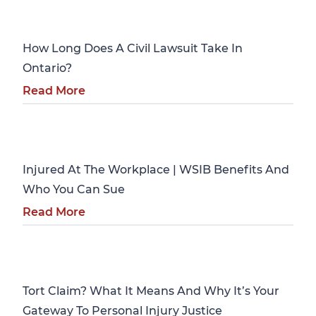
Personal Injury
How Long Does A Civil Lawsuit Take In
Ontario?
Read More
Personal Injury
Injured At The Workplace | WSIB Benefits And
Who You Can Sue
Read More
Personal Injury
Tort Claim? What It Means And Why It’s Your
Gateway To Personal Injury Justice