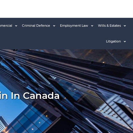
mercial
Criminal Defence
Employment Law
Wills & Estates
Litigation
in In Canada