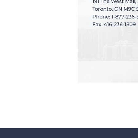
191 The West Mall,
191 The West Mall,
Toronto, ON M9C 
Toronto, ON M9C 
Phone: 1-877-236
Phone: 1-877-236
Fax: 416-236-1809
Fax: 416-236-1809