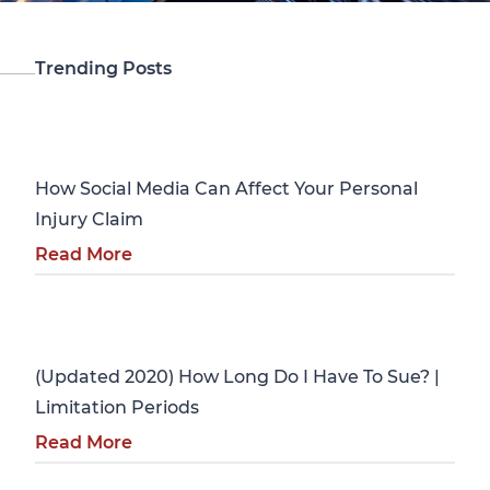
Trending Posts
Personal Injury
How Social Media Can Affect Your Personal
Injury Claim
Read More
Personal Injury
(Updated 2020) How Long Do I Have To Sue? |
Limitation Periods
Read More