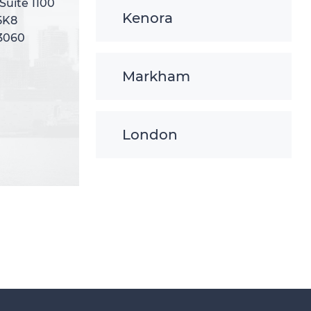
 Suite 1100
 Suite 1100
Kenora
5K8
5K8
-3060
-3060
Markham
London