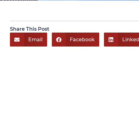
Share This Post
Email
Facebook
Linked