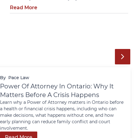
Read More
By
Pace Law
Power Of Attorney In Ontario: Why It
Matters Before A Crisis Happens
Learn why a Power of Attorney matters in Ontario before
a health or financial crisis happens, including who can
make decisions, what happens without one, and how
early planning can reduce family conflict and court
involvement.
Read More