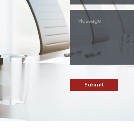
Submit