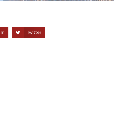
In
Twitter