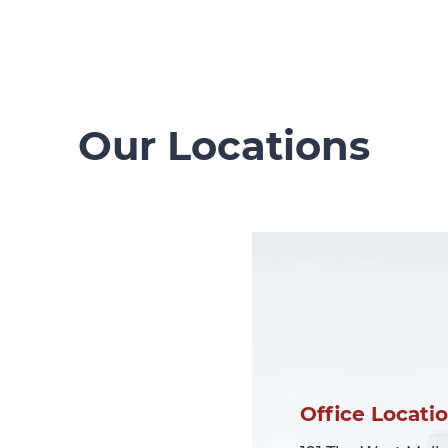
Our Locations
Office Locati
Office Locati