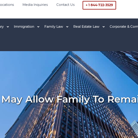
ocations
Media Inquiries
Contact Us
+ 1 844-722-3529
ury
Immigration
Family Law
Real Estate Law
Corporate & Com
e May Allow Family To Rema