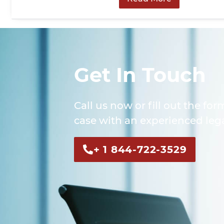
Get In Touch
Call us now or fill out the for
case with an experienced lega
+ 1 844-722-3529