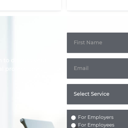
Get In
Touch
m to discuss your
l professional.
For Employers
For Employees