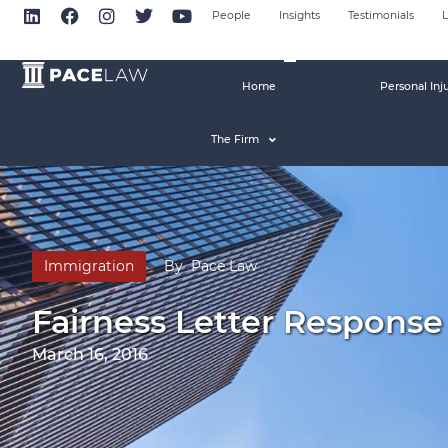
People
Insights
Testimonials
L
Home
Personal Inj
The Firm
Immigration
By
Pace Law
Fairness Letter Respons
March 16, 2016