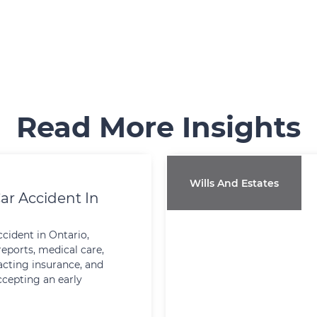
Read More Insights
Wills And Estates
ar Accident In
ccident in Ontario,
reports, medical care,
cting insurance, and
ccepting an early