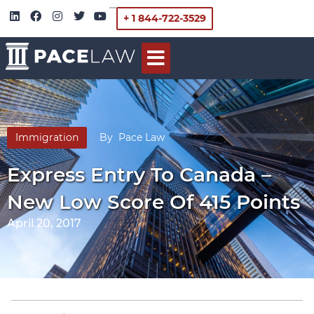
+ 1 844-722-3529
Immigration
By
Pace Law
Express Entry To Canada –
New Low Score Of 415 Points
April 20, 2017