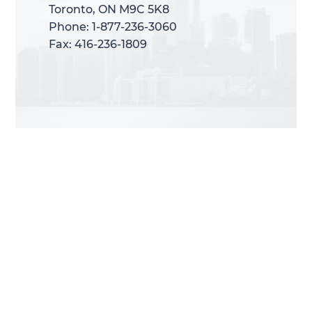
Toronto, ON M9C 5K8
Toronto, ON M9C 5K8
Phone: 1-877-236-3060
Phone: 1-877-236-3060
Fax: 416-236-1809
Fax: 416-236-1809