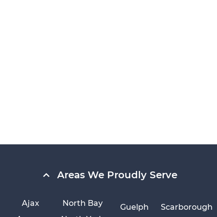
Areas We Proudly Serve
Ajax
North Bay
Guelph
Scarborough