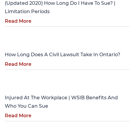
(Updated 2020) How Long Do I Have To Sue? |
Limitation Periods
Read More
Personal Injury
How Long Does A Civil Lawsuit Take In Ontario?
Read More
Personal Injury
Injured At The Workplace | WSIB Benefits And
Who You Can Sue
Read More
Personal Injury