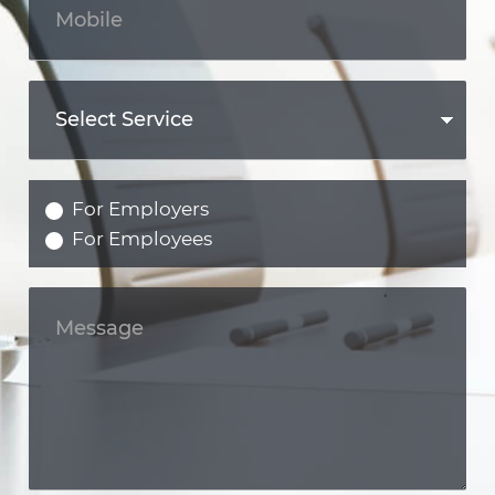
For Employers
For Employees