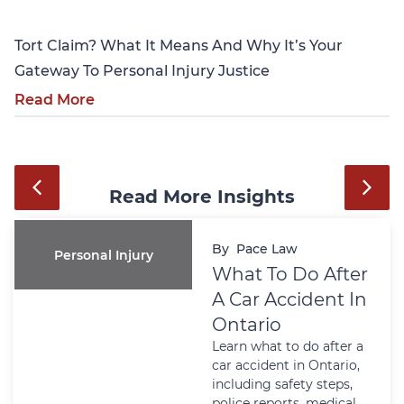
Tort Claim? What It Means And Why It’s Your
Gateway To Personal Injury Justice
Read More
Read More Insights
By
Pace Law
Personal Injury
What To Do After
A Car Accident In
Ontario
Learn what to do after a
car accident in Ontario,
including safety steps,
police reports, medical