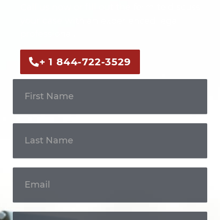
Call us now or fill out the form to discuss
your case with an experienced legal
professional.
+ 1 844-722-3529
Get In
Touch