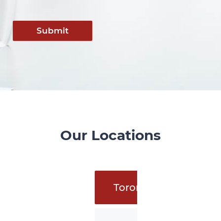
Submit
Our Locations
Toronto