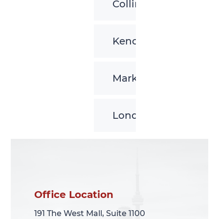
Collingwood
Kenora
Markham
London
Office Location
Office Location
191 The West Mall, Suite 1100
191 The West Mall, Suite 1100