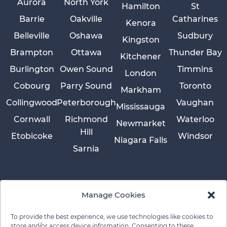
Aurora
North York
Hamilton
St
Barrie
Oakville
Catharines
Kenora
Belleville
Oshawa
Sudbury
Kingston
Brampton
Ottawa
Thunder Bay
Kitchener
Burlington
Owen Sound
Timmins
London
Cobourg
Parry Sound
Toronto
Markham
Collingwood
Peterborough
Vaughan
Mississauga
Cornwall
Richmond
Waterloo
Newmarket
Hill
Etobicoke
Windsor
Niagara Falls
Sarnia
Manage Cookies
To provide the best experience, we use technologies like cookies to
store and/or access device information. Consenting to these