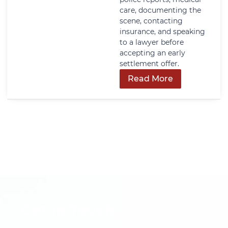
care, documenting the
scene, contacting
insurance, and speaking
to a lawyer before
accepting an early
settlement offer.
Read More
Get In Touch