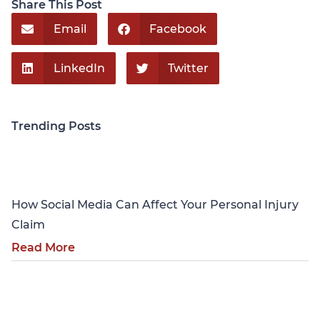
Share This Post
Email
Facebook
LinkedIn
Twitter
Trending Posts
Personal Injury
How Social Media Can Affect Your Personal Injury
Claim
Read More
Personal Injury