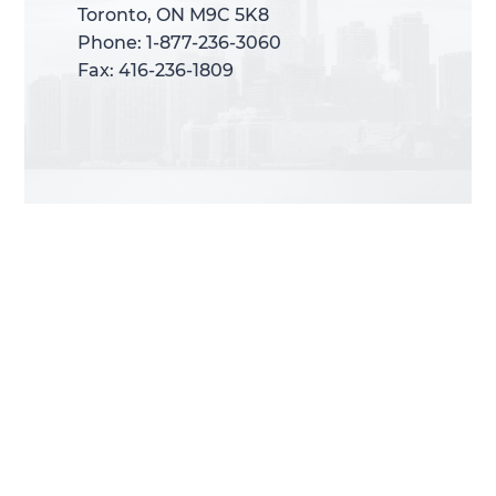
Toronto, ON M9C 5K8
Toronto, ON M9C 5K8
Phone: 1-877-236-3060
Phone: 1-877-236-3060
Fax: 416-236-1809
Fax: 416-236-1809