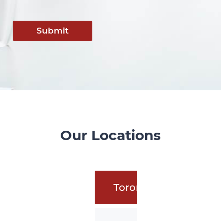
Submit
Our Locations
Toronto