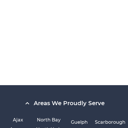
Areas We Proudly Serve
Ajax
North Bay
Guelph
Scarborough