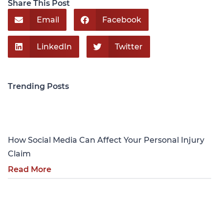
Share This Post
Email
Facebook
LinkedIn
Twitter
Trending Posts
Personal Injury
How Social Media Can Affect Your Personal Injury
Claim
Read More
Personal Injury