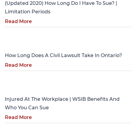
(Updated 2020) How Long Do I Have To Sue? |
Limitation Periods
Read More
Personal Injury
How Long Does A Civil Lawsuit Take In Ontario?
Read More
Personal Injury
Injured At The Workplace | WSIB Benefits And
Who You Can Sue
Read More
Personal Injury