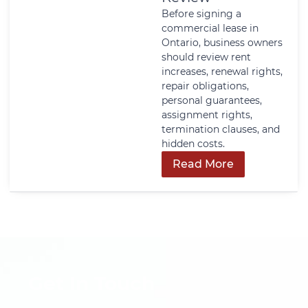
Before signing a
commercial lease in
Ontario, business owners
should review rent
increases, renewal rights,
repair obligations,
personal guarantees,
assignment rights,
termination clauses, and
hidden costs.
Read More
Get In Touch