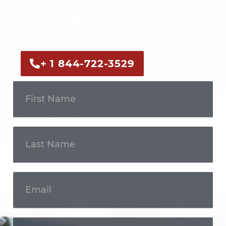
Call us now or fill out the form to discuss
your case with an experienced legal
professional.
+ 1 844-722-3529
Get In
Touch