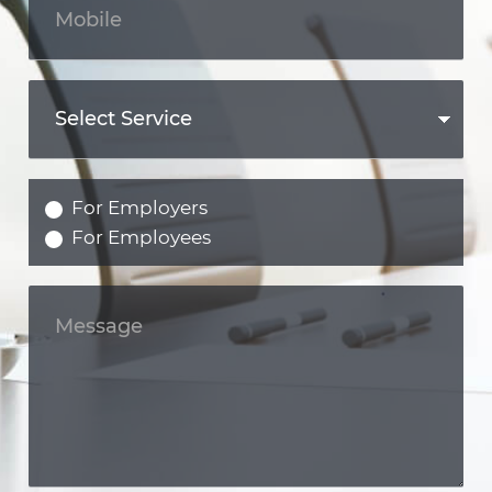
For Employers
For Employees