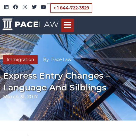
+ 1 844-722-3529
Immigration
By
Pace Law
Express Entry Changes –
Language And Silblings
March 31, 2017