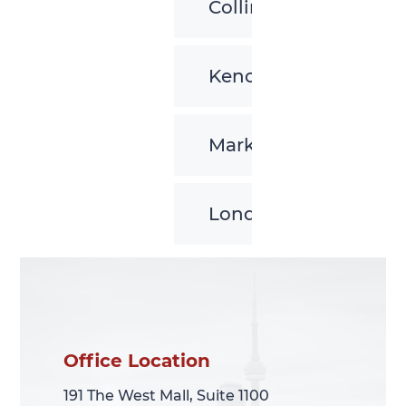
Collingwood
Kenora
Markham
London
Office Location
Office Location
191 The West Mall, Suite 1100
191 The West Mall, Suite 1100