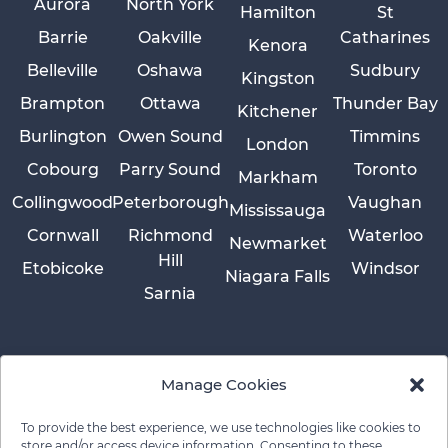
Aurora
North York
Hamilton
St
Barrie
Oakville
Catharines
Kenora
Belleville
Oshawa
Sudbury
Kingston
Brampton
Ottawa
Thunder Bay
Kitchener
Burlington
Owen Sound
Timmins
London
Cobourg
Parry Sound
Toronto
Markham
Collingwood
Peterborough
Vaughan
Mississauga
Cornwall
Richmond
Waterloo
Newmarket
Hill
Etobicoke
Windsor
Niagara Falls
Sarnia
Manage Cookies
To provide the best experience, we use technologies like cookies to
store and/or access device information. Consenting to these