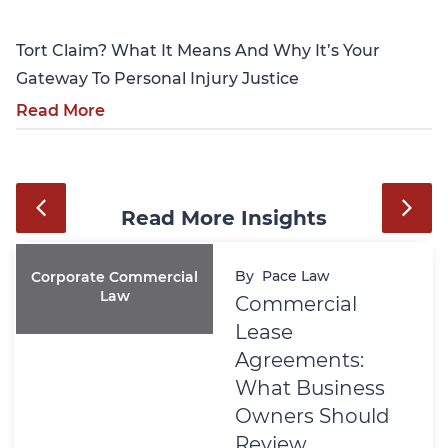
Tort Claim? What It Means And Why It’s Your
Gateway To Personal Injury Justice
Read More
Read More Insights
By
Pace Law
Corporate Commercial
Law
Commercial
Lease
Agreements:
What Business
Owners Should
Review