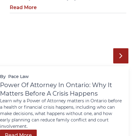
Read More
By
Pace Law
Power Of Attorney In Ontario: Why It
Matters Before A Crisis Happens
Learn why a Power of Attorney matters in Ontario before
a health or financial crisis happens, including who can
make decisions, what happens without one, and how
early planning can reduce family conflict and court
involvement.
Read More