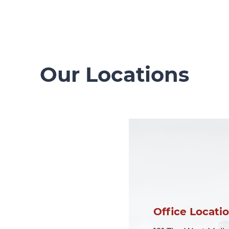
Our Locations
Office Locati
Office Locati