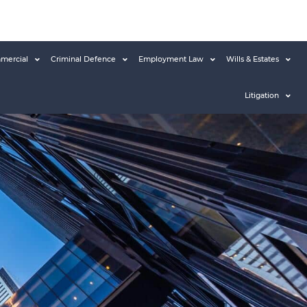
mercial
Criminal Defence
Employment Law
Wills & Estates
Litigation