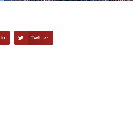
In
Twitter