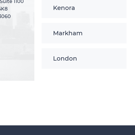
 Suite 1100
 Suite 1100
Kenora
5K8
5K8
-3060
-3060
Markham
London