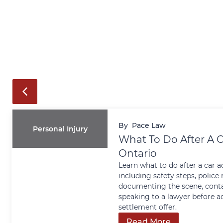
By
Pace Law
Personal Injury
What To Do After A C
Ontario
Learn what to do after a car a
including safety steps, police 
documenting the scene, conta
speaking to a lawyer before a
settlement offer.
Read More