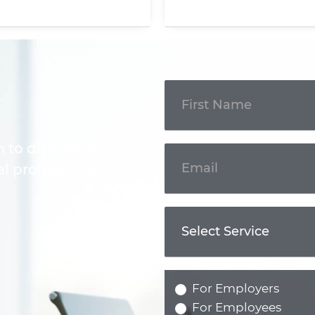
Get In
Touch
m to discuss your
l professional.
For Employers
For Employees