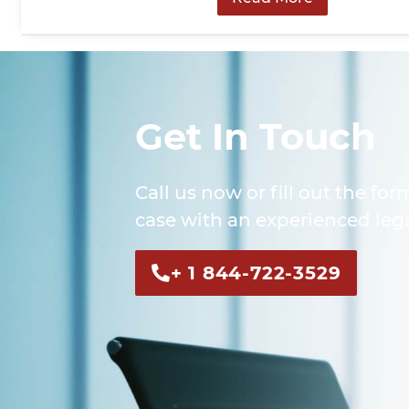
Get In Touch
Call us now or fill out the for
case with an experienced lega
+ 1 844-722-3529