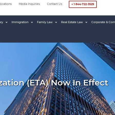
ocations
Media Inquiries
Contact Us
+ 1 844-722-3529
ury
Immigration
Family Law
Real Estate Law
Corporate & Com
zation (eTA) Now In Effect