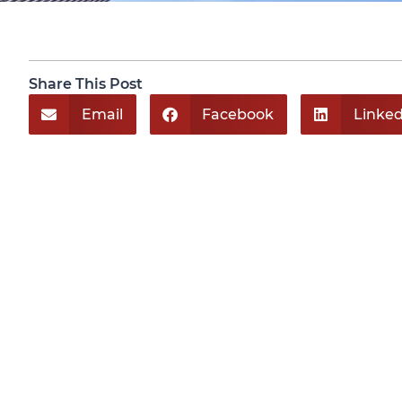
Share This Post
Email
Facebook
Linked