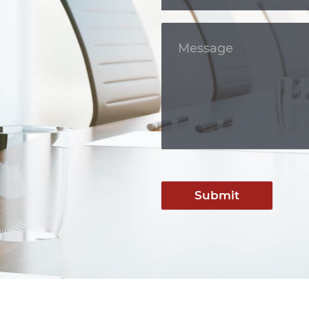
Submit