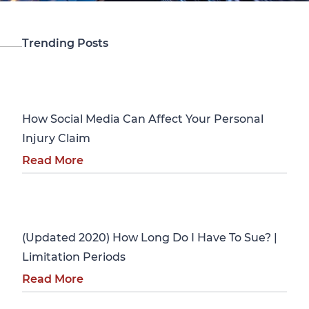
Trending Posts
Personal Injury
How Social Media Can Affect Your Personal
Injury Claim
Read More
Personal Injury
(Updated 2020) How Long Do I Have To Sue? |
Limitation Periods
Read More