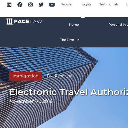
People
Insights
Testimonials
L
Home
Personal Inj
The Firm
Immigration
By
Pace Law
Electronic Travel Authori
November 14, 2016