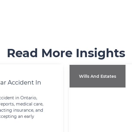
Read More Insights
Wills And Estates
ar Accident In
ccident in Ontario,
reports, medical care,
cting insurance, and
ccepting an early