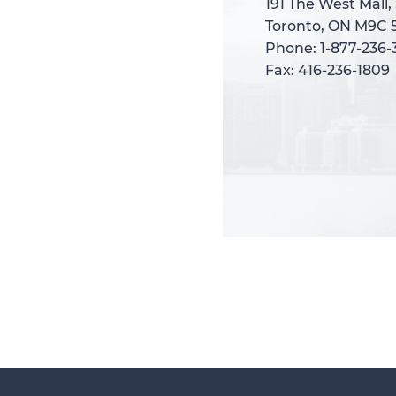
191 The West Mall,
191 The West Mall,
Toronto, ON M9C 
Toronto, ON M9C 
Phone: 1-877-236
Phone: 1-877-236
Fax: 416-236-1809
Fax: 416-236-1809