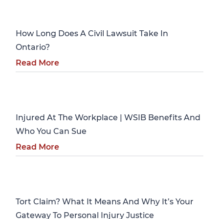
Personal Injury
How Long Does A Civil Lawsuit Take In
Ontario?
Read More
Personal Injury
Injured At The Workplace | WSIB Benefits And
Who You Can Sue
Read More
Personal Injury
Tort Claim? What It Means And Why It’s Your
Gateway To Personal Injury Justice