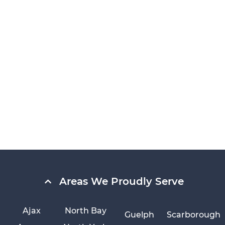
Areas We Proudly Serve
Ajax
North Bay
Guelph
Scarborough