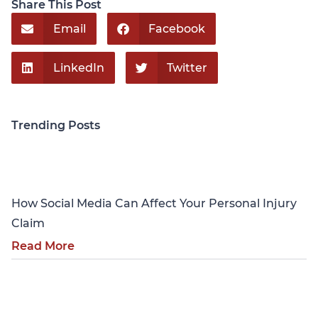
Share This Post
Email
Facebook
LinkedIn
Twitter
Trending Posts
Personal Injury
How Social Media Can Affect Your Personal Injury
Claim
Read More
Personal Injury