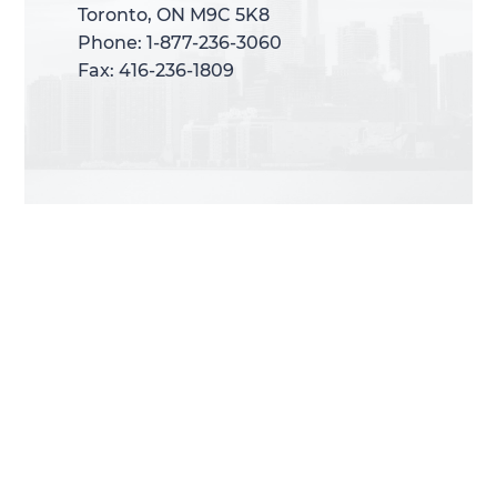
Toronto, ON M9C 5K8
Toronto, ON M9C 5K8
Phone: 1-877-236-3060
Phone: 1-877-236-3060
Fax: 416-236-1809
Fax: 416-236-1809