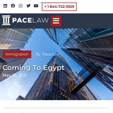
+ 1 844-722-3529
Immigration
By
Pace Law
Coming To Egypt
May 25, 2011