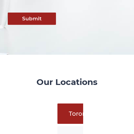
Submit
Our Locations
Toronto