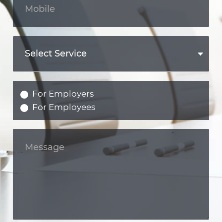
For Employers
For Employees