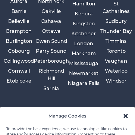
Aurora
North York
Hamilton
St
Barrie
Oakville
Catharines
Kenora
Belleville
Oshawa
Sudbury
Kingston
Brampton
Ottawa
Thunder Bay
Kitchener
Burlington
Owen Sound
Timmins
London
Cobourg
Parry Sound
Toronto
Markham
Collingwood
Peterborough
Vaughan
Mississauga
Cornwall
Richmond
Waterloo
Newmarket
Hill
Etobicoke
Windsor
Niagara Falls
Sarnia
Manage Cookies
To provide the best experience, we use technologies like cookies to
store and/or access device information. Consenting to these