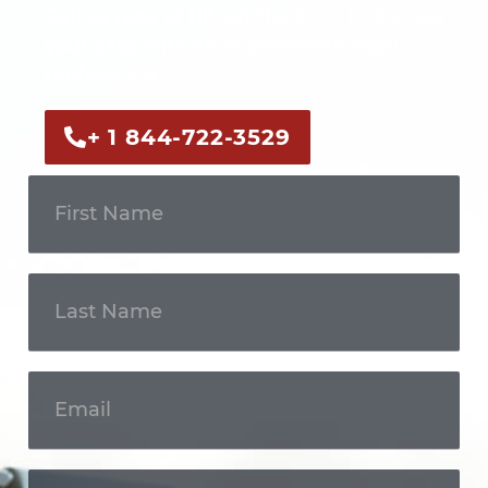
Call us now or fill out the form to discuss
your case with an experienced legal
professional.
+ 1 844-722-3529
Get In
Touch