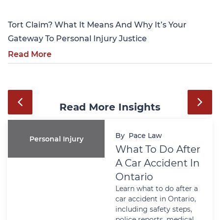
Tort Claim? What It Means And Why It’s Your
Gateway To Personal Injury Justice
Read More
Read More Insights
By
Pace Law
Personal Injury
What To Do After
A Car Accident In
Ontario
Learn what to do after a
car accident in Ontario,
including safety steps,
police reports, medical