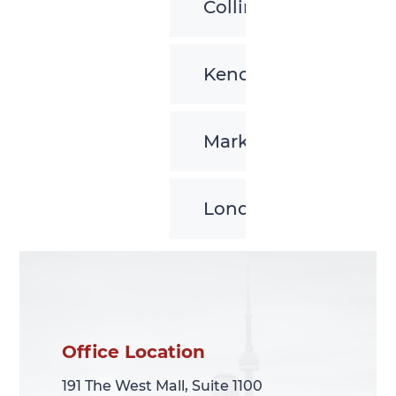
Collingwood
Kenora
Markham
London
Office Location
Office Location
191 The West Mall, Suite 1100
191 The West Mall, Suite 1100