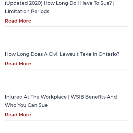
(Updated 2020) How Long Do I Have To Sue? |
Limitation Periods
Read More
Personal Injury
How Long Does A Civil Lawsuit Take In Ontario?
Read More
Personal Injury
Injured At The Workplace | WSIB Benefits And
Who You Can Sue
Read More
Personal Injury