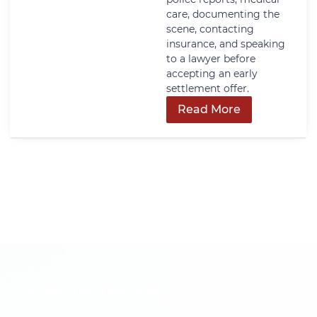
care, documenting the
scene, contacting
insurance, and speaking
to a lawyer before
accepting an early
settlement offer.
Read More
Get In Touch