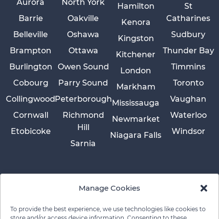
Aurora
North York
Hamilton
St
Barrie
Oakville
Catharines
Kenora
Belleville
Oshawa
Sudbury
Kingston
Brampton
Ottawa
Thunder Bay
Kitchener
Burlington
Owen Sound
Timmins
London
Cobourg
Parry Sound
Toronto
Markham
Collingwood
Peterborough
Vaughan
Mississauga
Cornwall
Richmond
Waterloo
Newmarket
Hill
Etobicoke
Windsor
Niagara Falls
Sarnia
Manage Cookies
To provide the best experience, we use technologies like cookies to
store and/or access device information. Consenting to these