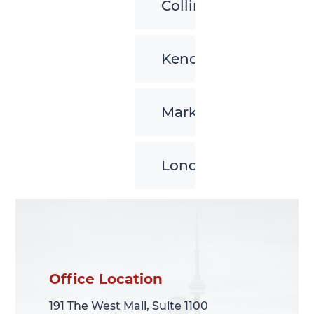
Collingwood
Kenora
Markham
London
Office Location
Office Location
191 The West Mall, Suite 1100
191 The West Mall, Suite 1100