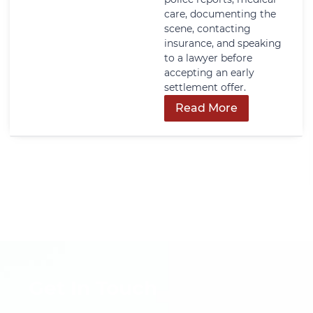
care, documenting the
scene, contacting
insurance, and speaking
to a lawyer before
accepting an early
settlement offer.
Read More
Get In Touch