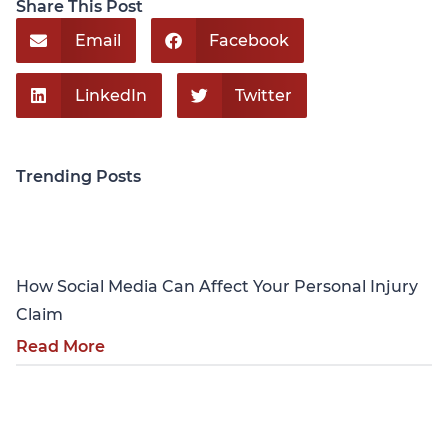
Share This Post
Email
Facebook
LinkedIn
Twitter
Trending Posts
Personal Injury
How Social Media Can Affect Your Personal Injury
Claim
Read More
Personal Injury