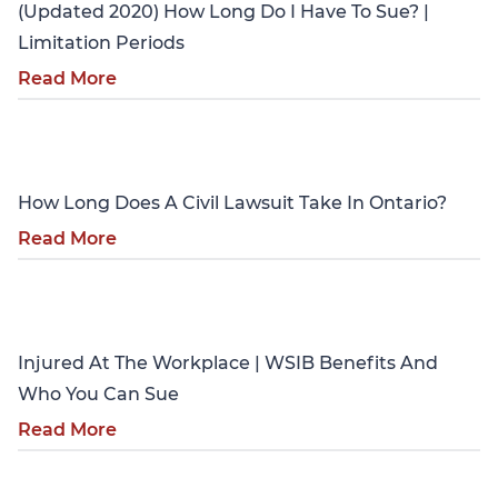
(Updated 2020) How Long Do I Have To Sue? |
Limitation Periods
Read More
Personal Injury
How Long Does A Civil Lawsuit Take In Ontario?
Read More
Personal Injury
Injured At The Workplace | WSIB Benefits And
Who You Can Sue
Read More
Personal Injury