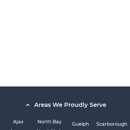
Areas We Proudly Serve
Ajax
North Bay
Guelph
Scarborough