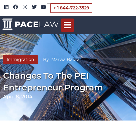
+ 1 844-722-3529
Immigration
By
Marwa Badra
Changes To The PEI
Entrepreneur Program
April 8, 2014