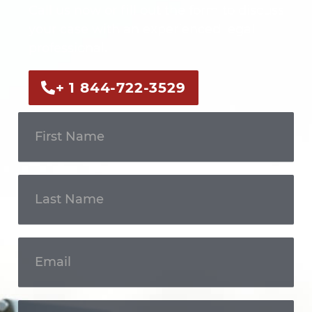
Call us now or fill out the form to discuss
your case with an experienced legal
professional.
+ 1 844-722-3529
Get In
Touch