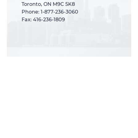
Toronto, ON M9C 5K8
Toronto, ON M9C 5K8
Phone: 1-877-236-3060
Phone: 1-877-236-3060
Fax: 416-236-1809
Fax: 416-236-1809