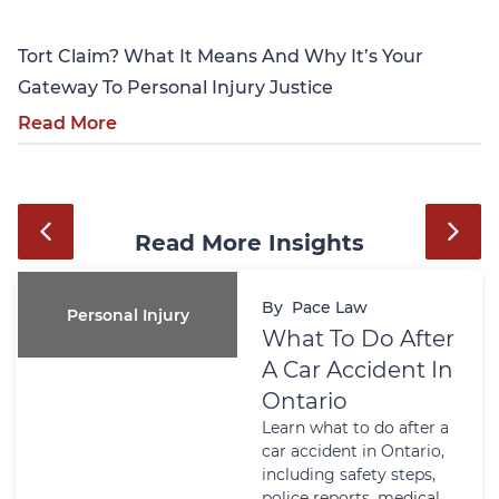
Tort Claim? What It Means And Why It’s Your
Gateway To Personal Injury Justice
Read More
Read More Insights
By
Pace Law
Personal Injury
What To Do After
A Car Accident In
Ontario
Learn what to do after a
car accident in Ontario,
including safety steps,
police reports, medical