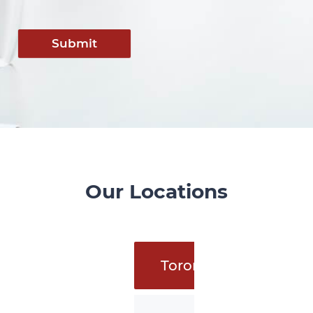
Submit
Our Locations
Toronto