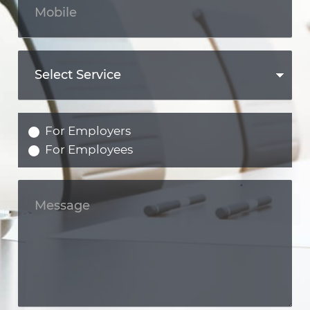
For Employers
For Employees