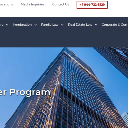
ocations
Media Inquiries
Contact Us
+ 1 844-722-3529
ury
Immigration
Family Law
Real Estate Law
Corporate & Com
ver Program