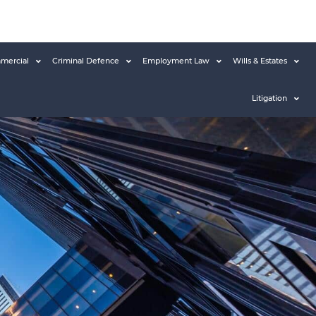
mercial
Criminal Defence
Employment Law
Wills & Estates
Litigation