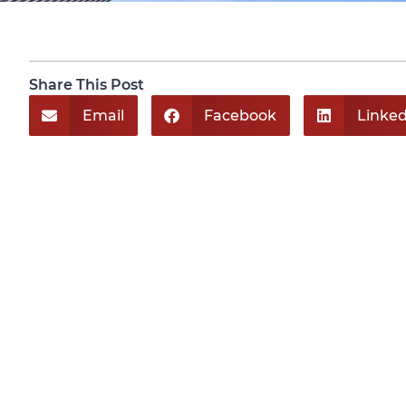
Share This Post
Email
Facebook
Linked