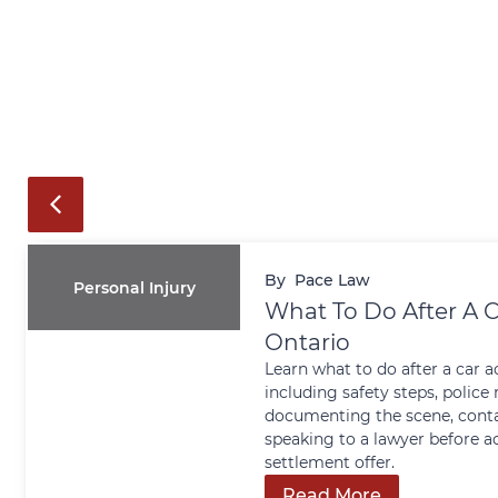
By
Pace Law
Personal Injury
What To Do After A C
Ontario
Learn what to do after a car a
including safety steps, police 
documenting the scene, conta
speaking to a lawyer before a
settlement offer.
Read More