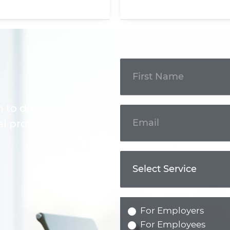
Get In
Touch
m to discuss your
l professional.
For Employers
For Employees