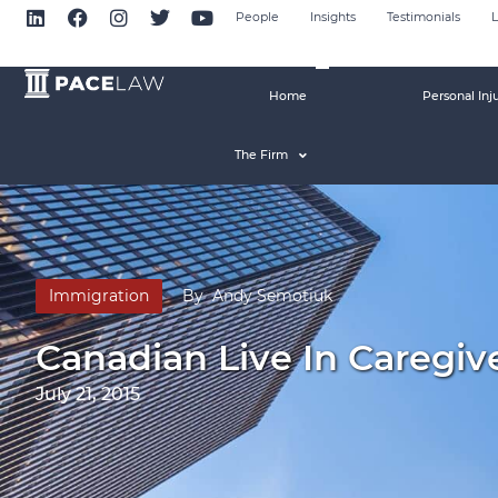
People
Insights
Testimonials
L
Home
Personal Inj
The Firm
Immigration
By
Andy Semotiuk
Canadian Live In Caregi
July 21, 2015