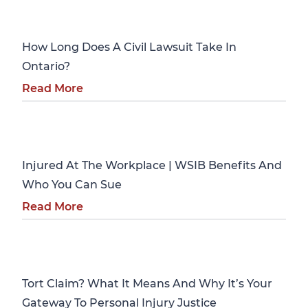
Personal Injury
How Long Does A Civil Lawsuit Take In
Ontario?
Read More
Personal Injury
Injured At The Workplace | WSIB Benefits And
Who You Can Sue
Read More
Personal Injury
Tort Claim? What It Means And Why It’s Your
Gateway To Personal Injury Justice