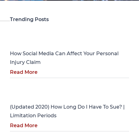
Trending Posts
Personal Injury
How Social Media Can Affect Your Personal
Injury Claim
Read More
Personal Injury
(Updated 2020) How Long Do I Have To Sue? |
Limitation Periods
Read More