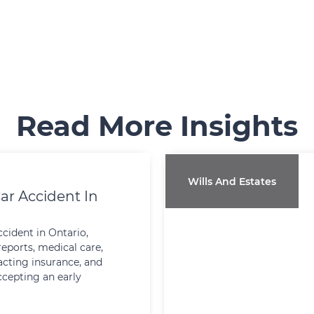
Read More Insights
Wills And Estates
ar Accident In
ccident in Ontario,
reports, medical care,
cting insurance, and
ccepting an early