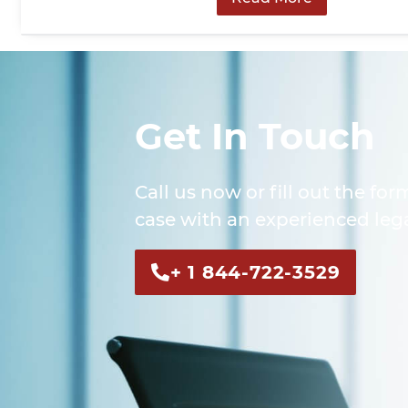
Get In Touch
Call us now or fill out the for
case with an experienced lega
+ 1 844-722-3529