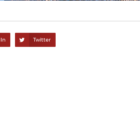
In
Twitter