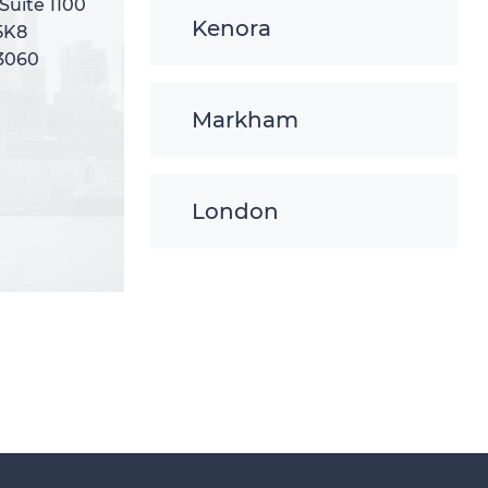
 Suite 1100
 Suite 1100
Kenora
5K8
5K8
-3060
-3060
Markham
London