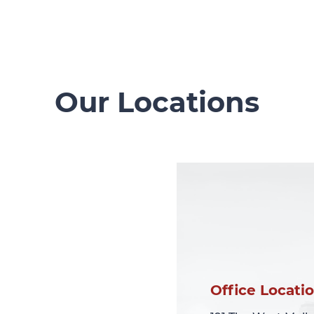
Our Locations
Office Locati
Office Locati