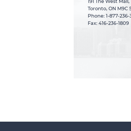
191 The West Mall,
191 The West Mall,
Toronto, ON M9C 
Toronto, ON M9C 
Phone: 1-877-236
Phone: 1-877-236
Fax: 416-236-1809
Fax: 416-236-1809