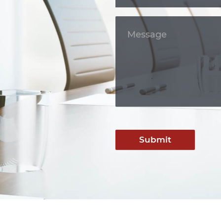
Submit