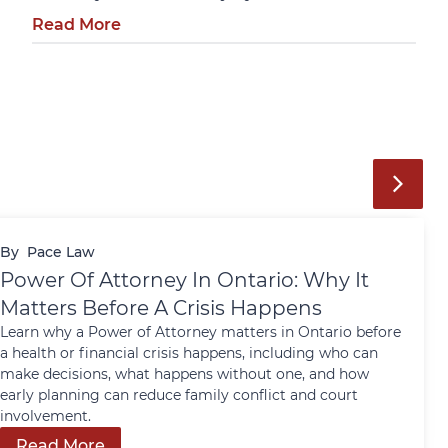
Read More
By
Pace Law
Power Of Attorney In Ontario: Why It
Matters Before A Crisis Happens
Learn why a Power of Attorney matters in Ontario before
a health or financial crisis happens, including who can
make decisions, what happens without one, and how
early planning can reduce family conflict and court
involvement.
Read More