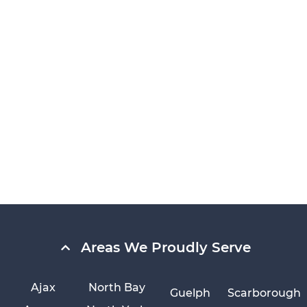
Areas We Proudly Serve
Ajax
North Bay
Guelph
Scarborough