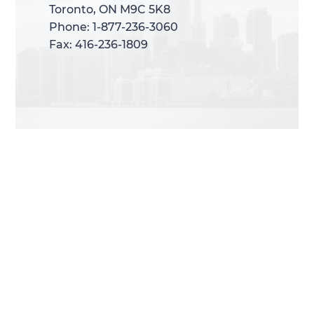
Toronto, ON M9C 5K8
Toronto, ON M9C 5K8
Phone: 1-877-236-3060
Phone: 1-877-236-3060
Fax: 416-236-1809
Fax: 416-236-1809