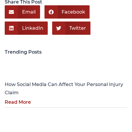
Share This Post
Email
Facebook
LinkedIn
Twitter
Trending Posts
Personal Injury
How Social Media Can Affect Your Personal Injury
Claim
Read More
Personal Injury