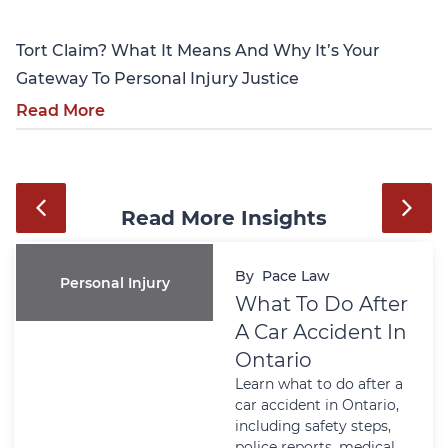
Tort Claim? What It Means And Why It’s Your
Gateway To Personal Injury Justice
Read More
Read More Insights
By
Pace Law
Personal Injury
What To Do After
A Car Accident In
Ontario
Learn what to do after a
car accident in Ontario,
including safety steps,
police reports, medical