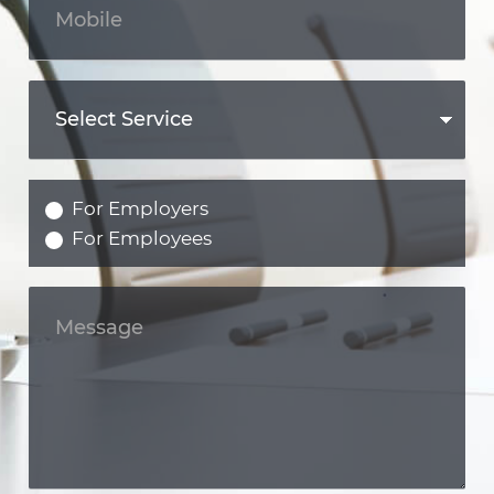
For Employers
For Employees