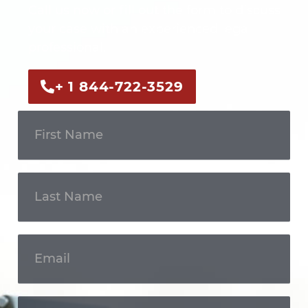
Call us now or fill out the form to discuss
your case with an experienced legal
professional.
+ 1 844-722-3529
Get In
Touch