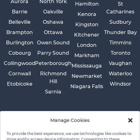
Aurora
North York
Hamilton
St
Barrie
Oakville
Catharines
Kenora
Belleville
Oshawa
Sudbury
Kingston
Brampton
Ottawa
Thunder Bay
Kitchener
Burlington
Owen Sound
Timmins
London
Cobourg
Parry Sound
Toronto
Markham
Collingwood
Peterborough
Vaughan
Mississauga
Cornwall
Richmond
Waterloo
Newmarket
Hill
Etobicoke
Windsor
Niagara Falls
Sarnia
Manage Cookies
To provide the best experience, we use technologies like cookies to
store and/or access device information. Consenting to these