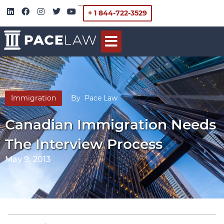
+ 1 844-722-3529
Immigration
By
Pace Law
Canadian Immigration Needs
The Interview Process
May 9, 2013