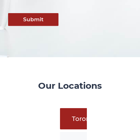
Submit
Our Locations
Toronto