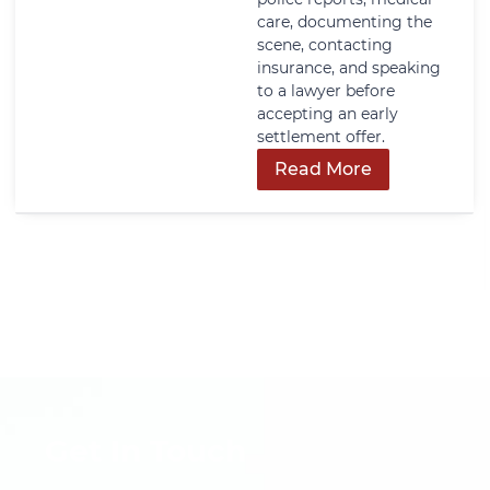
care, documenting the
scene, contacting
insurance, and speaking
to a lawyer before
accepting an early
settlement offer.
Read More
Get In Touch