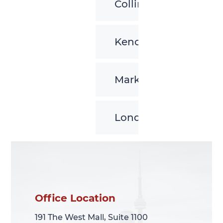
Collingwood
Kenora
Markham
London
Office Location
Office Location
191 The West Mall, Suite 1100
191 The West Mall, Suite 1100