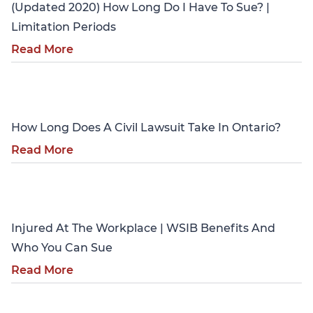
(Updated 2020) How Long Do I Have To Sue? |
Limitation Periods
Read More
Personal Injury
How Long Does A Civil Lawsuit Take In Ontario?
Read More
Personal Injury
Injured At The Workplace | WSIB Benefits And
Who You Can Sue
Read More
Personal Injury