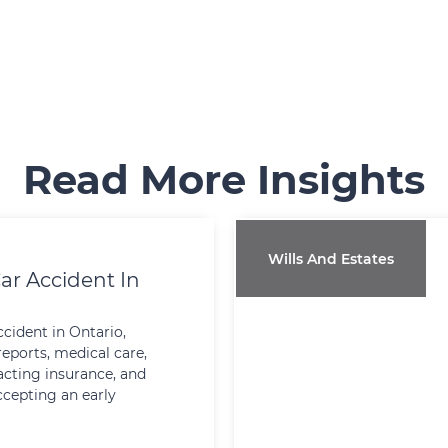
Read More Insights
Wills And Estates
ar Accident In
ccident in Ontario,
reports, medical care,
cting insurance, and
ccepting an early