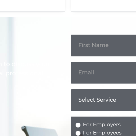
Get In
Touch
m to discuss your
l professional.
For Employers
For Employees