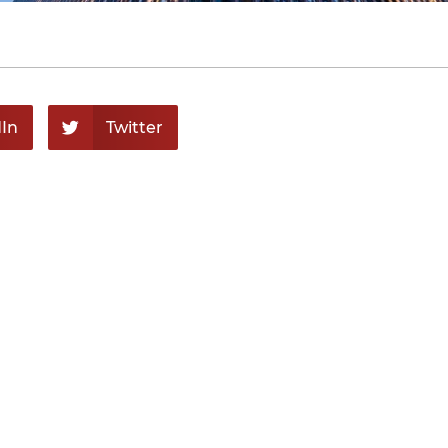
In
Twitter