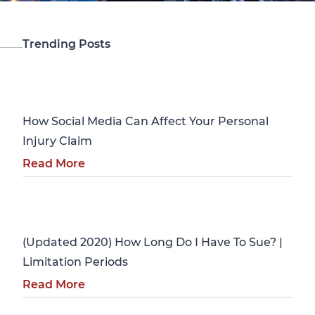
Trending Posts
Personal Injury
How Social Media Can Affect Your Personal
Injury Claim
Read More
Personal Injury
(Updated 2020) How Long Do I Have To Sue? |
Limitation Periods
Read More