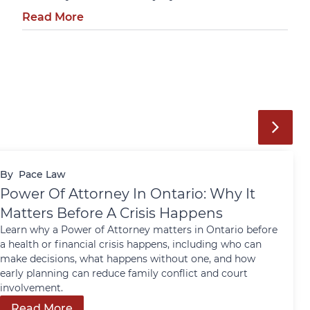
Read More
By
Pace Law
Power Of Attorney In Ontario: Why It
Matters Before A Crisis Happens
Learn why a Power of Attorney matters in Ontario before
a health or financial crisis happens, including who can
make decisions, what happens without one, and how
early planning can reduce family conflict and court
involvement.
Read More