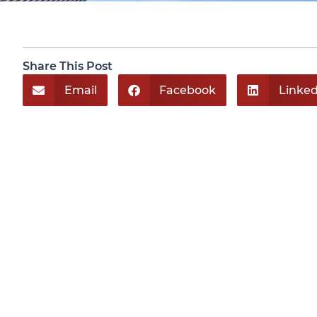
Share This Post
Email
Facebook
Linked