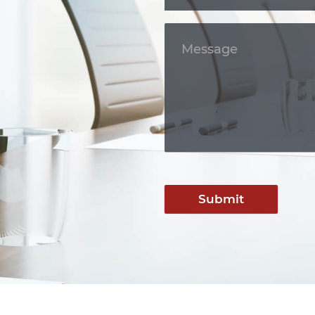
Submit