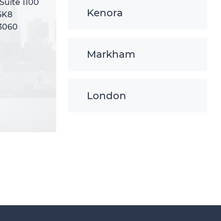
 Suite 1100
 Suite 1100
Kenora
5K8
5K8
-3060
-3060
Markham
London