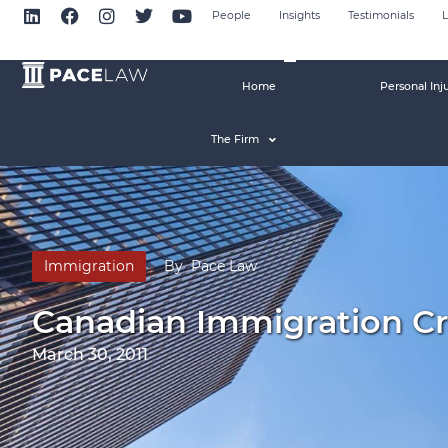
People
Insights
Testimonials
L
Home
Personal Inj
The Firm
Immigration
By
Pace Law
Canadian Immigration C
March 30, 2011