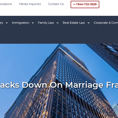
ocations
Media Inquiries
Contact Us
+ 1 844-722-3529
ury
Immigration
Family Law
Real Estate Law
Corporate & Com
racks Down On Marriage Fr