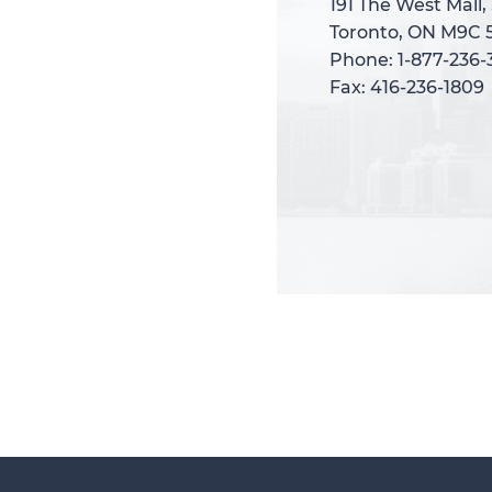
191 The West Mall,
191 The West Mall,
Toronto, ON M9C 
Toronto, ON M9C 
Phone: 1-877-236
Phone: 1-877-236
Fax: 416-236-1809
Fax: 416-236-1809