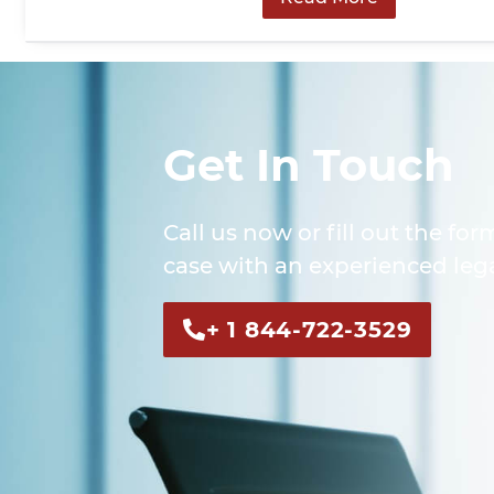
Get In Touch
Call us now or fill out the for
case with an experienced lega
+ 1 844-722-3529