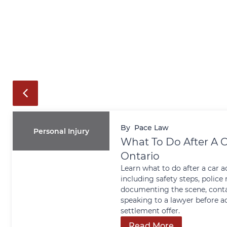
By
Pace Law
Personal Injury
What To Do After A C
Ontario
Learn what to do after a car a
including safety steps, police 
documenting the scene, conta
speaking to a lawyer before a
settlement offer.
Read More