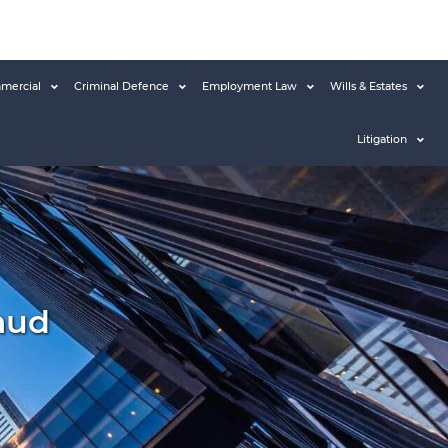
mercial
Criminal Defence
Employment Law
Wills & Estates
Litigation
aud