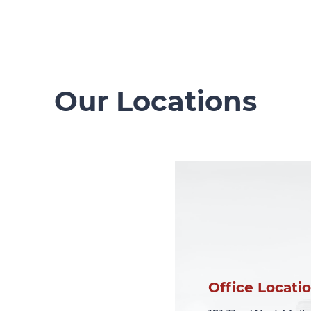
Our Locations
Office Locati
Office Locati