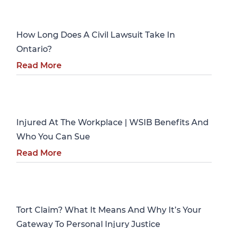
Personal Injury
How Long Does A Civil Lawsuit Take In
Ontario?
Read More
Personal Injury
Injured At The Workplace | WSIB Benefits And
Who You Can Sue
Read More
Personal Injury
Tort Claim? What It Means And Why It’s Your
Gateway To Personal Injury Justice