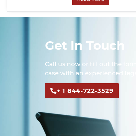
Get In Touch
Call us now or fill out the for
case with an experienced lega
+ 1 844-722-3529