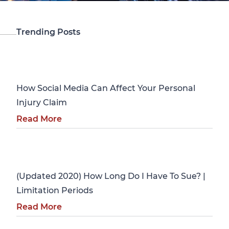
Trending Posts
Personal Injury
How Social Media Can Affect Your Personal
Injury Claim
Read More
Personal Injury
(Updated 2020) How Long Do I Have To Sue? |
Limitation Periods
Read More