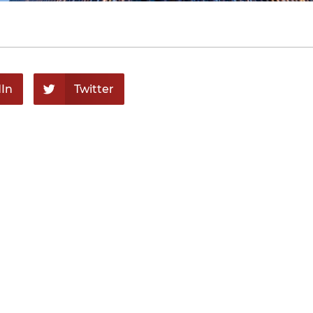
In
Twitter