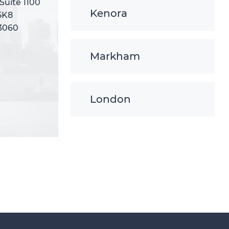
 Suite 1100
 Suite 1100
Kenora
5K8
5K8
-3060
-3060
Markham
London