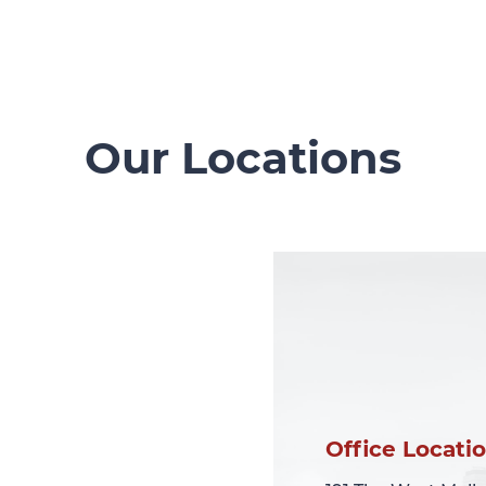
Our Locations
Office Locati
Office Locati