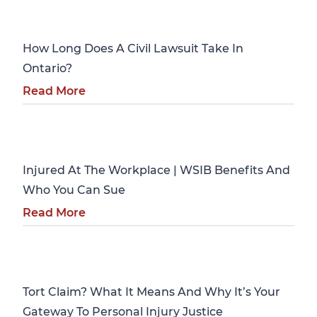
Personal Injury
How Long Does A Civil Lawsuit Take In
Ontario?
Read More
Personal Injury
Injured At The Workplace | WSIB Benefits And
Who You Can Sue
Read More
Personal Injury
Tort Claim? What It Means And Why It’s Your
Gateway To Personal Injury Justice