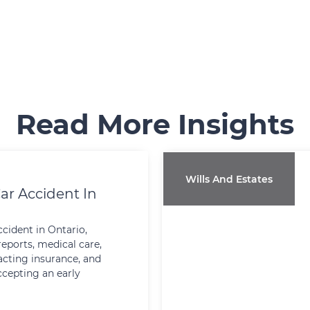
Read More Insights
Wills And Estates
ar Accident In
ccident in Ontario,
reports, medical care,
cting insurance, and
ccepting an early