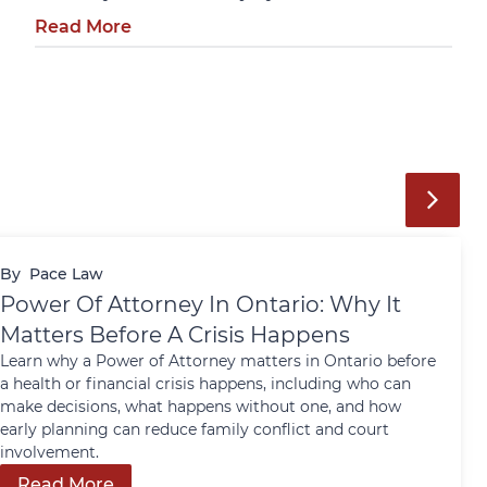
Read More
By
Pace Law
Power Of Attorney In Ontario: Why It
Matters Before A Crisis Happens
Learn why a Power of Attorney matters in Ontario before
a health or financial crisis happens, including who can
make decisions, what happens without one, and how
early planning can reduce family conflict and court
involvement.
Read More