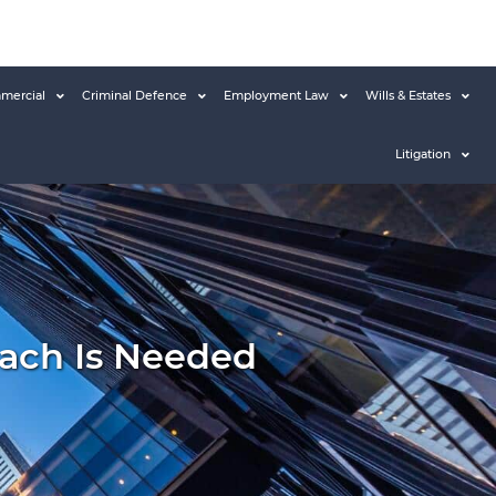
mercial
Criminal Defence
Employment Law
Wills & Estates
Litigation
ach Is Needed