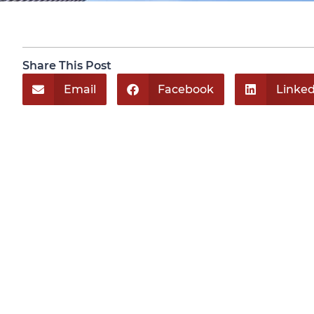
Share This Post
Email
Facebook
Linked