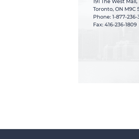
191 The West Mall,
191 The West Mall,
Toronto, ON M9C 
Toronto, ON M9C 
Phone: 1-877-236
Phone: 1-877-236
Fax: 416-236-1809
Fax: 416-236-1809