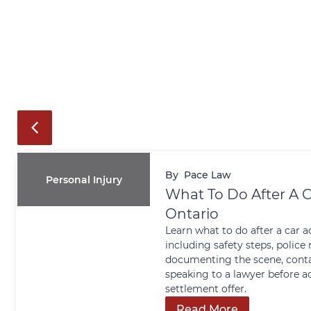
By
Pace Law
Personal Injury
What To Do After A C
Ontario
Learn what to do after a car a
including safety steps, police 
documenting the scene, conta
speaking to a lawyer before a
settlement offer.
Read More