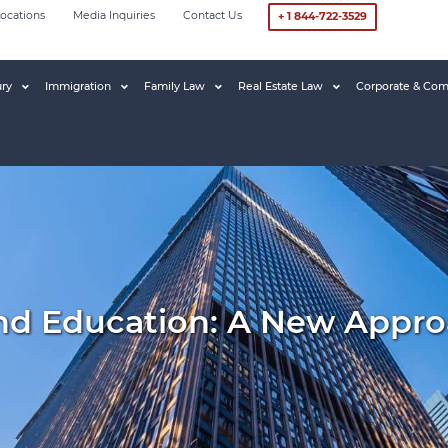
ocations
Media Inquiries
Contact Us
+ 1 844-722-3529
ury
Immigration
Family Law
Real Estate Law
Corporate & Com
nd Education: A New Appro