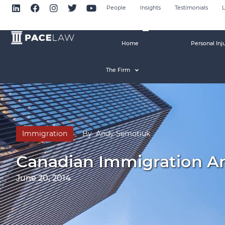
People
Insights
Testimonials
L
Home
Personal Inj
The Firm
Immigration
By
Andy Semotiuk
Canadian Immigration A
June 20, 2014