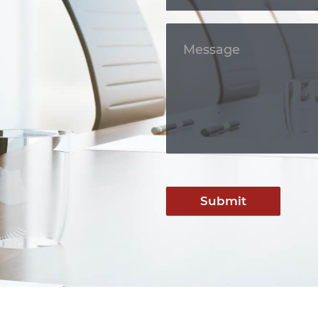
Submit