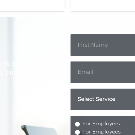
Get In
Touch
m to discuss your
l professional.
For Employers
For Employees