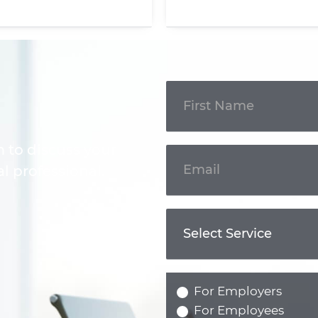
Get In
Touch
m to discuss your
l professional.
For Employers
For Employees