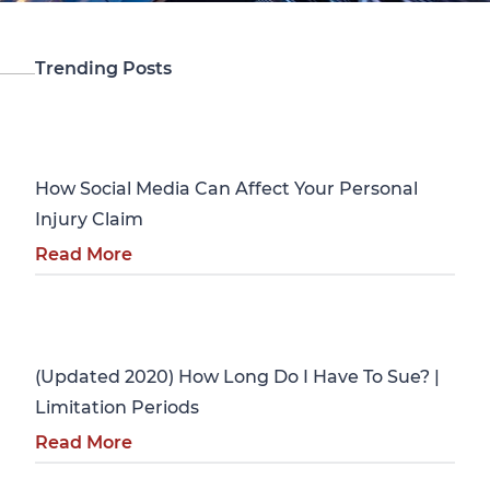
Trending Posts
Personal Injury
How Social Media Can Affect Your Personal
Injury Claim
Read More
Personal Injury
(Updated 2020) How Long Do I Have To Sue? |
Limitation Periods
Read More