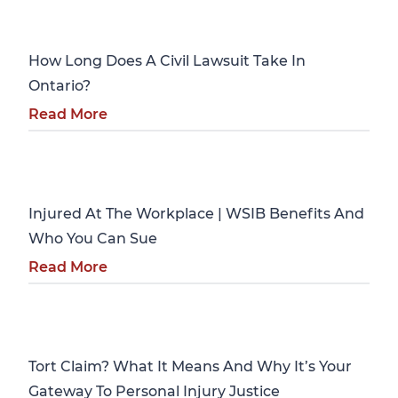
Personal Injury
How Long Does A Civil Lawsuit Take In
Ontario?
Read More
Personal Injury
Injured At The Workplace | WSIB Benefits And
Who You Can Sue
Read More
Personal Injury
Tort Claim? What It Means And Why It’s Your
Gateway To Personal Injury Justice