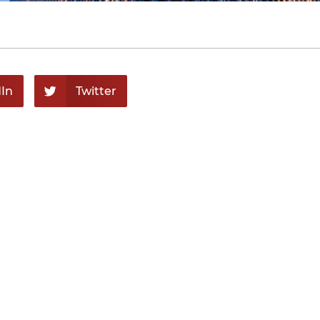
In
Twitter