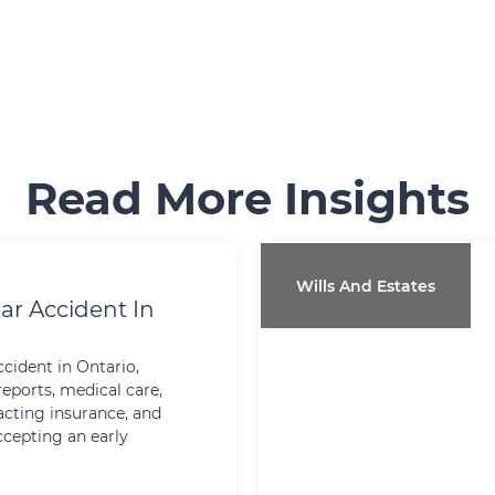
Read More Insights
Wills And Estates
ar Accident In
ccident in Ontario,
reports, medical care,
cting insurance, and
ccepting an early