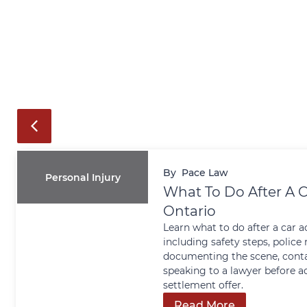
By
Pace Law
Personal Injury
What To Do After A C
Ontario
Learn what to do after a car a
including safety steps, police 
documenting the scene, conta
speaking to a lawyer before a
settlement offer.
Read More