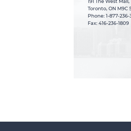
191 The West Mall,
191 The West Mall,
Toronto, ON M9C 
Toronto, ON M9C 
Phone: 1-877-236
Phone: 1-877-236
Fax: 416-236-1809
Fax: 416-236-1809