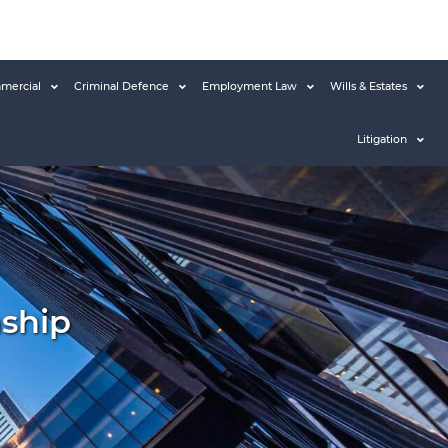
mercial
Criminal Defence
Employment Law
Wills & Estates
Litigation
nship