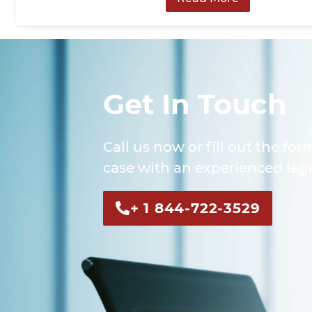
Get In Touch
Call us now or fill out the for
case with an experienced lega
+ 1 844-722-3529