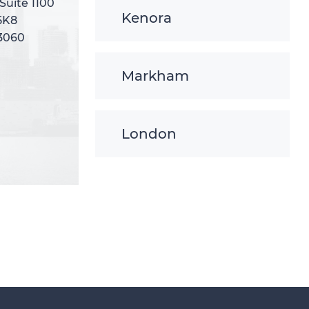
 Suite 1100
 Suite 1100
Kenora
5K8
5K8
-3060
-3060
Markham
London