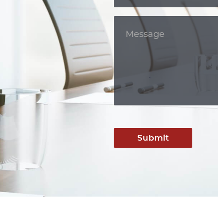
Submit