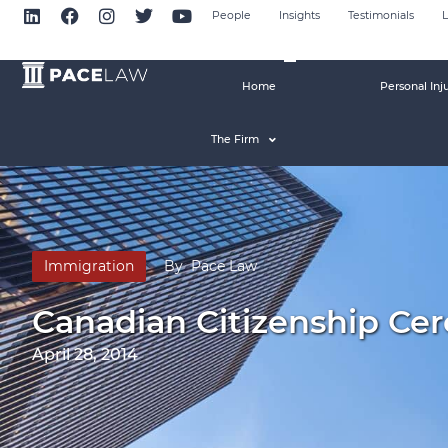
People
Insights
Testimonials
L
Home
Personal Inj
The Firm
Immigration
By
Pace Law
Canadian Citizenship Ce
April 28, 2014