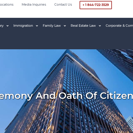
ocations
Media Inquiries
Contact Us
+ 1 844-722-3529
ury
Immigration
Family Law
Real Estate Law
Corporate & Com
remony And Oath Of Citize