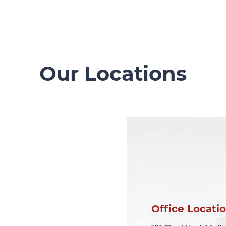
Our Locations
Office Locati
Office Locati