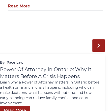
Read More
By
Pace Law
Power Of Attorney In Ontario: Why It
Matters Before A Crisis Happens
Learn why a Power of Attorney matters in Ontario before
a health or financial crisis happens, including who can
make decisions, what happens without one, and how
early planning can reduce family conflict and court
involvement.
Read More