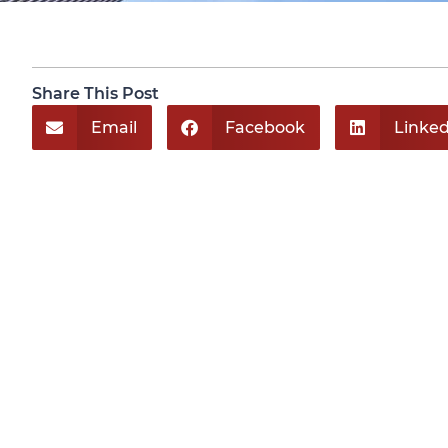
Share This Post
Email
Facebook
Linked