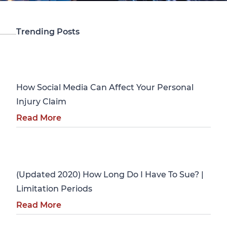
Trending Posts
Personal Injury
How Social Media Can Affect Your Personal
Injury Claim
Read More
Personal Injury
(Updated 2020) How Long Do I Have To Sue? |
Limitation Periods
Read More