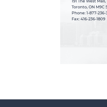
191 The West Mall,
191 The West Mall,
Toronto, ON M9C 
Toronto, ON M9C 
Phone: 1-877-236
Phone: 1-877-236
Fax: 416-236-1809
Fax: 416-236-1809