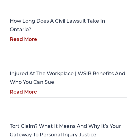
Personal Injury
How Long Does A Civil Lawsuit Take In
Ontario?
Read More
Personal Injury
Injured At The Workplace | WSIB Benefits And
Who You Can Sue
Read More
Personal Injury
Tort Claim? What It Means And Why It’s Your
Gateway To Personal Injury Justice