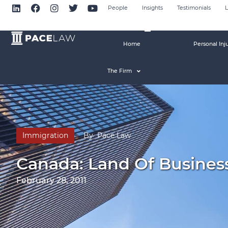
People
Insights
Testimonials
L
Home
Personal Inj
The Firm
Immigration
By
Pace Law
Canada: Land Of Busines
February 28, 2011