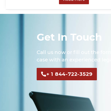
Get In Touch
Call us now or fill out the for
case with an experienced lega
+ 1 844-722-3529