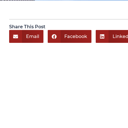
Share This Post
Email
Facebook
Linked