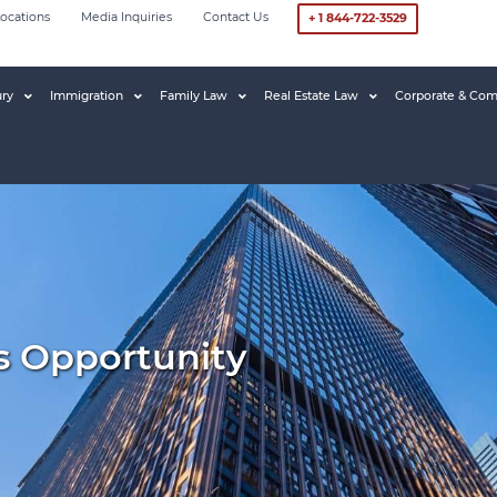
ocations
Media Inquiries
Contact Us
+ 1 844-722-3529
ury
Immigration
Family Law
Real Estate Law
Corporate & Com
s Opportunity