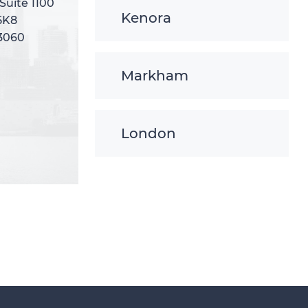
 Suite 1100
 Suite 1100
Kenora
5K8
5K8
-3060
-3060
Markham
London