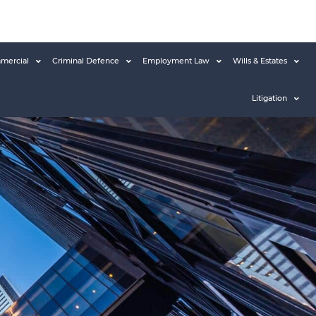
mercial
Criminal Defence
Employment Law
Wills & Estates
Litigation