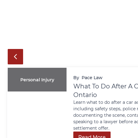
By
Pace Law
Personal Injury
What To Do After A C
Ontario
Learn what to do after a car a
including safety steps, police 
documenting the scene, conta
speaking to a lawyer before a
settlement offer.
Read More