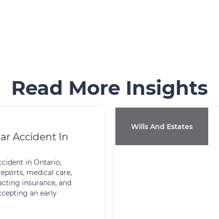
Read More Insights
Wills And Estates
ar Accident In
ccident in Ontario,
reports, medical care,
cting insurance, and
ccepting an early