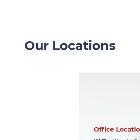
Our Locations
Office Locati
Office Locati