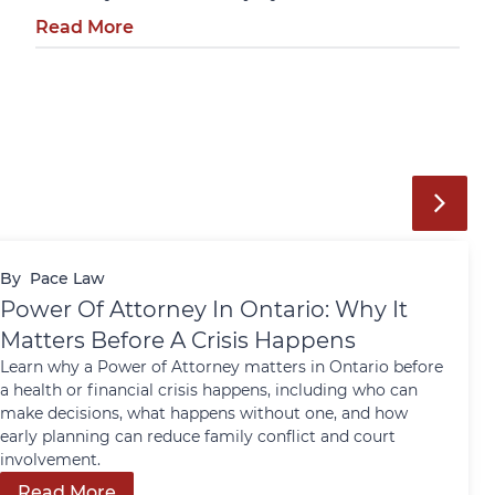
Read More
By
Pace Law
Power Of Attorney In Ontario: Why It
Matters Before A Crisis Happens
Learn why a Power of Attorney matters in Ontario before
a health or financial crisis happens, including who can
make decisions, what happens without one, and how
early planning can reduce family conflict and court
involvement.
Read More