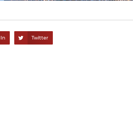
In
Twitter