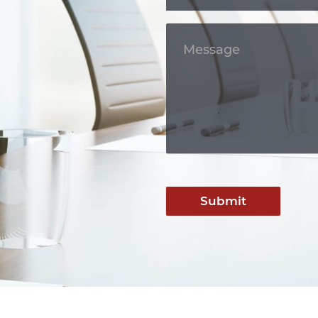
Submit