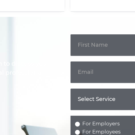
Get In
Touch
m to discuss your
l professional.
For Employers
For Employees