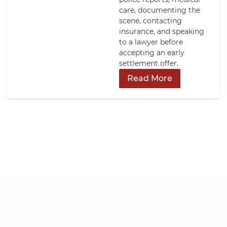
care, documenting the
scene, contacting
insurance, and speaking
to a lawyer before
accepting an early
settlement offer.
Read More
Get In Touch