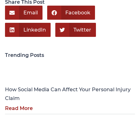
Share This Post
Email
Facebook
LinkedIn
Twitter
Trending Posts
Personal Injury
How Social Media Can Affect Your Personal Injury
Claim
Read More
Personal Injury