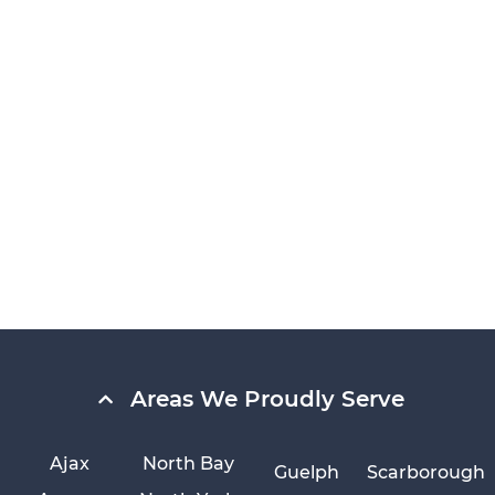
Areas We Proudly Serve
Ajax
North Bay
Guelph
Scarborough