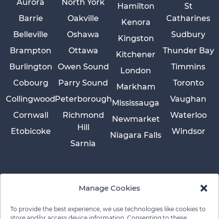
Aurora
North York
Hamilton
St
Barrie
Oakville
Catharines
Kenora
Belleville
Oshawa
Sudbury
Kingston
Brampton
Ottawa
Thunder Bay
Kitchener
Burlington
Owen Sound
Timmins
London
Cobourg
Parry Sound
Toronto
Markham
Collingwood
Peterborough
Vaughan
Mississauga
Cornwall
Richmond
Waterloo
Newmarket
Hill
Etobicoke
Windsor
Niagara Falls
Sarnia
Manage Cookies
To provide the best experience, we use technologies like cookies to
store and/or access device information. Consenting to these