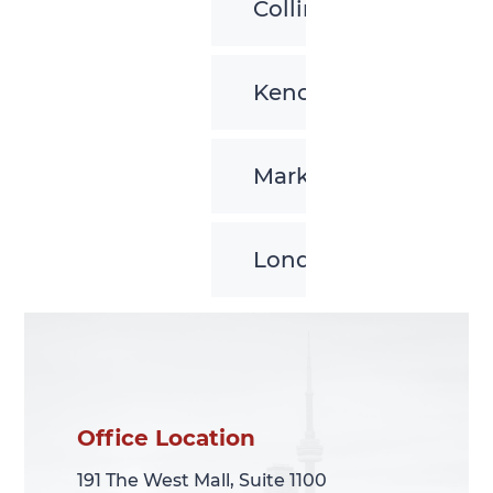
Collingwood
Kenora
Markham
London
Office Location
Office Location
191 The West Mall, Suite 1100
191 The West Mall, Suite 1100