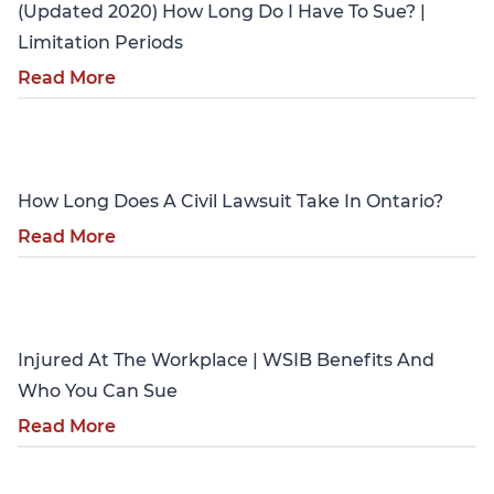
(Updated 2020) How Long Do I Have To Sue? |
Limitation Periods
Read More
Personal Injury
How Long Does A Civil Lawsuit Take In Ontario?
Read More
Personal Injury
Injured At The Workplace | WSIB Benefits And
Who You Can Sue
Read More
Personal Injury