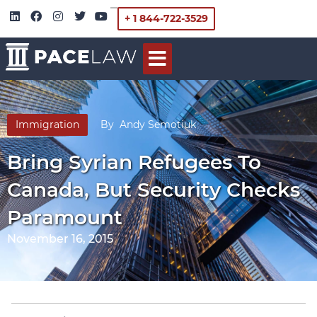
+ 1 844-722-3529
Immigration
By
Andy Semotiuk
Bring Syrian Refugees To
Canada, But Security Checks
Paramount
November 16, 2015