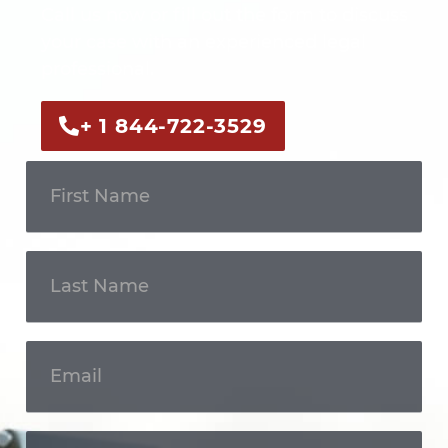
Call us now or fill out the form to discuss
your case with an experienced legal
professional.
+ 1 844-722-3529
Get In
Touch