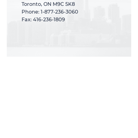
Toronto, ON M9C 5K8
Toronto, ON M9C 5K8
Phone: 1-877-236-3060
Phone: 1-877-236-3060
Fax: 416-236-1809
Fax: 416-236-1809