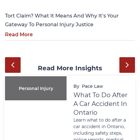
Tort Claim? What It Means And Why It’s Your
Gateway To Personal Injury Justice
Read More
Read More Insights
By
Pace Law
Personal Injury
What To Do After
A Car Accident In
Ontario
Learn what to do after a
car accident in Ontario,
including safety steps,
police reports, medical