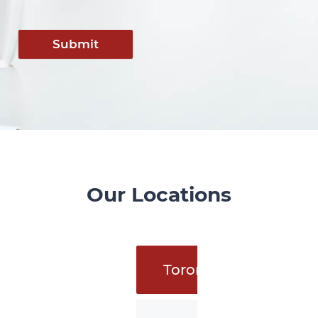
Submit
Our Locations
Toronto