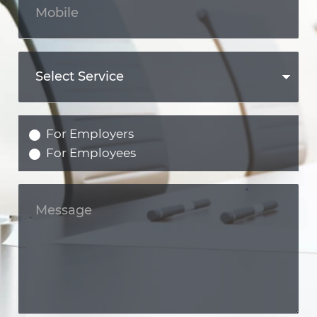
For Employers
For Employees