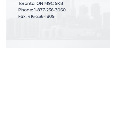
Toronto, ON M9C 5K8
Toronto, ON M9C 5K8
Phone: 1-877-236-3060
Phone: 1-877-236-3060
Fax: 416-236-1809
Fax: 416-236-1809