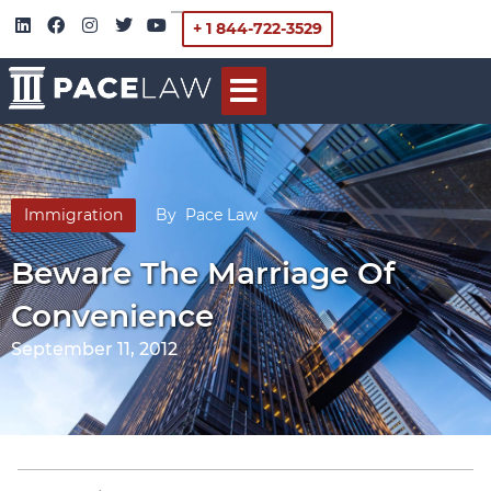
+ 1 844-722-3529
Immigration
By
Pace Law
Beware The Marriage Of
Convenience
September 11, 2012