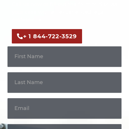
Call us now or fill out the form to discuss
your case with an experienced legal
professional.
+ 1 844-722-3529
Get In
Touch