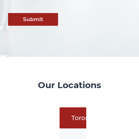
Submit
Our Locations
Toronto