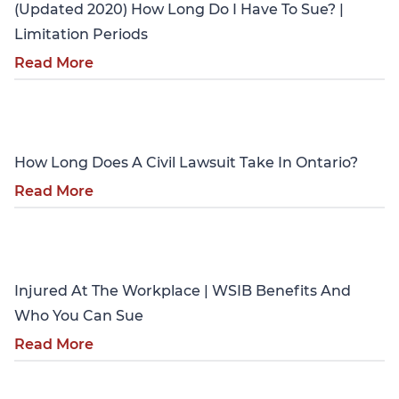
(Updated 2020) How Long Do I Have To Sue? |
Limitation Periods
Read More
Personal Injury
How Long Does A Civil Lawsuit Take In Ontario?
Read More
Personal Injury
Injured At The Workplace | WSIB Benefits And
Who You Can Sue
Read More
Personal Injury