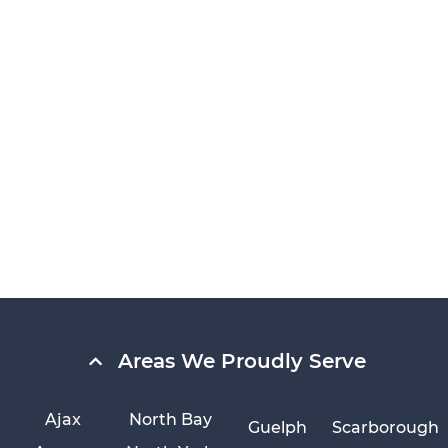
Areas We Proudly Serve
Ajax
North Bay
Guelph
Scarborough