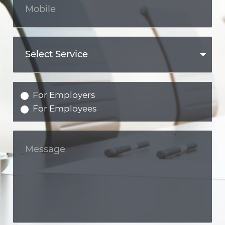
For Employers
For Employees