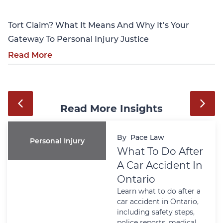
Tort Claim? What It Means And Why It’s Your
Gateway To Personal Injury Justice
Read More
Read More Insights
By
Pace Law
Personal Injury
What To Do After
A Car Accident In
Ontario
Learn what to do after a
car accident in Ontario,
including safety steps,
police reports, medical