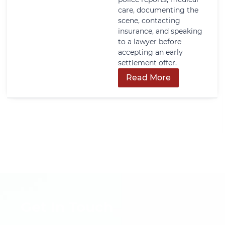
care, documenting the
scene, contacting
insurance, and speaking
to a lawyer before
accepting an early
settlement offer.
Read More
Get In Touch