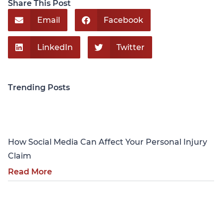
Share This Post
Email
Facebook
LinkedIn
Twitter
Trending Posts
Personal Injury
How Social Media Can Affect Your Personal Injury
Claim
Read More
Personal Injury