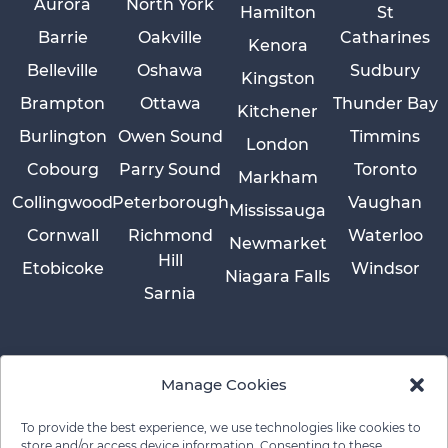
Aurora
North York
Hamilton
St
Barrie
Oakville
Catharines
Kenora
Belleville
Oshawa
Sudbury
Kingston
Brampton
Ottawa
Thunder Bay
Kitchener
Burlington
Owen Sound
Timmins
London
Cobourg
Parry Sound
Toronto
Markham
Collingwood
Peterborough
Vaughan
Mississauga
Cornwall
Richmond
Waterloo
Newmarket
Hill
Etobicoke
Windsor
Niagara Falls
Sarnia
Manage Cookies
To provide the best experience, we use technologies like cookies to
store and/or access device information. Consenting to these