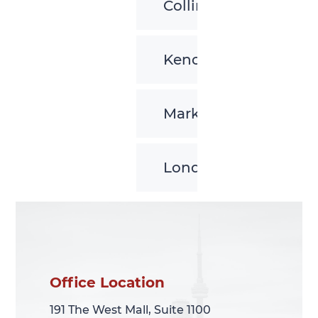
Collingwood
Kenora
Markham
London
Office Location
Office Location
191 The West Mall, Suite 1100
191 The West Mall, Suite 1100