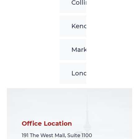
Collingwood
Kenora
Markham
London
Office Location
Office Location
191 The West Mall, Suite 1100
191 The West Mall, Suite 1100