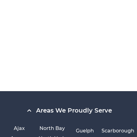
Areas We Proudly Serve
Ajax
North Bay
Guelph
Scarborough