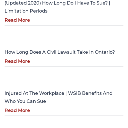
(Updated 2020) How Long Do I Have To Sue? |
Limitation Periods
Read More
Personal Injury
How Long Does A Civil Lawsuit Take In Ontario?
Read More
Personal Injury
Injured At The Workplace | WSIB Benefits And
Who You Can Sue
Read More
Personal Injury