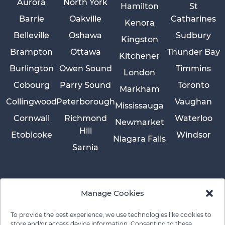
Aurora
North York
Hamilton
St
Barrie
Oakville
Catharines
Kenora
Belleville
Oshawa
Sudbury
Kingston
Brampton
Ottawa
Thunder Bay
Kitchener
Burlington
Owen Sound
Timmins
London
Cobourg
Parry Sound
Toronto
Markham
Collingwood
Peterborough
Vaughan
Mississauga
Cornwall
Richmond
Waterloo
Newmarket
Hill
Etobicoke
Windsor
Niagara Falls
Sarnia
Manage Cookies
To provide the best experience, we use technologies like cookies to
store and/or access device information. Consenting to these