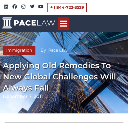
+ 1 844-722-3529
Immigration
By
Pace Law
Applying Old Remedies To
New Global Challenges Will
Always Fail
December 7, 2011