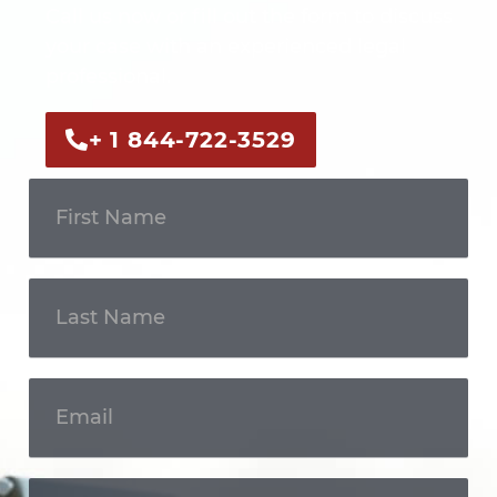
Call us now or fill out the form to discuss
your case with an experienced legal
professional.
+ 1 844-722-3529
Get In
Touch