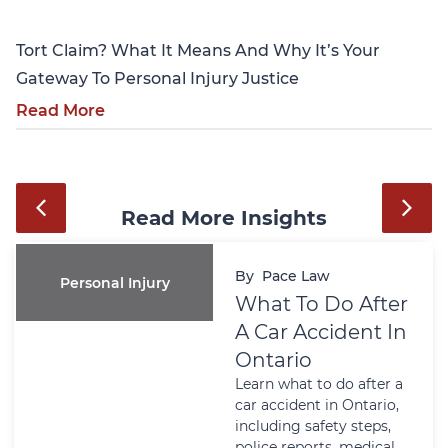
Tort Claim? What It Means And Why It’s Your
Gateway To Personal Injury Justice
Read More
Read More Insights
By
Pace Law
Personal Injury
What To Do After
A Car Accident In
Ontario
Learn what to do after a
car accident in Ontario,
including safety steps,
police reports, medical