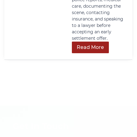
care, documenting the
scene, contacting
insurance, and speaking
to a lawyer before
accepting an early
settlement offer.
Read More
Get In Touch