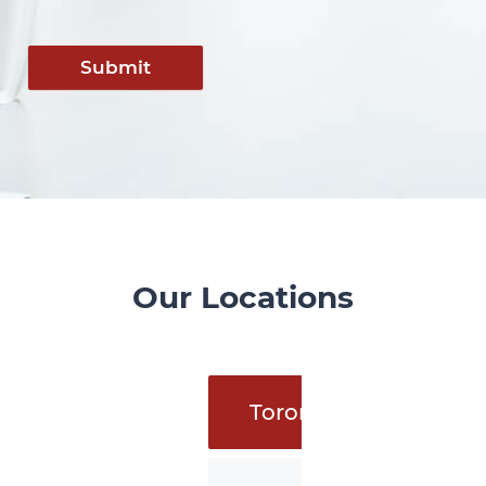
Submit
Our Locations
Toronto