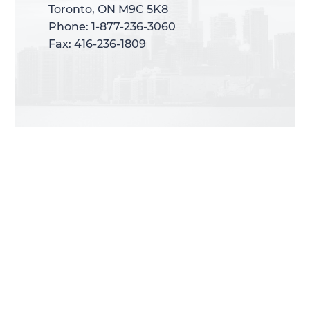
Toronto, ON M9C 5K8
Toronto, ON M9C 5K8
Phone: 1-877-236-3060
Phone: 1-877-236-3060
Fax: 416-236-1809
Fax: 416-236-1809