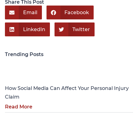
Share This Post
Email
Facebook
LinkedIn
Twitter
Trending Posts
Personal Injury
How Social Media Can Affect Your Personal Injury
Claim
Read More
Personal Injury