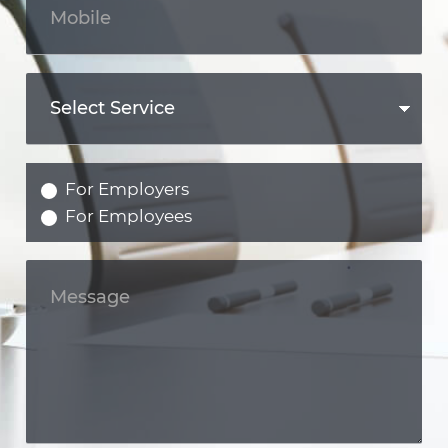
For Employers
For Employees