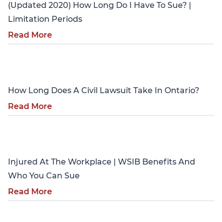
(Updated 2020) How Long Do I Have To Sue? |
Limitation Periods
Read More
Personal Injury
How Long Does A Civil Lawsuit Take In Ontario?
Read More
Personal Injury
Injured At The Workplace | WSIB Benefits And
Who You Can Sue
Read More
Personal Injury