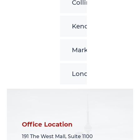
Collingwood
Kenora
Markham
London
Office Location
Office Location
191 The West Mall, Suite 1100
191 The West Mall, Suite 1100