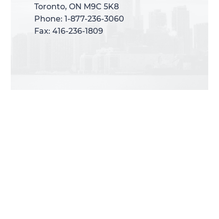
Toronto, ON M9C 5K8
Toronto, ON M9C 5K8
Phone: 1-877-236-3060
Phone: 1-877-236-3060
Fax: 416-236-1809
Fax: 416-236-1809