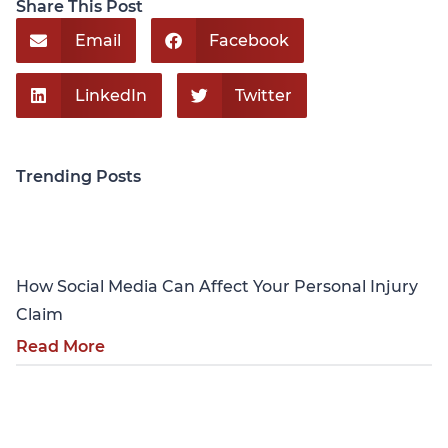
Share This Post
Email
Facebook
LinkedIn
Twitter
Trending Posts
Personal Injury
How Social Media Can Affect Your Personal Injury
Claim
Read More
Personal Injury