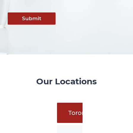
Submit
Our Locations
Toronto