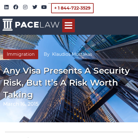
+ 1 844-722-3529
Immigration
By
Klaudios Mustakas
Any Visa Presents A Security
Risk, But It’s A Risk Worth
Taking
March 16, 2015