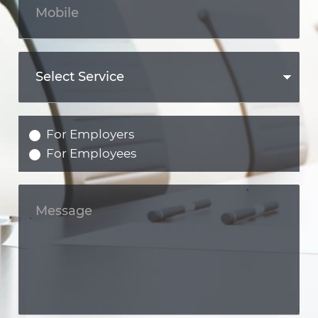
For Employers
For Employees