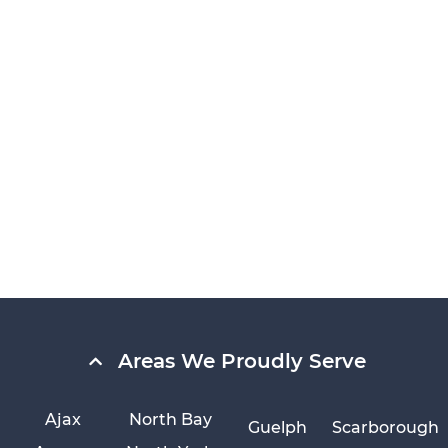
Areas We Proudly Serve
Ajax
North Bay
Guelph
Scarborough