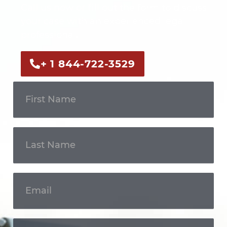
Call us now or fill out the form to discuss
your case with an experienced legal
professional.
+ 1 844-722-3529
Get In
Touch