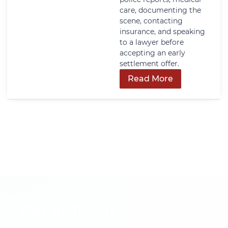
care, documenting the
scene, contacting
insurance, and speaking
to a lawyer before
accepting an early
settlement offer.
Read More
Get In Touch