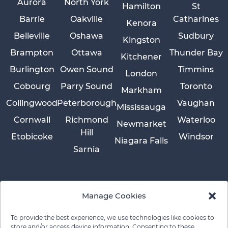
Aurora
North York
Hamilton
St
Barrie
Oakville
Catharines
Kenora
Belleville
Oshawa
Sudbury
Kingston
Brampton
Ottawa
Thunder Bay
Kitchener
Burlington
Owen Sound
Timmins
London
Cobourg
Parry Sound
Toronto
Markham
Collingwood
Peterborough
Vaughan
Mississauga
Cornwall
Richmond
Waterloo
Newmarket
Hill
Etobicoke
Windsor
Niagara Falls
Sarnia
Manage Cookies
To provide the best experience, we use technologies like cookies to
store and/or access device information. Consenting to these