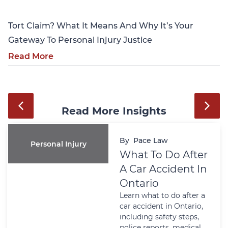
Tort Claim? What It Means And Why It’s Your
Gateway To Personal Injury Justice
Read More
Read More Insights
By
Pace Law
Personal Injury
What To Do After
A Car Accident In
Ontario
Learn what to do after a
car accident in Ontario,
including safety steps,
police reports, medical