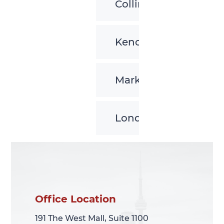
Collingwood
Kenora
Markham
London
Office Location
Office Location
191 The West Mall, Suite 1100
191 The West Mall, Suite 1100