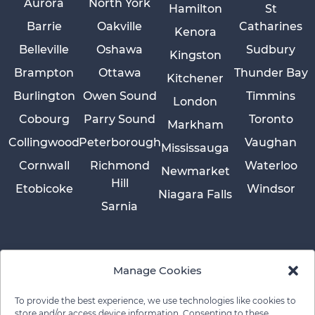
Aurora
North York
Hamilton
St
Barrie
Oakville
Catharines
Kenora
Belleville
Oshawa
Sudbury
Kingston
Brampton
Ottawa
Thunder Bay
Kitchener
Burlington
Owen Sound
Timmins
London
Cobourg
Parry Sound
Toronto
Markham
Collingwood
Peterborough
Vaughan
Mississauga
Cornwall
Richmond
Waterloo
Newmarket
Hill
Etobicoke
Windsor
Niagara Falls
Sarnia
Manage Cookies
To provide the best experience, we use technologies like cookies to
store and/or access device information. Consenting to these