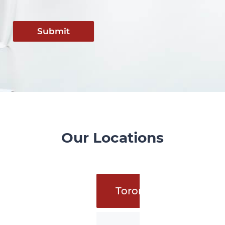
Submit
Our Locations
Toronto