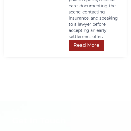
care, documenting the
scene, contacting
insurance, and speaking
to a lawyer before
accepting an early
settlement offer.
Read More
Get In Touch