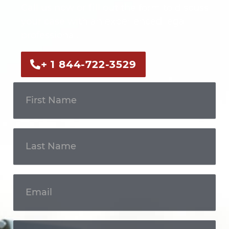
Call us now or fill out the form to discuss
your case with an experienced legal
professional.
+ 1 844-722-3529
Get In
Touch