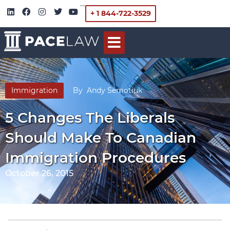
+ 1 844-722-3529
Immigration
By
Andy Semotiuk
5 Changes The Liberals
Should Make To Canadian
Immigration Procedures
October 26, 2015