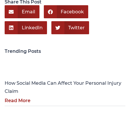
Share This Post
Email
Facebook
LinkedIn
Twitter
Trending Posts
Personal Injury
How Social Media Can Affect Your Personal Injury
Claim
Read More
Personal Injury