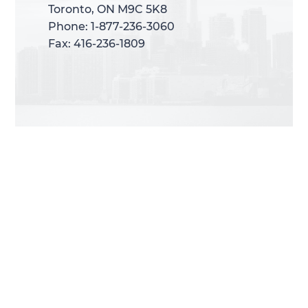
Toronto, ON M9C 5K8
Toronto, ON M9C 5K8
Phone: 1-877-236-3060
Phone: 1-877-236-3060
Fax: 416-236-1809
Fax: 416-236-1809