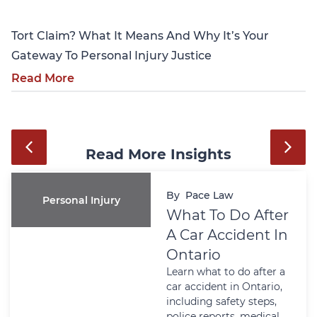
Tort Claim? What It Means And Why It’s Your
Gateway To Personal Injury Justice
Read More
Read More Insights
By
Pace Law
Personal Injury
What To Do After
A Car Accident In
Ontario
Learn what to do after a
car accident in Ontario,
including safety steps,
police reports, medical