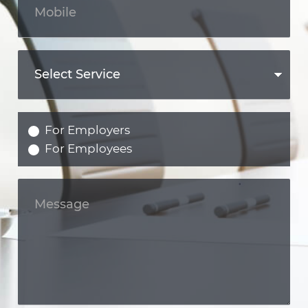
For Employers
For Employees