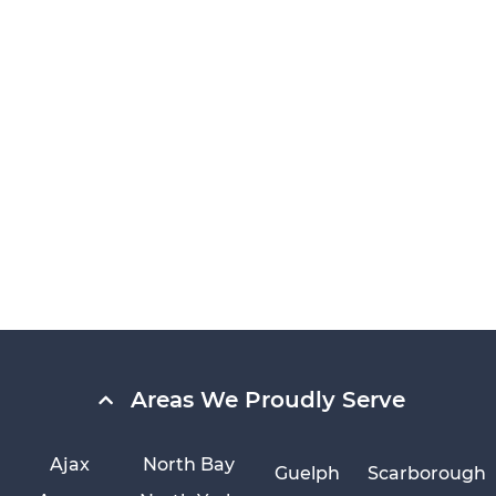
Areas We Proudly Serve
Ajax
North Bay
Guelph
Scarborough