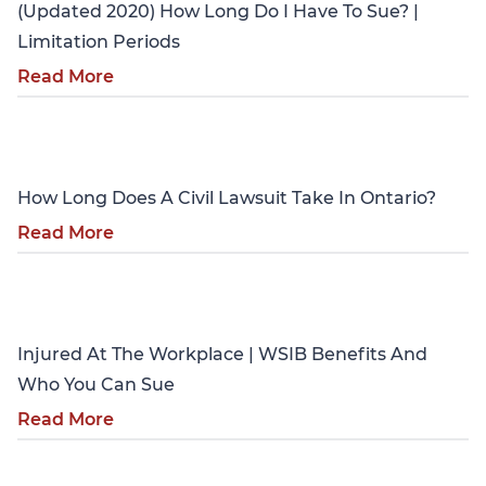
(Updated 2020) How Long Do I Have To Sue? |
Limitation Periods
Read More
Personal Injury
How Long Does A Civil Lawsuit Take In Ontario?
Read More
Personal Injury
Injured At The Workplace | WSIB Benefits And
Who You Can Sue
Read More
Personal Injury