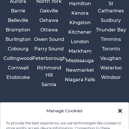
Aurora
North York
Hamilton
St
Barrie
Oakville
Catharines
Kenora
Belleville
Oshawa
Sudbury
Kingston
Brampton
Ottawa
Thunder Bay
Kitchener
Burlington
Owen Sound
Timmins
London
Cobourg
Parry Sound
Toronto
Markham
Collingwood
Peterborough
Vaughan
Mississauga
Cornwall
Richmond
Waterloo
Newmarket
Hill
Etobicoke
Windsor
Niagara Falls
Sarnia
Manage Cookies
To provide the best experience, we use technologies like cookies to
store and/or access device information. Consenting to these