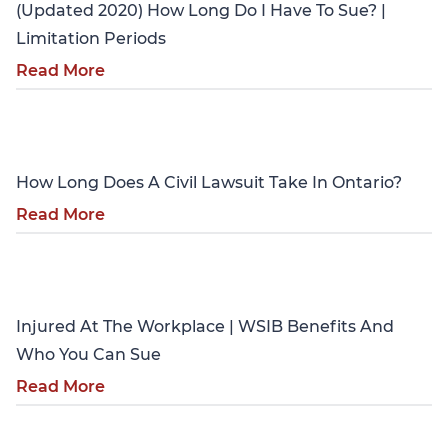
(Updated 2020) How Long Do I Have To Sue? |
Limitation Periods
Read More
Personal Injury
How Long Does A Civil Lawsuit Take In Ontario?
Read More
Personal Injury
Injured At The Workplace | WSIB Benefits And
Who You Can Sue
Read More
Personal Injury