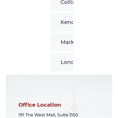
Collingwood
Kenora
Markham
London
Office Location
Office Location
191 The West Mall, Suite 1100
191 The West Mall, Suite 1100