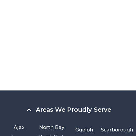
Areas We Proudly Serve
Ajax
North Bay
Guelph
Scarborough