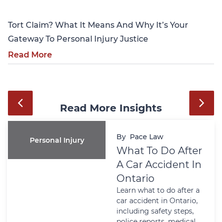
Tort Claim? What It Means And Why It’s Your
Gateway To Personal Injury Justice
Read More
Read More Insights
By
Pace Law
Personal Injury
What To Do After
A Car Accident In
Ontario
Learn what to do after a
car accident in Ontario,
including safety steps,
police reports, medical