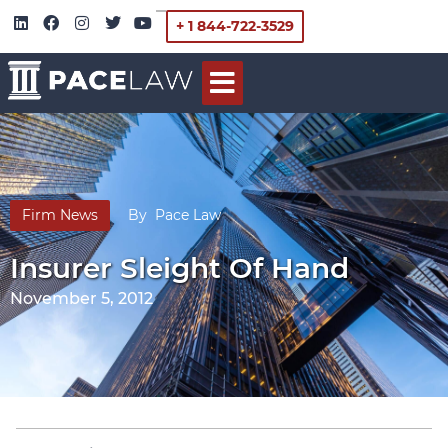
+ 1 844-722-3529
Firm News
By
Pace Law
Insurer Sleight Of Hand
November 5, 2012