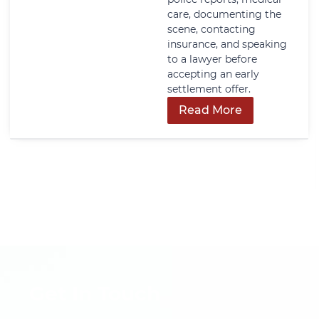
care, documenting the
scene, contacting
insurance, and speaking
to a lawyer before
accepting an early
settlement offer.
Read More
Get In Touch