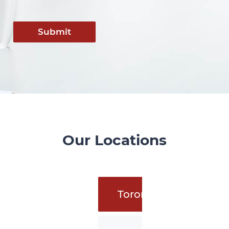
Submit
Our Locations
Toronto