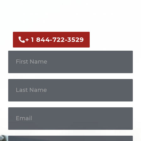
Call us now or fill out the form to discuss
your case with an experienced legal
professional.
+ 1 844-722-3529
Get In
Touch