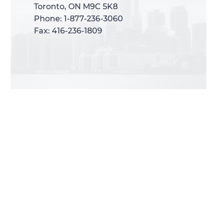
Toronto, ON M9C 5K8
Toronto, ON M9C 5K8
Phone: 1-877-236-3060
Phone: 1-877-236-3060
Fax: 416-236-1809
Fax: 416-236-1809