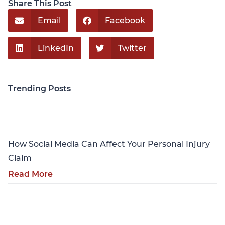
Share This Post
Email
Facebook
LinkedIn
Twitter
Trending Posts
Personal Injury
How Social Media Can Affect Your Personal Injury
Claim
Read More
Personal Injury