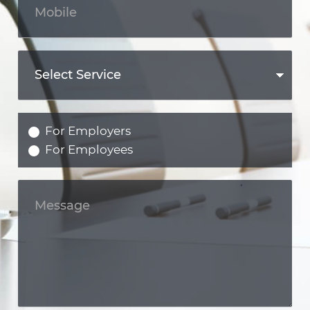
For Employers
For Employees