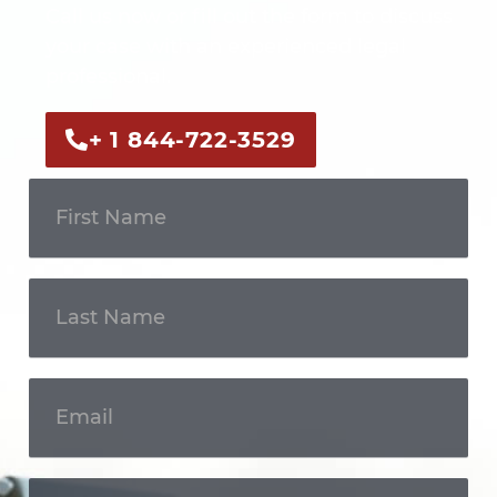
Call us now or fill out the form to discuss
your case with an experienced legal
professional.
+ 1 844-722-3529
Get In
Touch