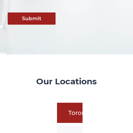
Submit
Our Locations
Toronto