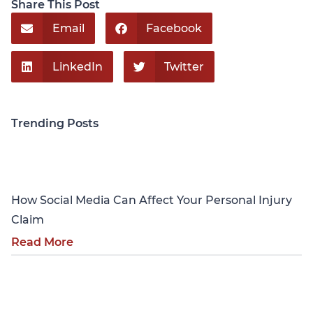
Share This Post
Email
Facebook
LinkedIn
Twitter
Trending Posts
Personal Injury
How Social Media Can Affect Your Personal Injury
Claim
Read More
Personal Injury