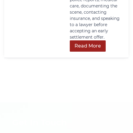
care, documenting the
scene, contacting
insurance, and speaking
to a lawyer before
accepting an early
settlement offer.
Read More
Get In Touch