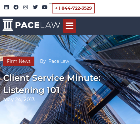
+ 1 844-722-3529
Firm News
By
Pace Law
Client Service Minute:
Listening 101
May 24, 2013