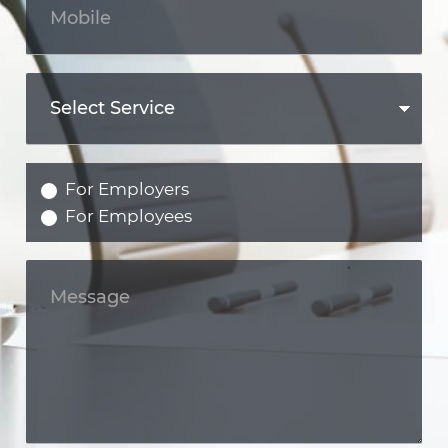
For Employers
For Employees