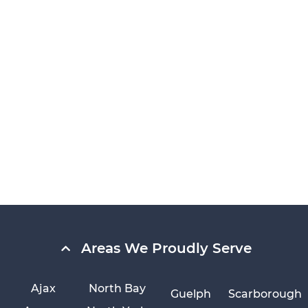
Areas We Proudly Serve
Ajax
North Bay
Guelph
Scarborough