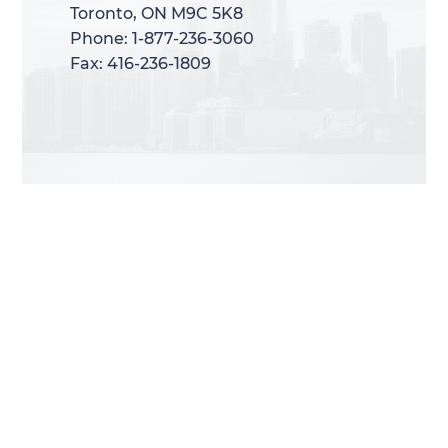
Toronto, ON M9C 5K8
Toronto, ON M9C 5K8
Phone: 1-877-236-3060
Phone: 1-877-236-3060
Fax: 416-236-1809
Fax: 416-236-1809