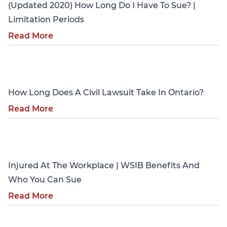
(Updated 2020) How Long Do I Have To Sue? |
Limitation Periods
Read More
Personal Injury
How Long Does A Civil Lawsuit Take In Ontario?
Read More
Personal Injury
Injured At The Workplace | WSIB Benefits And
Who You Can Sue
Read More
Personal Injury