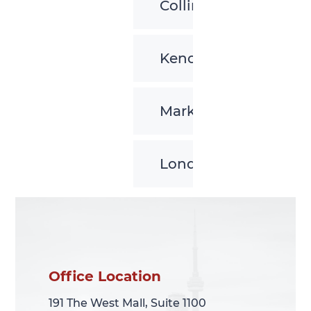
Collingwood
Kenora
Markham
London
Office Location
Office Location
191 The West Mall, Suite 1100
191 The West Mall, Suite 1100