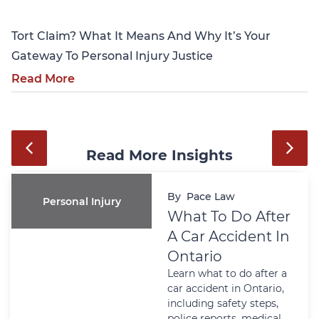
Tort Claim? What It Means And Why It’s Your
Gateway To Personal Injury Justice
Read More
Read More Insights
By
Pace Law
Personal Injury
What To Do After
A Car Accident In
Ontario
Learn what to do after a
car accident in Ontario,
including safety steps,
police reports, medical