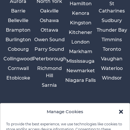
Aurora
North York
Hamilton
St
Barrie
Oakville
Catharines
Kenora
Belleville
Oshawa
Sudbury
Kingston
Brampton
Ottawa
Thunder Bay
Kitchener
Burlington
Owen Sound
Timmins
London
Cobourg
Parry Sound
Toronto
Markham
Collingwood
Peterborough
Vaughan
Mississauga
Cornwall
Richmond
Waterloo
Newmarket
Hill
Etobicoke
Windsor
Niagara Falls
Sarnia
Manage Cookies
To provide the best experience, we use technologies like cookies to
store and/or access device information. Consenting to these