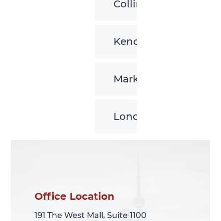
Collingwood
Kenora
Markham
London
Office Location
Office Location
191 The West Mall, Suite 1100
191 The West Mall, Suite 1100