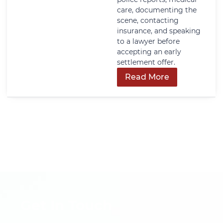
care, documenting the
scene, contacting
insurance, and speaking
to a lawyer before
accepting an early
settlement offer.
Read More
Get In Touch