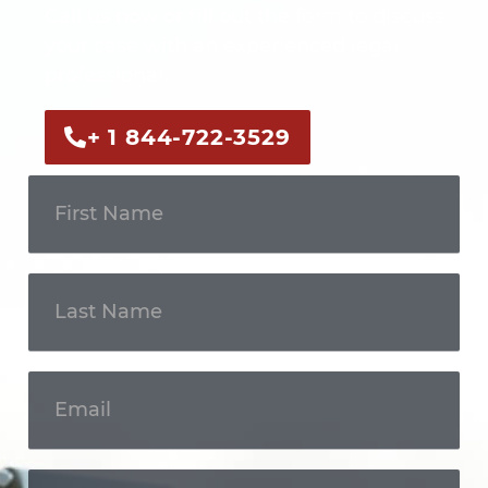
Call us now or fill out the form to discuss
your case with an experienced legal
professional.
+ 1 844-722-3529
Get In
Touch