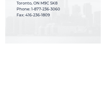
Toronto, ON M9C 5K8
Toronto, ON M9C 5K8
Phone: 1-877-236-3060
Phone: 1-877-236-3060
Fax: 416-236-1809
Fax: 416-236-1809