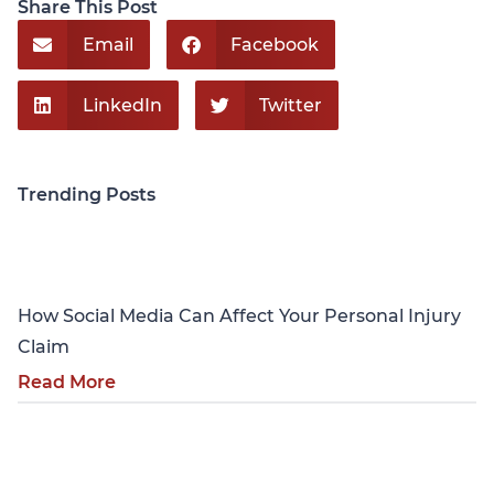
Share This Post
Email
Facebook
LinkedIn
Twitter
Trending Posts
Personal Injury
How Social Media Can Affect Your Personal Injury
Claim
Read More
Personal Injury