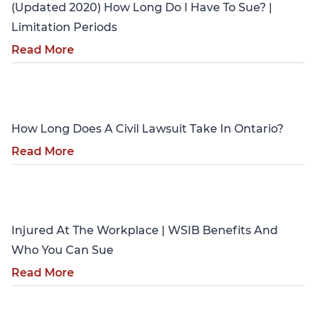
(Updated 2020) How Long Do I Have To Sue? |
Limitation Periods
Read More
Personal Injury
How Long Does A Civil Lawsuit Take In Ontario?
Read More
Personal Injury
Injured At The Workplace | WSIB Benefits And
Who You Can Sue
Read More
Personal Injury