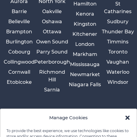
Aurora
North York
Hamilton
St
Barrie
Oakville
Catharines
Kenora
Belleville
Oshawa
Sudbury
Kingston
Brampton
Ottawa
Thunder Bay
Kitchener
Burlington
Owen Sound
Timmins
London
Cobourg
Parry Sound
Toronto
Markham
Collingwood
Peterborough
Vaughan
Mississauga
Cornwall
Richmond
Waterloo
Newmarket
Hill
Etobicoke
Windsor
Niagara Falls
Sarnia
Manage Cookies
To provide the best experience, we use technologies like cookies to
store and/or access device information. Consenting to these