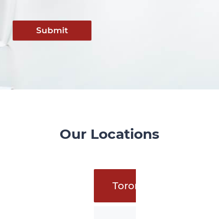
Submit
Our Locations
Toronto