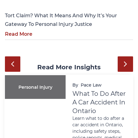
Tort Claim? What It Means And Why It’s Your
Gateway To Personal Injury Justice
Read More
Read More Insights
By
Pace Law
Personal Injury
What To Do After
A Car Accident In
Ontario
Learn what to do after a
car accident in Ontario,
including safety steps,
police reports, medical