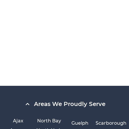
Areas We Proudly Serve
Ajax
North Bay
Guelph
Scarborough