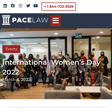
+ 1 844-722-3529
Events
By
Pace Law
International Women’s Day
2022
March 8, 2022