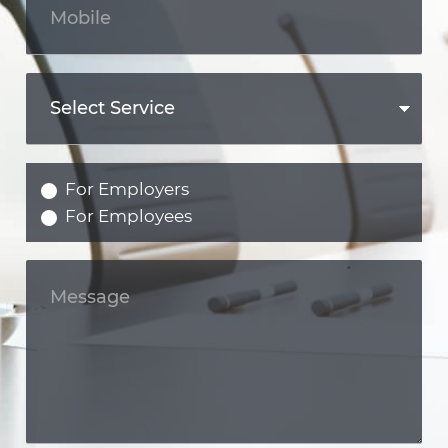
For Employers
For Employees