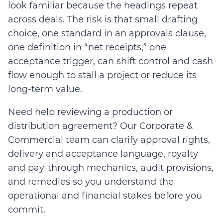
look familiar because the headings repeat
across deals. The risk is that small drafting
choice, one standard in an approvals clause,
one definition in “net receipts,” one
acceptance trigger, can shift control and cash
flow enough to stall a project or reduce its
long-term value.
Need help reviewing a production or
distribution agreement? Our Corporate &
Commercial team can clarify approval rights,
delivery and acceptance language, royalty
and pay-through mechanics, audit provisions,
and remedies so you understand the
operational and financial stakes before you
commit.