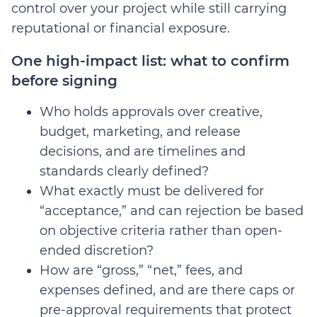
control over your project while still carrying
reputational or financial exposure.
One high-impact list: what to confirm
before signing
Who holds approvals over creative,
budget, marketing, and release
decisions, and are timelines and
standards clearly defined?
What exactly must be delivered for
“acceptance,” and can rejection be based
on objective criteria rather than open-
ended discretion?
How are “gross,” “net,” fees, and
expenses defined, and are there caps or
pre-approval requirements that protect