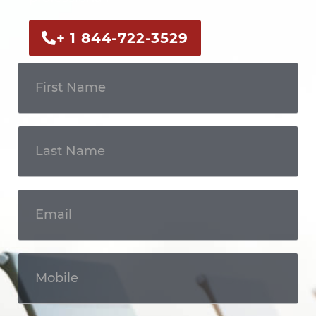
+ 1 844-722-3529
Get In
Touch