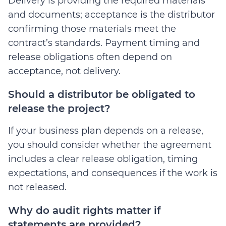
Delivery is providing the required materials
and documents; acceptance is the distributor
confirming those materials meet the
contract’s standards. Payment timing and
release obligations often depend on
acceptance, not delivery.
Should a distributor be obligated to
release the project?
If your business plan depends on a release,
you should consider whether the agreement
includes a clear release obligation, timing
expectations, and consequences if the work is
not released.
Why do audit rights matter if
statements are provided?