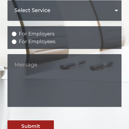
For Employers
For Employees
Submit