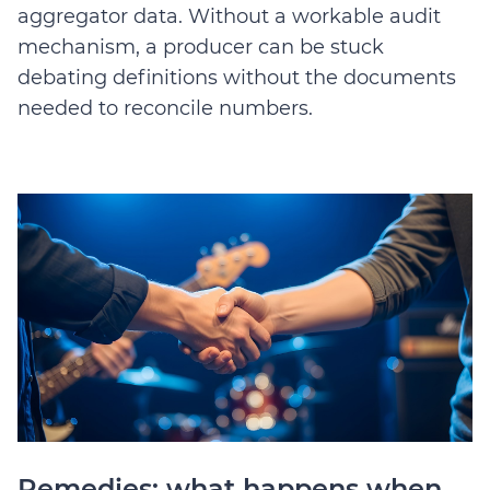
aggregator data. Without a workable audit
mechanism, a producer can be stuck
debating definitions without the documents
needed to reconcile numbers.
Remedies: what happens when