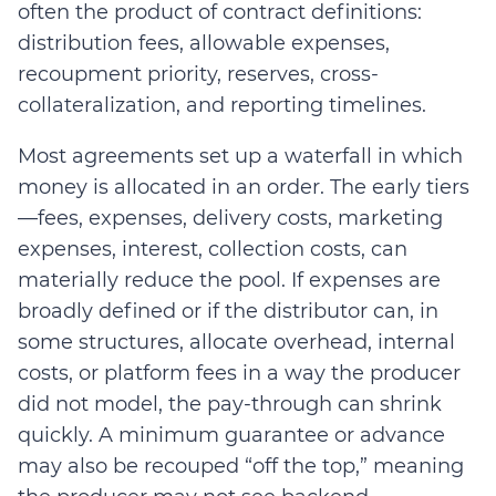
often the product of contract definitions:
distribution fees, allowable expenses,
recoupment priority, reserves, cross-
collateralization, and reporting timelines.
Most agreements set up a waterfall in which
money is allocated in an order. The early tiers
—fees, expenses, delivery costs, marketing
expenses, interest, collection costs, can
materially reduce the pool.
If expenses are
broadly defined or if the distributor can, in
some structures, a
llo
cate overhead, internal
costs, or platform fees in a way the producer
did not model, the pay-through can shrink
quickly
.
A minimum guarantee or advance
may also be recouped “off the top,” meaning