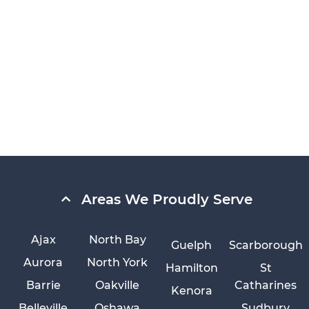
Areas We Proudly Serve
Ajax
North Bay
Guelph
Scarborough
Aurora
North York
Hamilton
St
Barrie
Oakville
Catharines
Kenora
Belleville
Oshawa
Sudbury