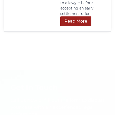
happens, including who
can make decisions,
what happens without
one, and how early
planning can reduce
family conflict and court
involvement.
Read More
Get In Touch
Call us now or fill out the form to discuss
your case with an experienced legal
professional.