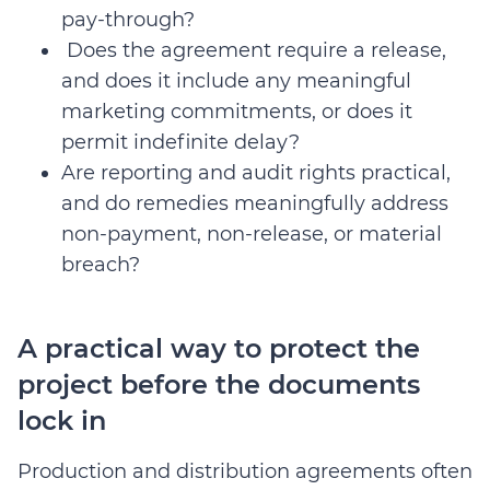
pay-through?
Does the agreement require a release,
and does it include any meaningful
marketing commitments, or does it
permit indefinite delay?
Are reporting and audit rights practical,
and do remedies meaningfully address
non-payment, non-release, or material
breach?
A practical way to protect the
project before the documents
lock in
Production and distribution agreements often