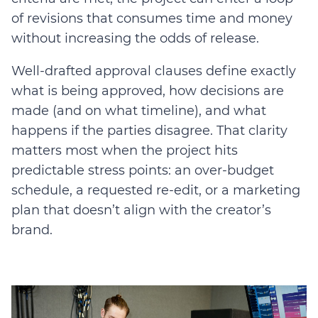
of revisions that consumes time and money
without increasing the odds of release.
Well-drafted approval clauses define exactly
what is being approved, how decisions are
made (and on what timeline), and what
happens if the parties disagree. That clarity
matters most when the project hits
predictable stress points: an over-budget
schedule, a requested re-edit, or a marketing
plan that doesn’t align with the creator’s
brand.