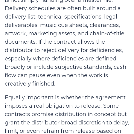
Delivery schedules are often built around a
delivery list: technical specifications, legal
deliverables, music cue sheets, clearances,
artwork, marketing assets, and chain-of-title
documents.
I
f the contract allows the
distributor to reject delivery for deficiencies,
especially where deficiencies are defined
broadly or include subjective standards, cash
flow can pause even when the work is
creatively finished.
Equally important is whether the agreement
imposes a real obligation to release. Some
contracts promise distribution in concept but
grant the distributor broad discretion to delay,
limit, or even refrain from release based on