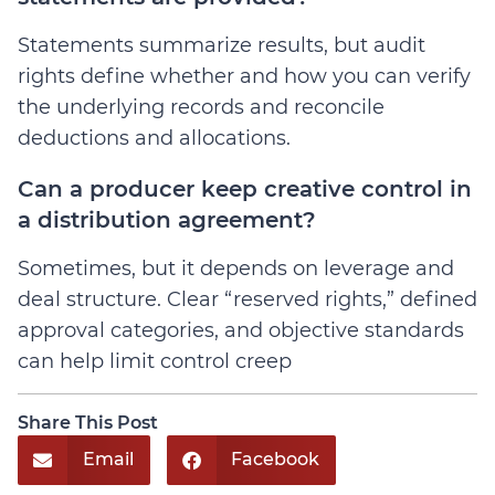
Statements summarize results, but audit
rights define whether and how you can verify
the underlying records and reconcile
deductions and allocations.
Can a producer keep creative control in
a distribution agreement?
Sometimes, but it depends on leverage and
deal structure. Clear “reserved rights,” defined
approval categories, and objective standards
can help limit control creep
Share This Post
Email
Facebook