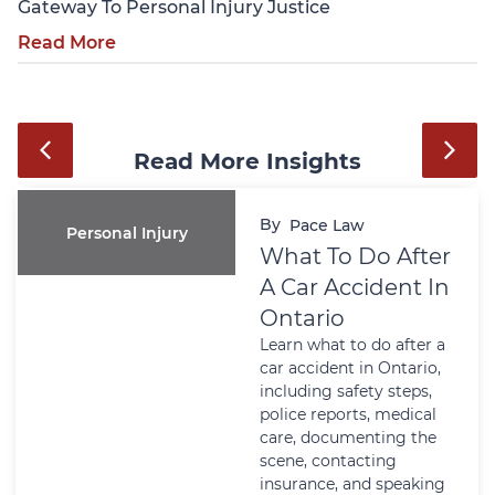
Gateway To Personal Injury Justice
Read More
Read More Insights
By
Pace Law
Wills And Estates
Power Of
Attorney In
Ontario: Why It
Matters Before A
Crisis Happens
Learn why a Power of
Attorney matters in
Ontario before a health
or financial crisis