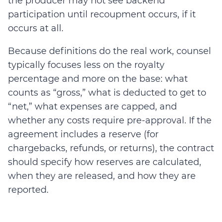
the producer may not see backend
participation until recoupment occurs, if it
occurs at all.
Because definitions do the real work, counsel
typically focuses less on the royalty
percentage and more on the base: what
counts as “gross,” what is deducted to get to
“net,” what expenses are capped, and
whether any costs require pre-approval. If the
agreement includes a reserve (for
chargebacks, refunds, or returns), the contract
should specify how reserves are calculated,
when they are released, and how they are
reported.