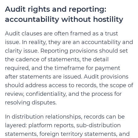
Audit rights and reporting:
accountability without hostility
Audit clauses are often framed as a trust
issue. In reality, they are an accountability and
clarity issue. Reporting provisions should set
the cadence of statements, the detail
required, and the timeframe for payment
after statements are issued. Audit provisions
should address access to records, the scope of
review, confidentiality, and the process for
resolving disputes.
In distribution relationships, records can be
layered: platform reports, sub-distribution
statements, foreign territory statements, and