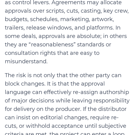
as control levers. Agreements may allocate
approvals over scripts, cuts, casting, key crew,
budgets, schedules, marketing, artwork,
trailers, release windows, and platforms. In
some deals, approvals are absolute; in others
they are “reasonableness” standards or
consultation rights that are easy to
misunderstand.
The risk is not only that the other party can
block changes. It is that the approval
language can effectively re-assign authorship
of major decisions while leaving responsibility
for delivery on the producer. If the distributor
can insist on editorial changes, require re-
cuts, or withhold acceptance until subjective
criteria are met, the project can enter a loop