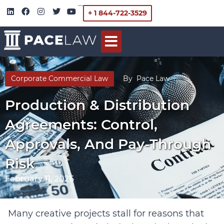
+ 1 844-722-3529
Corporate Commercial Law
By
Pace Law
Production & Distribution
Agreements: Control,
Approvals, And Pay-Through
Risk
February 11, 2026
Many creative projects stall for reasons that