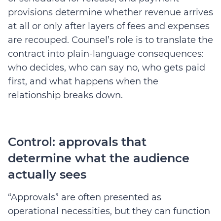
provisions determine whether revenue arrives
at all or only after layers of fees and expenses
are recouped.
Counsel’s role is to translate the
contract into plain-language consequences:
who decides, who can say no, who gets paid
first, and what happens when the
relationship breaks down.
Control: approvals that
determine what the audience
actually sees
“Approvals” are often presented as
operational necessities, but they can function