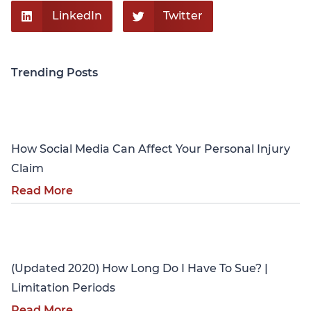
LinkedIn
Twitter
Trending Posts
Personal Injury
How Social Media Can Affect Your Personal Injury
Claim
Read More
Personal Injury
(Updated 2020) How Long Do I Have To Sue? |
Limitation Periods
Read More