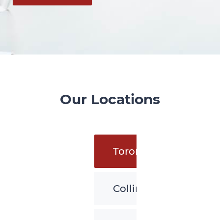
Our Locations
Toronto
Collingwood