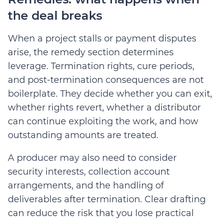
the deal breaks
When a project stalls or payment disputes
arise, the remedy section determines
leverage. Termination rights, cure periods,
and post-termination consequences are not
boilerplate. They decide whether you can exit,
whether rights revert, whether a distributor
can continue exploiting the work, and how
outstanding amounts are treated.
A producer may also need to consider
security interests, collection account
arrangements, and the handling of
deliverables after termination. Clear drafting
can reduce the risk that you lose practical