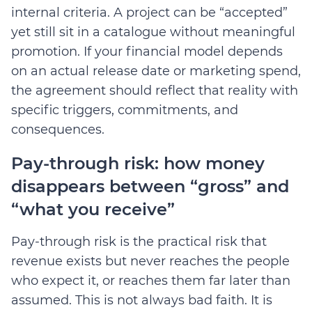
internal criteria. A project can be “accepted”
yet still sit in a catalogue without meaningful
promotion. If your financial model depends
on an actual release date or marketing spend,
the agreement should reflect that reality with
specific triggers, commitments, and
consequences.
Pay-through risk: how money
disappears between “gross” and
“what you receive”
Pay-through risk is the practical risk that
revenue exists but never reaches the people
who expect it, or reaches them far later than
assumed. This is not always bad faith. It is