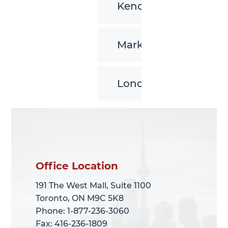
Kenora
Markham
London
Office Location
Office Location
191 The West Mall, Suite 1100
191 The West Mall, Suite 1100
Toronto, ON M9C 5K8
Toronto, ON M9C 5K8
Phone: 1-877-236-3060
Phone: 1-877-236-3060
Fax: 416-236-1809
Fax: 416-236-1809