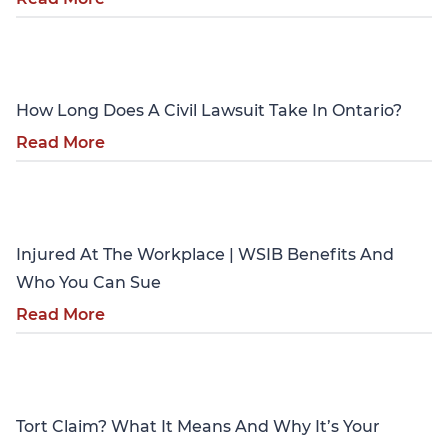
Personal Injury
How Long Does A Civil Lawsuit Take In Ontario?
Read More
Personal Injury
Injured At The Workplace | WSIB Benefits And
Who You Can Sue
Read More
Personal Injury
Tort Claim? What It Means And Why It’s Your