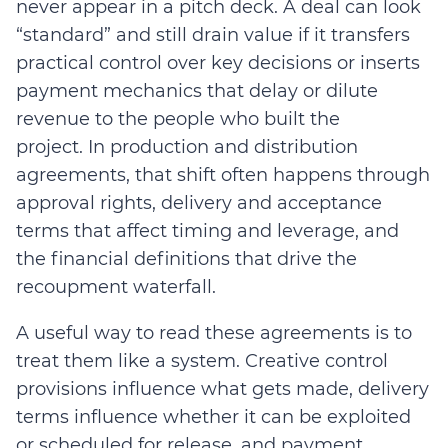
never appear in a pitch deck. A deal can look
“standard” and still drain value if it transfers
practical control over key decisions or inserts
payment mechanics that delay or dilute
revenue to the people who built the
project.
In production and distribution
agreements, that shift often happens through
approval rights, delivery and acceptance
terms that affect timing and leverage, and
the financial definitions that drive the
recoupment waterfall.
A useful way to read these agreements is to
treat them like a system.
Creative control
provisions influence what gets made, delivery
terms influence whether it can be exploited
or scheduled for release, and payment