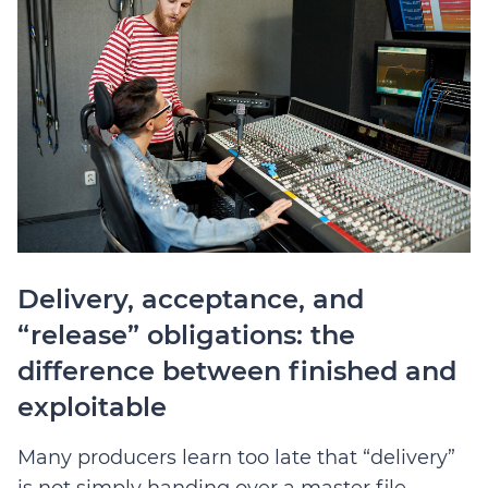
Delivery, acceptance, and
“release” obligations: the
difference between finished and
exploitable
Many producers learn too late that “delivery”
is not simply handing over a master file.