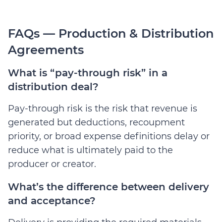
FAQs — Production & Distribution
Agreements
What is “pay-through risk” in a
distribution deal?
Pay-through risk is the risk that revenue is
generated but deductions, recoupment
priority, or broad expense definitions delay or
reduce what is ultimately paid to the
producer or creator.
What’s the difference between delivery
and acceptance?