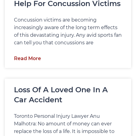
Help For Concussion Victims
Concussion victims are becoming
increasingly aware of the long term effects
of this devastating injury. Any avid sports fan
can tell you that concussions are
Read More
Loss Of A Loved One In A
Car Accident
Toronto Personal Injury Lawyer Anu
Malhotra: No amount of money can ever
replace the loss of a life. It is impossible to