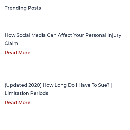
Trending Posts
Personal Injury
How Social Media Can Affect Your Personal Injury
Claim
Read More
Personal Injury
(Updated 2020) How Long Do I Have To Sue? |
Limitation Periods
Read More
Personal Injury