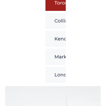
Toronto
Collingwood
Kenora
Markham
London