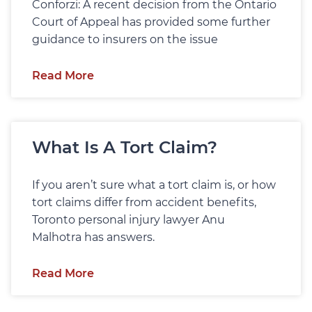
Conforzi: A recent decision from the Ontario
Court of Appeal has provided some further
guidance to insurers on the issue
Read More
What Is A Tort Claim?
If you aren’t sure what a tort claim is, or how
tort claims differ from accident benefits,
Toronto personal injury lawyer Anu
Malhotra has answers.
Read More