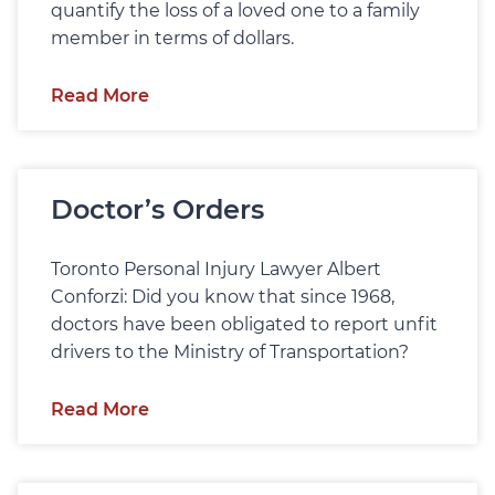
quantify the loss of a loved one to a family
member in terms of dollars.
Read More
Doctor’s Orders
Toronto Personal Injury Lawyer Albert
Conforzi: Did you know that since 1968,
doctors have been obligated to report unfit
drivers to the Ministry of Transportation?
Read More