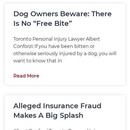
Dog Owners Beware: There
Is No “Free Bite”
Toronto Personal Injury Lawyer Albert
Conforzi: If you have been bitten or
otherwise seriously injured by a dog, you will
want to know that in
Read More
Alleged Insurance Fraud
Makes A Big Splash