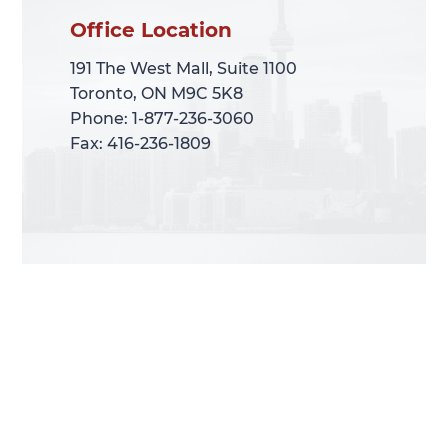
Office Location
Office Location
191 The West Mall, Suite 1100
191 The West Mall, Suite 1100
Toronto, ON M9C 5K8
Toronto, ON M9C 5K8
Phone: 1-877-236-3060
Phone: 1-877-236-3060
Fax: 416-236-1809
Fax: 416-236-1809