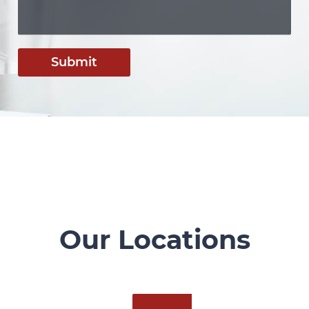
Submit
Our Locations