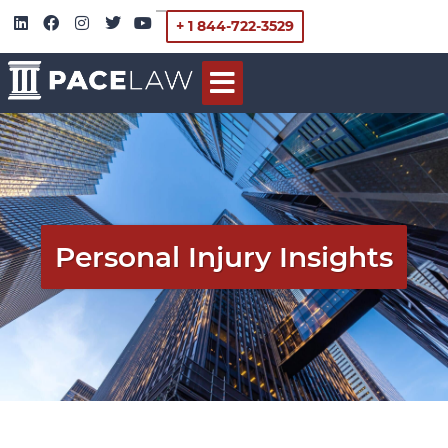
+ 1 844-722-3529
Personal Injury Insights