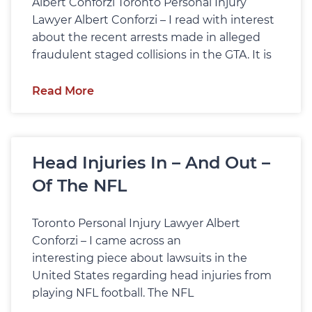
Albert Conforzi Toronto Personal Injury
Lawyer Albert Conforzi – I read with interest
about the recent arrests made in alleged
fraudulent staged collisions in the GTA. It is
Read More
Head Injuries In – And Out –
Of The NFL
Toronto Personal Injury Lawyer Albert
Conforzi – I came across an
interesting piece about lawsuits in the
United States regarding head injuries from
playing NFL football. The NFL