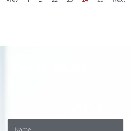
Prev
1
22
23
25
Next
…
24
Get In Touch
Call us now or fill out the form to
discuss your case with an
experienced legal professional.