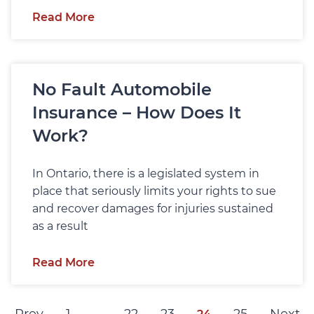
Read More
No Fault Automobile
Insurance – How Does It
Work?
In Ontario, there is a legislated system in
place that seriously limits your rights to sue
and recover damages for injuries sustained
as a result
Read More