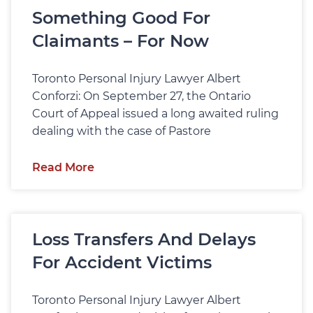
Something Good For
Claimants – For Now
Toronto Personal Injury Lawyer Albert
Conforzi: On September 27, the Ontario
Court of Appeal issued a long awaited ruling
dealing with the case of Pastore
Read More
Loss Transfers And Delays
For Accident Victims
Toronto Personal Injury Lawyer Albert