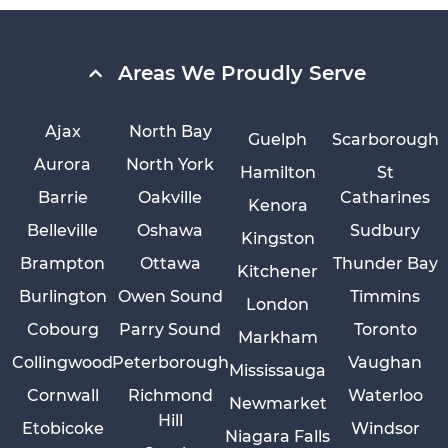
Areas We Proudly Serve
Ajax
North Bay
Guelph
Scarborough
Aurora
North York
Hamilton
St
Barrie
Oakville
Catharines
Kenora
Belleville
Oshawa
Sudbury
Kingston
Brampton
Ottawa
Thunder Bay
Kitchener
Burlington
Owen Sound
Timmins
London
Cobourg
Parry Sound
Toronto
Markham
Collingwood
Peterborough
Vaughan
Mississauga
Cornwall
Richmond
Waterloo
Newmarket
Hill
Etobicoke
Windsor
Niagara Falls