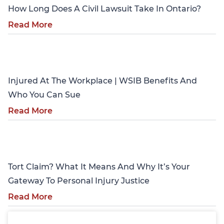
How Long Does A Civil Lawsuit Take In Ontario?
Read More
Personal Injury
Injured At The Workplace | WSIB Benefits And
Who You Can Sue
Read More
Personal Injury
Tort Claim? What It Means And Why It’s Your
Gateway To Personal Injury Justice
Read More