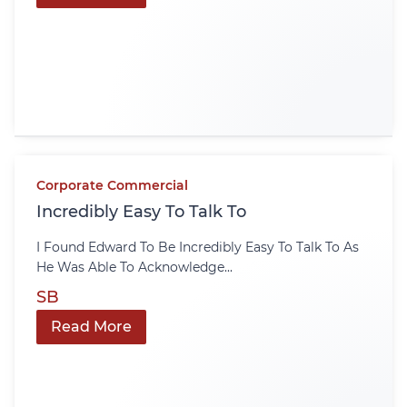
Corporate Commercial
Incredibly Easy To Talk To
I Found Edward To Be Incredibly Easy To Talk To As
He Was Able To Acknowledge...
SB
Read More