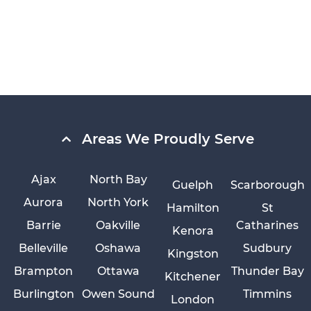
Areas We Proudly Serve
Ajax
North Bay
Guelph
Scarborough
Aurora
North York
Hamilton
St
Barrie
Oakville
Catharines
Kenora
Belleville
Oshawa
Sudbury
Kingston
Brampton
Ottawa
Thunder Bay
Kitchener
Burlington
Owen Sound
Timmins
London