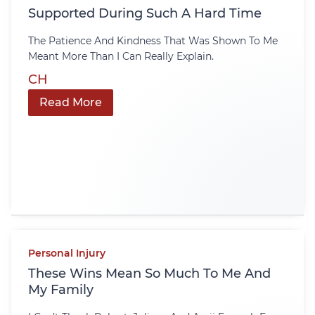
Supported During Such A Hard Time
The Patience And Kindness That Was Shown To Me
Meant More Than I Can Really Explain.
CH
Read More
Personal Injury
These Wins Mean So Much To Me And
My Family