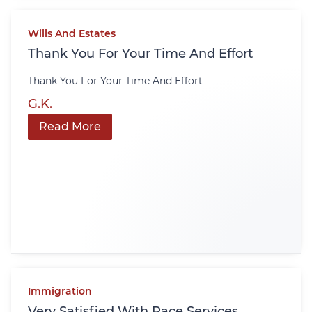
Wills And Estates
Thank You For Your Time And Effort
Thank You For Your Time And Effort
G.K.
Read More
Immigration
Very Satisfied With Pace Services