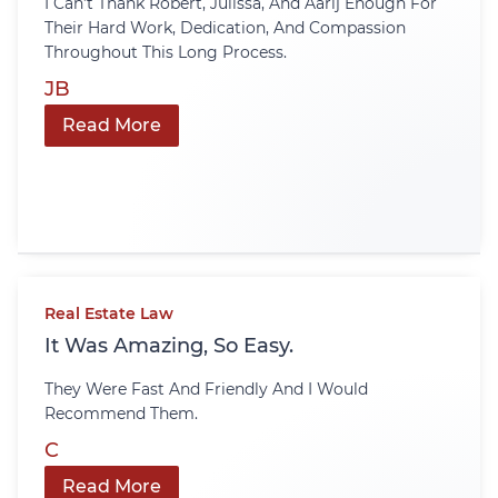
I Can’t Thank Robert, Julissa, And Aarij Enough For
Their Hard Work, Dedication, And Compassion
Throughout This Long Process.
JB
Read More
Real Estate Law
It Was Amazing, So Easy.
They Were Fast And Friendly And I Would
Recommend Them.
C
Read More