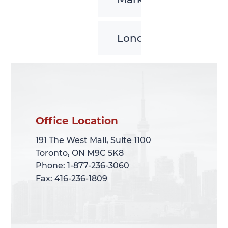
London
Office Location
Office Location
191 The West Mall, Suite 1100
191 The West Mall, Suite 1100
Toronto, ON M9C 5K8
Toronto, ON M9C 5K8
Phone: 1-877-236-3060
Phone: 1-877-236-3060
Fax: 416-236-1809
Fax: 416-236-1809