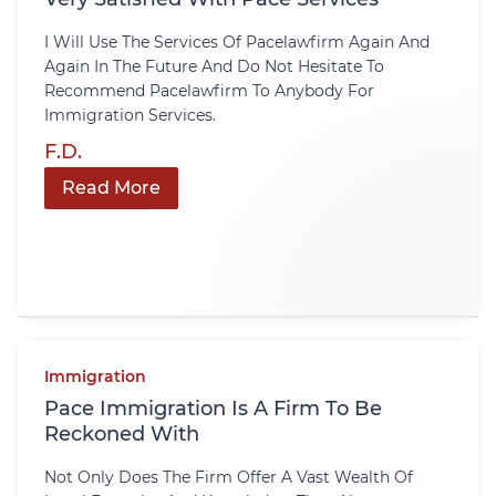
I Will Use The Services Of Pacelawfirm Again And
Again In The Future And Do Not Hesitate To
Recommend Pacelawfirm To Anybody For
Immigration Services.
F.D.
Read More
Immigration
Pace Immigration Is A Firm To Be
Reckoned With
Not Only Does The Firm Offer A Vast Wealth Of