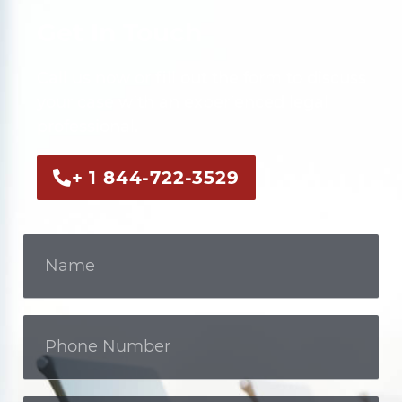
Get In Touch
Call us now or fill out the form to discuss
your case with an experienced legal
professional.
+ 1 844-722-3529