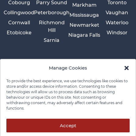
Cobourg
Parry Sound
Toronto
Markham
Collingwood
Peterborough
Vaughan
Mississauga
Cornwall
Richmond
Waterloo
Newmarket
Hill
Etobicoke
Windsor
Niagara Falls
Sarnia
Manage Cookies
To provide the best experience, we use technologies like cookies to
store and/or access device information. Consenting to these
technologies will allow us to process data such as browsing
behaviour or unique IDs on this site. Not consenting or
withdrawing consent, may adversely affect certain features and
functions.
Privacy Policy
Cookie Policy
Disclaimer
Cancellation Policy
© 2026 Pace Law Firm.
Contact For Media Inquiries
Accept