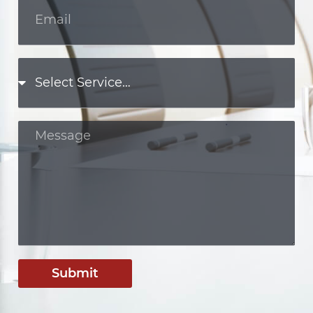
Submit