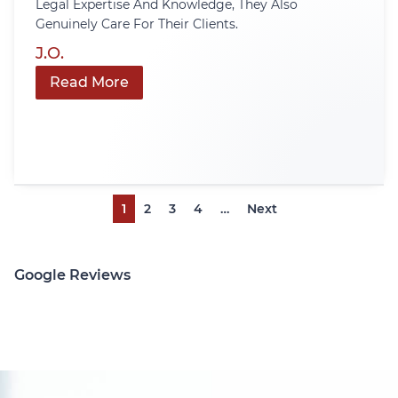
Legal Expertise And Knowledge, They Also
Genuinely Care For Their Clients.
J.O.
Read More
1
2
3
4
…
Next
Google Reviews