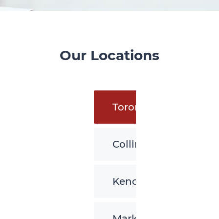
Our Locations
Toronto
Collingwood
Kenora
Markham