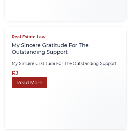
Real Estate Law
My Sincere Gratitude For The
Outstanding Support
My Sincere Gratitude For The Outstanding Support
RJ
Read More