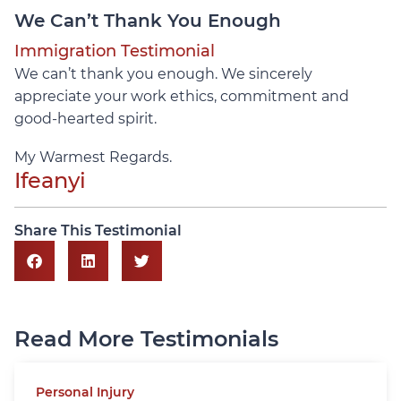
We Can’t Thank You Enough
Immigration Testimonial
We can’t thank you enough. We sincerely
appreciate your work ethics, commitment and
good-hearted spirit.
My Warmest Regards.
Ifeanyi
Share This Testimonial
Read More Testimonials
Personal Injury