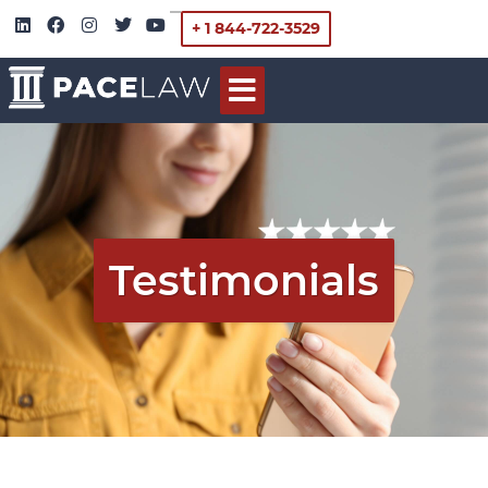
+ 1 844-722-3529
Testimonials