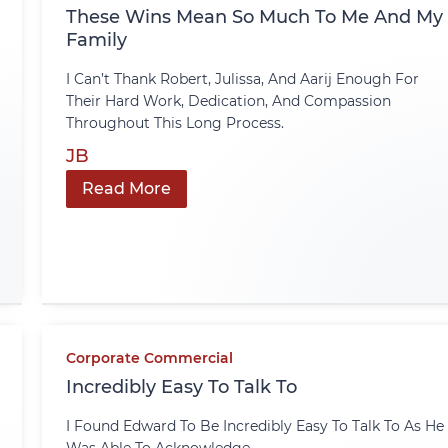
These Wins Mean So Much To Me And My
Family
I Can’t Thank Robert, Julissa, And Aarij Enough For
Their Hard Work, Dedication, And Compassion
Throughout This Long Process.
JB
Read More
Corporate Commercial
Incredibly Easy To Talk To
I Found Edward To Be Incredibly Easy To Talk To As He