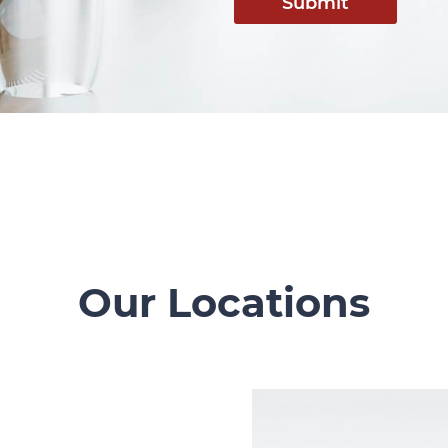
Submit
Our Locations