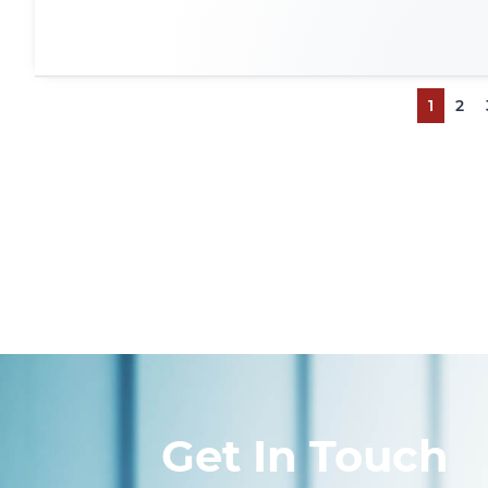
1
2
Get In Touch