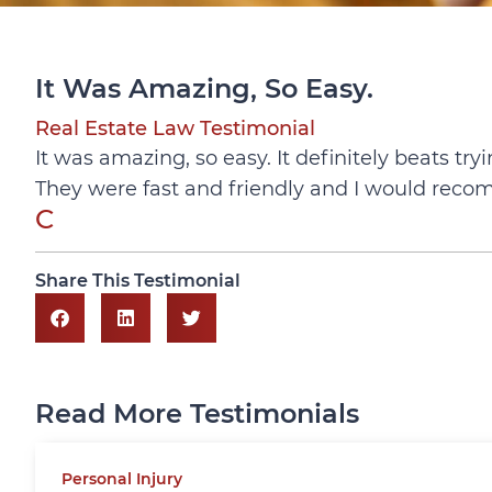
It Was Amazing, So Easy.
Real Estate Law Testimonial
It was amazing, so easy. It definitely beats tr
They were fast and friendly and I would rec
C
Share This Testimonial
Read More Testimonials
Personal Injury