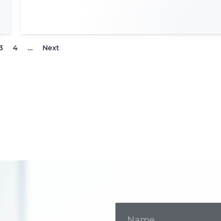
3
4
…
Next