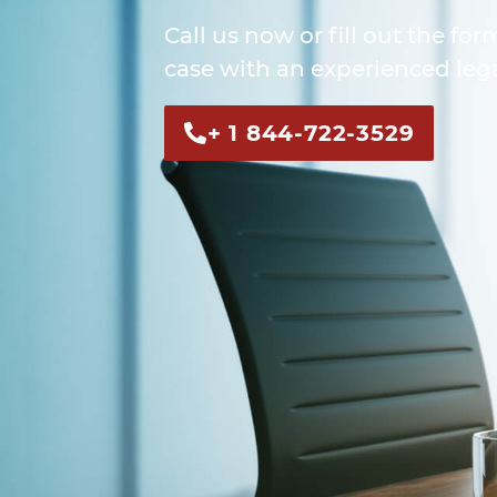
Call us now or fill out the for
case with an experienced lega
+ 1 844-722-3529