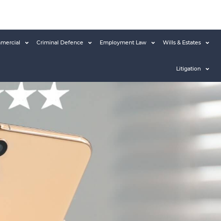
mercial
Criminal Defence
Employment Law
Wills & Estates
Litigation