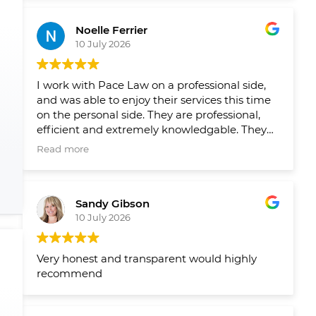
Leading up to closing on both homes we had
reminders from their team when things
Noelle Ferrier
slipped through the cracks and a healthy
10 July 2026
runaway and agenda set out by their team
well in advance so we new what needed to
get done and when. Would 100/100
I work with Pace Law on a professional side,
recommend to anyone looking to buy or sell
and was able to enjoy their services this time
their home.
on the personal side. They are professional,
efficient and extremely knowledgable. They
make the process smooth and easy!
Read more
Sandy Gibson
10 July 2026
Very honest and transparent would highly
recommend