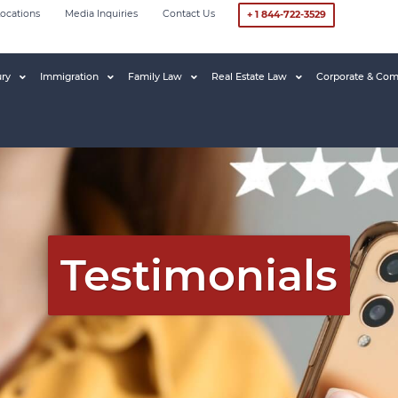
ocations
Media Inquiries
Contact Us
+ 1 844-722-3529
ury
Immigration
Family Law
Real Estate Law
Corporate & Com
Testimonials