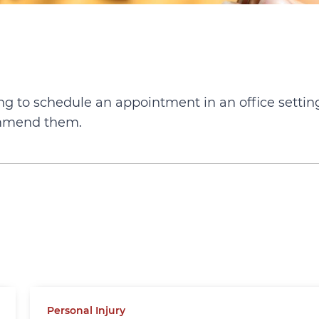
ying to schedule an appointment in an office settin
ommend them.
Personal Injury