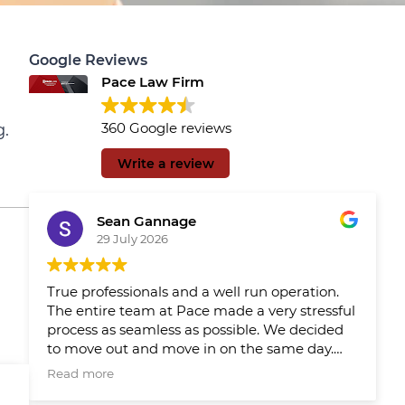
Google Reviews
Pace Law Firm
360 Google reviews
g.
Write a review
Sean Gannage
29 July 2026
True professionals and a well run operation.
The entire team at Pace made a very stressful
process as seamless as possible. We decided
to move out and move in on the same day.
We had Pace reps updating us throughout
Read more
the day which made the day much easier.