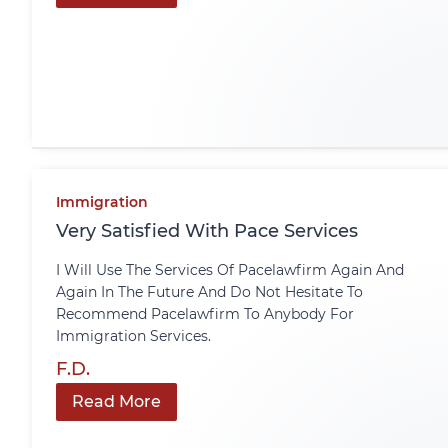
Immigration
Very Satisfied With Pace Services
I Will Use The Services Of Pacelawfirm Again And
Again In The Future And Do Not Hesitate To
Recommend Pacelawfirm To Anybody For
Immigration Services.
F.D.
Read More