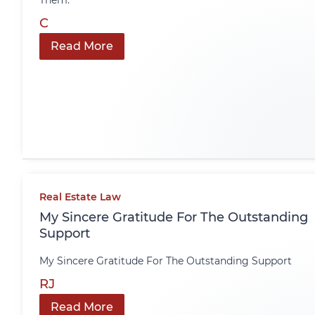
Them.
C
Read More
Real Estate Law
My Sincere Gratitude For The Outstanding
Support
My Sincere Gratitude For The Outstanding Support
RJ
Read More