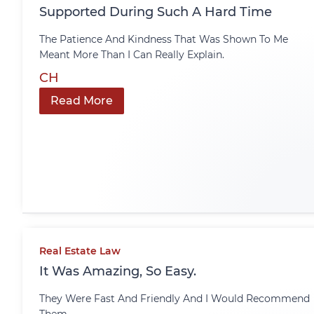
Supported During Such A Hard Time
The Patience And Kindness That Was Shown To Me
Meant More Than I Can Really Explain.
CH
Read More
Real Estate Law
It Was Amazing, So Easy.
They Were Fast And Friendly And I Would Recommend