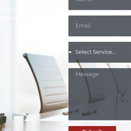
m to discuss your
l professional.