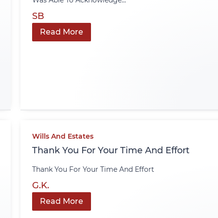
Was Able To Acknowledge...
SB
Read More
Wills And Estates
Thank You For Your Time And Effort
Thank You For Your Time And Effort
G.K.
Read More