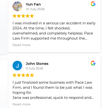
Yun Fan
10 July 2026
I was involved in a serious car accident in early
2024. At the time, I felt shocked,
overwhelmed, and completely helpless. Pace
Law Firm supported me throughout the
entire process and helped me navigate a very
Read more
difficult period in my life.
Over the past two years, their team has
John Stones
helped me pursue fair compensation and
9 July 2026
arranged the physical therapy, rehabilitation,
and psychological support I needed. What I
appreciated most was not only their
I just finalized some business with Pace Law
professionalism, but also the care and
Firm, and I found them to be just what I was
compassion they showed me throughout my
hoping for.
recovery.
Jana was professional, quick to respond and
answer my questions and concerns, and
Their guidance gave me peace of mind and
Read more
ensured that there were no issues