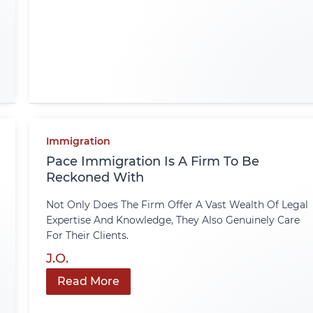
Immigration
Pace Immigration Is A Firm To Be
Reckoned With
Not Only Does The Firm Offer A Vast Wealth Of Legal
Expertise And Knowledge, They Also Genuinely Care
For Their Clients.
J.O.
Read More