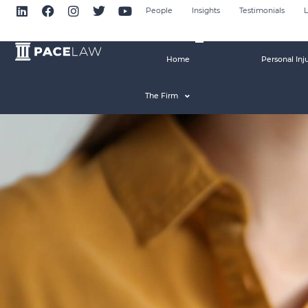
People
Insights
Testimonials
L
Home
Personal Inj
The Firm