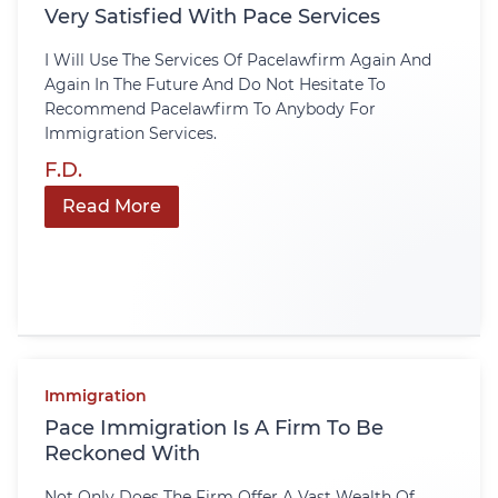
Very Satisfied With Pace Services
I Will Use The Services Of Pacelawfirm Again And
Again In The Future And Do Not Hesitate To
Recommend Pacelawfirm To Anybody For
Immigration Services.
F.D.
Read More
Immigration
Pace Immigration Is A Firm To Be
Reckoned With
Not Only Does The Firm Offer A Vast Wealth Of