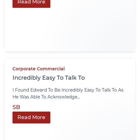
Read More
Corporate Commercial
Incredibly Easy To Talk To
I Found Edward To Be Incredibly Easy To Talk To As
He Was Able To Acknowledge...
SB
Read More