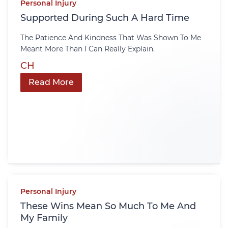
Personal Injury
Supported During Such A Hard Time
The Patience And Kindness That Was Shown To Me
Meant More Than I Can Really Explain.
CH
Read More
Personal Injury
These Wins Mean So Much To Me And
My Family