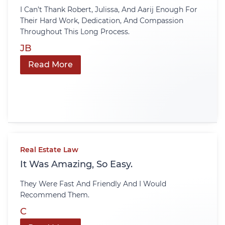
I Can’t Thank Robert, Julissa, And Aarij Enough For
Their Hard Work, Dedication, And Compassion
Throughout This Long Process.
JB
Read More
Real Estate Law
It Was Amazing, So Easy.
They Were Fast And Friendly And I Would
Recommend Them.
C