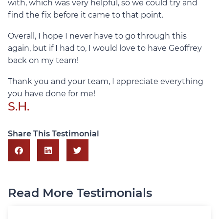
with, which was very helpful, so we could try and
find the fix before it came to that point.
Overall, I hope I never have to go through this
again, but if I had to, I would love to have Geoffrey
back on my team!
Thank you and your team, I appreciate everything
you have done for me!
S.H.
Share This Testimonial
Read More Testimonials