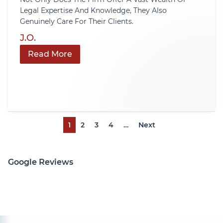
Legal Expertise And Knowledge, They Also
Genuinely Care For Their Clients.
J.O.
Read More
1
2
3
4
…
Next
Google Reviews