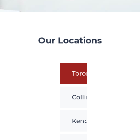
Our Locations
Toronto
Collingwood
Kenora