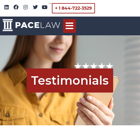
+ 1 844-722-3529
Testimonials