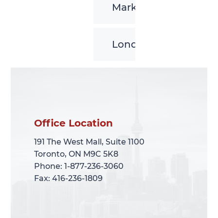
Markham
London
Office Location
Office Location
191 The West Mall, Suite 1100
191 The West Mall, Suite 1100
Toronto, ON M9C 5K8
Toronto, ON M9C 5K8
Phone: 1-877-236-3060
Phone: 1-877-236-3060
Fax: 416-236-1809
Fax: 416-236-1809