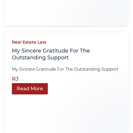
Real Estate Law
My Sincere Gratitude For The
Outstanding Support
My Sincere Gratitude For The Outstanding Support
RJ
Read More