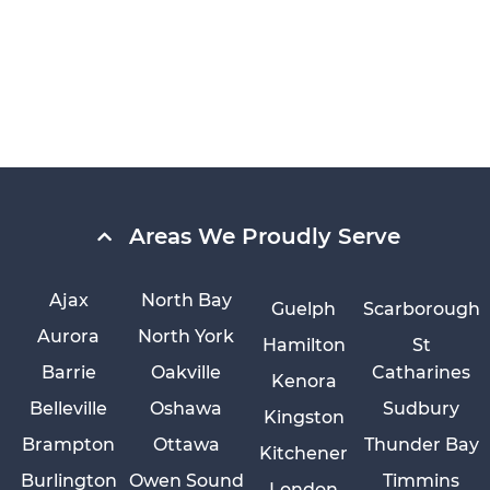
Areas We Proudly Serve
Ajax
North Bay
Guelph
Scarborough
Aurora
North York
Hamilton
St
Barrie
Oakville
Catharines
Kenora
Belleville
Oshawa
Sudbury
Kingston
Brampton
Ottawa
Thunder Bay
Kitchener
Burlington
Owen Sound
Timmins
London