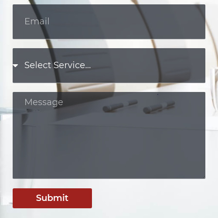
Submit