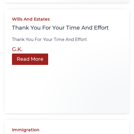
Wills And Estates
Thank You For Your Time And Effort
Thank You For Your Time And Effort
G.K.
Read More
Immigration