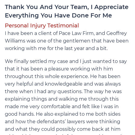
Thank You And Your Team, I Appreciate
Everything You Have Done For Me
Personal Injury Testimonial
I have been a client of Pace Law Firm, and Geoffrey
Williams was one of the gentlemen that have been
working with me for the last year and a bit.
We finally settled my case and I just wanted to say
that it has been a pleasure working with him
throughout this whole experience. He has been
very helpful and knowledgeable and was always
there when I had any questions. The way he was
explaining things and walking me through this
made me very comfortable and felt like I was in
good hands. He also explained to me both sides
and how the defendants’ lawyers were thinking
and what they could possibly come back at him