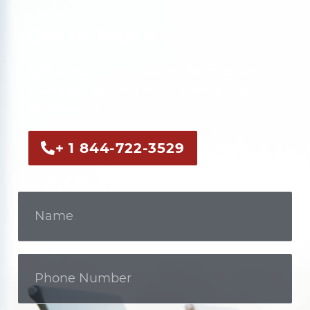
Get In Touch
Call us now or fill out the form to discuss
your case with an experienced legal
professional.
+ 1 844-722-3529