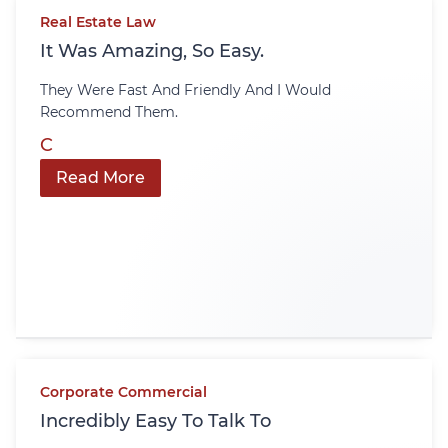
Real Estate Law
It Was Amazing, So Easy.
They Were Fast And Friendly And I Would
Recommend Them.
C
Read More
Corporate Commercial
Incredibly Easy To Talk To