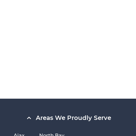
Areas We Proudly Serve
Ajax
North Bay