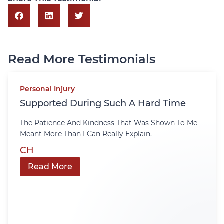
Read More Testimonials
Personal Injury
Supported During Such A Hard Time
The Patience And Kindness That Was Shown To Me
Meant More Than I Can Really Explain.
CH
Read More