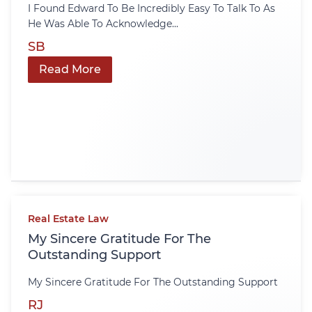
I Found Edward To Be Incredibly Easy To Talk To As
He Was Able To Acknowledge...
SB
Read More
Real Estate Law
My Sincere Gratitude For The
Outstanding Support
My Sincere Gratitude For The Outstanding Support
RJ