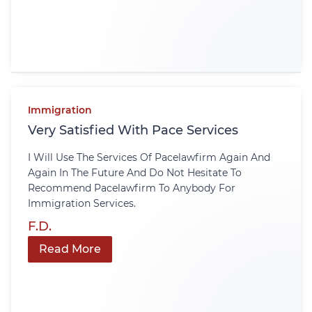
Immigration
Very Satisfied With Pace Services
I Will Use The Services Of Pacelawfirm Again And
Again In The Future And Do Not Hesitate To
Recommend Pacelawfirm To Anybody For
Immigration Services.
F.D.
Read More