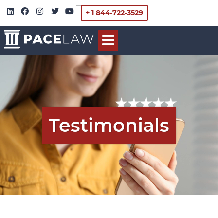
+ 1 844-722-3529
Testimonials