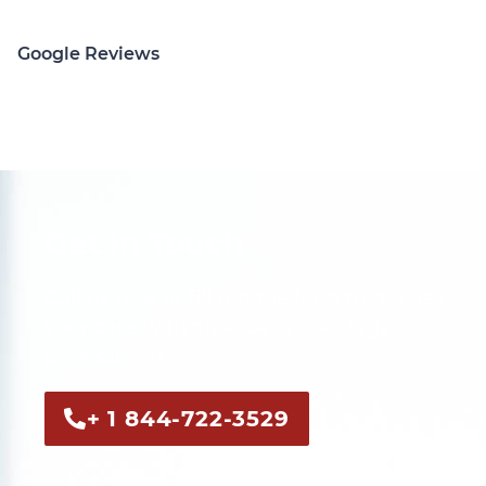
Google Reviews
Get In Touch
Call us now or fill out the form to discuss
your case with an experienced legal
professional.
+ 1 844-722-3529