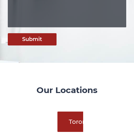
Submit
Our Locations
Toronto