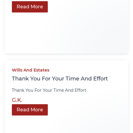
Read More
Wills And Estates
Thank You For Your Time And Effort
Thank You For Your Time And Effort
G.K.
Read More