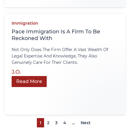
Immigration
Pace Immigration Is A Firm To Be
Reckoned With
Not Only Does The Firm Offer A Vast Wealth Of
Legal Expertise And Knowledge, They Also
Genuinely Care For Their Clients.
J.O.
Read More
1
2
3
4
…
Next