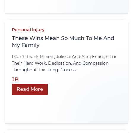
Personal Injury
These Wins Mean So Much To Me And
My Family
I Can’t Thank Robert, Julissa, And Aarij Enough For
Their Hard Work, Dedication, And Compassion
Throughout This Long Process.
JB
Read More