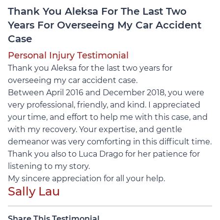
Thank You Aleksa For The Last Two
Years For Overseeing My Car Accident
Case
Personal Injury Testimonial
Thank you Aleksa for the last two years for
overseeing my car accident case.
Between April 2016 and December 2018, you were
very professional, friendly, and kind. I appreciated
your time, and effort to help me with this case, and
with my recovery. Your expertise, and gentle
demeanor was very comforting in this difficult time.
Thank you also to Luca Drago for her patience for
listening to my story.
My sincere appreciation for all your help.
Sally Lau
Share This Testimonial