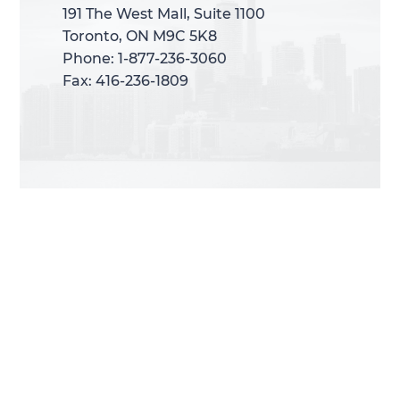
191 The West Mall, Suite 1100
191 The West Mall, Suite 1100
Toronto, ON M9C 5K8
Toronto, ON M9C 5K8
Phone: 1-877-236-3060
Phone: 1-877-236-3060
Fax: 416-236-1809
Fax: 416-236-1809