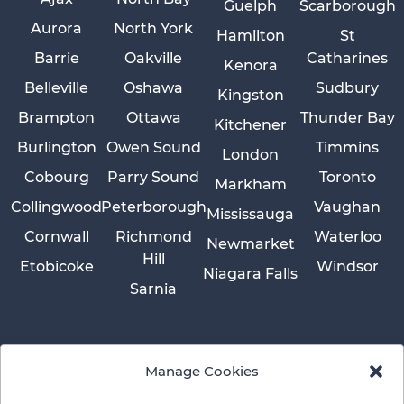
Guelph
Scarborough
Aurora
North York
Hamilton
St
Barrie
Oakville
Catharines
Kenora
Belleville
Oshawa
Sudbury
Kingston
Brampton
Ottawa
Thunder Bay
Kitchener
Burlington
Owen Sound
Timmins
London
Cobourg
Parry Sound
Toronto
Markham
Collingwood
Peterborough
Vaughan
Mississauga
Cornwall
Richmond
Waterloo
Newmarket
Hill
Etobicoke
Windsor
Niagara Falls
Sarnia
Manage Cookies