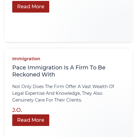
Read More
Immigration
Pace Immigration Is A Firm To Be
Reckoned With
Not Only Does The Firm Offer A Vast Wealth Of
Legal Expertise And Knowledge, They Also
Genuinely Care For Their Clients.
J.O.
Read More