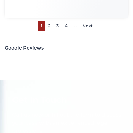
1
2
3
4
…
Next
Google Reviews
Get In Touch
Call us now or fill out the form to discuss
your case with an experienced legal
professional.