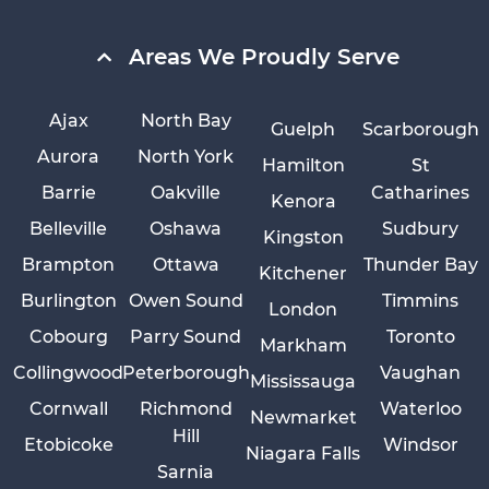
Areas We Proudly Serve
Ajax
North Bay
Guelph
Scarborough
Aurora
North York
Hamilton
St
Barrie
Oakville
Catharines
Kenora
Belleville
Oshawa
Sudbury
Kingston
Brampton
Ottawa
Thunder Bay
Kitchener
Burlington
Owen Sound
Timmins
London
Cobourg
Parry Sound
Toronto
Markham
Collingwood
Peterborough
Vaughan
Mississauga
Cornwall
Richmond
Waterloo
Newmarket
Hill
Etobicoke
Windsor
Niagara Falls
Sarnia