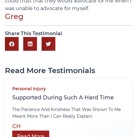
could trust that they would advocate for me when I
was unable to advocate for myself.
Greg
Share This Testimonial
Read More Testimonials
Personal Injury
Supported During Such A Hard Time
The Patience And Kindness That Was Shown To Me
Meant More Than I Can Really Explain.
CH
Read More