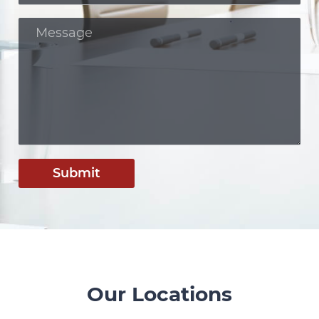
Submit
Our Locations