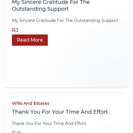
My Sincere Gratitude For The
Outstanding Support
My Sincere Gratitude For The Outstanding Support
RJ
Read More
Wills And Estates
Thank You For Your Time And Effort
Thank You For Your Time And Effort