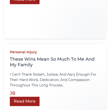
Personal Injury
These Wins Mean So Much To Me And
My Family
I Can’t Thank Robert, Julissa, And Aarij Enough For
Their Hard Work, Dedication, And Compassion
Throughout This Long Process.
JB
Read More