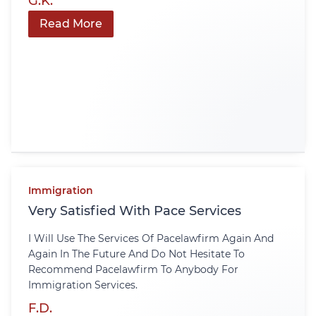
G.K.
Read More
Immigration
Very Satisfied With Pace Services
I Will Use The Services Of Pacelawfirm Again And
Again In The Future And Do Not Hesitate To
Recommend Pacelawfirm To Anybody For
Immigration Services.
F.D.