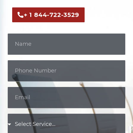
+ 1 844-722-3529