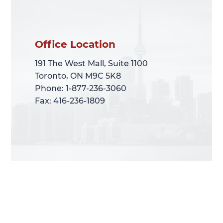
Office Location
Office Location
191 The West Mall, Suite 1100
191 The West Mall, Suite 1100
Toronto, ON M9C 5K8
Toronto, ON M9C 5K8
Phone: 1-877-236-3060
Phone: 1-877-236-3060
Fax: 416-236-1809
Fax: 416-236-1809