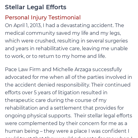
Stellar Legal Efforts
Personal Injury Testimonial
On April 1, 2013, I had a devastating accident. The
medical community saved my life and my legs,
which were crushed, resulting in several surgeries
and years in rehabilitative care, leaving me unable
to work, or to return to my home and life.
Pace Law Firm and Michelle Arzaga successfully
advocated for me when all of the parties involved in
the accident denied responsibility. Their continued
efforts over 5 years of litigation resulted in
therapeutic care during the course of my
rehabilitation and a settlement that provides for
ongoing physical supports. Their stellar legal efforts
were complemented by their concern for me as a
human being – they were a place I was confident I