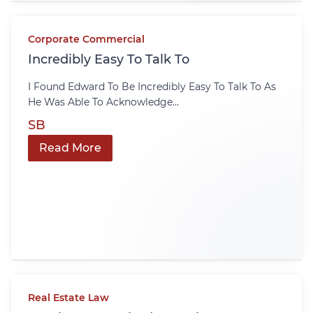
Corporate Commercial
Incredibly Easy To Talk To
I Found Edward To Be Incredibly Easy To Talk To As
He Was Able To Acknowledge...
SB
Read More
Real Estate Law