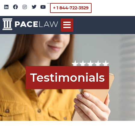
+ 1 844-722-3529
Testimonials