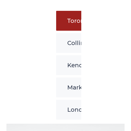
Toronto
Collingwood
Kenora
Markham
London