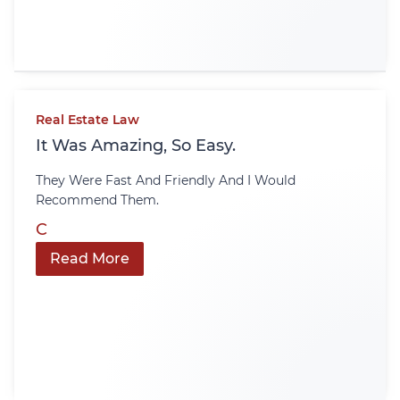
Real Estate Law
It Was Amazing, So Easy.
They Were Fast And Friendly And I Would
Recommend Them.
C
Read More