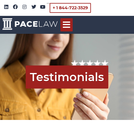
+ 1 844-722-3529
Testimonials