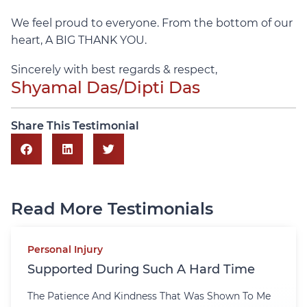
We feel proud to everyone. From the bottom of our
heart, A BIG THANK YOU.
Sincerely with best regards & respect,
Shyamal Das/Dipti Das
Share This Testimonial
Read More Testimonials
Personal Injury
Supported During Such A Hard Time
The Patience And Kindness That Was Shown To Me