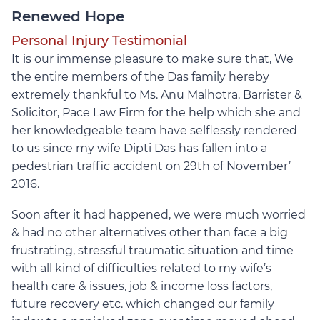
Renewed Hope
Personal Injury Testimonial
It is our immense pleasure to make sure that, We
the entire members of the Das family hereby
extremely thankful to Ms. Anu Malhotra, Barrister &
Solicitor, Pace Law Firm for the help which she and
her knowledgeable team have selflessly rendered
to us since my wife Dipti Das has fallen into a
pedestrian traffic accident on 29th of November’
2016.
Soon after it had happened, we were much worried
& had no other alternatives other than face a big
frustrating, stressful traumatic situation and time
with all kind of difficulties related to my wife’s
health care & issues, job & income loss factors,
future recovery etc. which changed our family