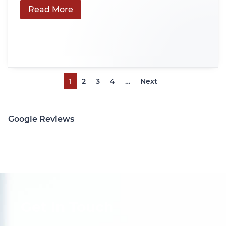
Read More
1
2
3
4
…
Next
Google Reviews
Get In Touch