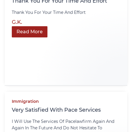
Thank You For Your Time And Effort
Thank You For Your Time And Effort
G.K.
Read More
Immigration
Very Satisfied With Pace Services
I Will Use The Services Of Pacelawfirm Again And
Again In The Future And Do Not Hesitate To