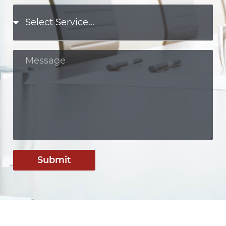
Submit