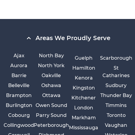
Areas We Proudly Serve
Ajax
North Bay
Guelph
Scarborough
Aurora
North York
Hamilton
St
Barrie
Oakville
Catharines
Kenora
Belleville
Oshawa
Sudbury
Kingston
Brampton
Ottawa
Thunder Bay
Kitchener
Burlington
Owen Sound
Timmins
London
Cobourg
Parry Sound
Toronto
Markham
Collingwood
Peterborough
Vaughan
Mississauga