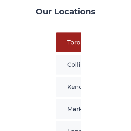
Our Locations
Toronto
Collingwood
Kenora
Markham