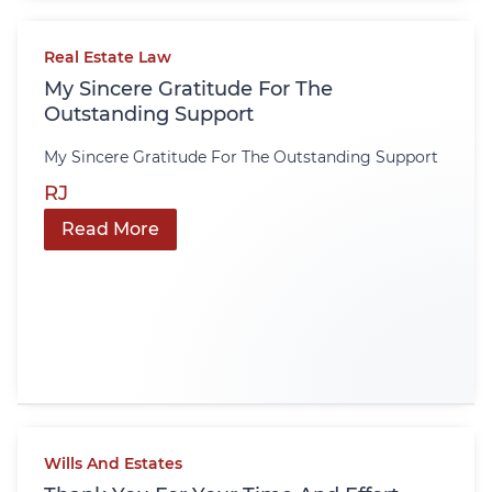
Real Estate Law
My Sincere Gratitude For The
Outstanding Support
My Sincere Gratitude For The Outstanding Support
RJ
Read More
Wills And Estates