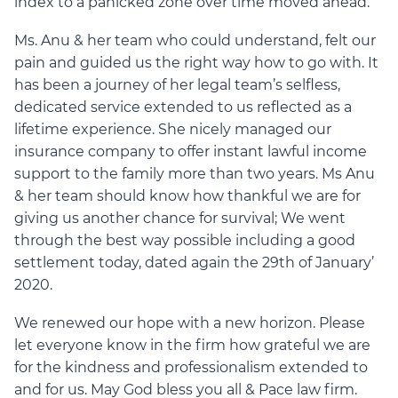
index to a panicked zone over time moved ahead.
Ms. Anu & her team who could understand, felt our
pain and guided us the right way how to go with. It
has been a journey of her legal team’s selfless,
dedicated service extended to us reflected as a
lifetime experience. She nicely managed our
insurance company to offer instant lawful income
support to the family more than two years. Ms Anu
& her team should know how thankful we are for
giving us another chance for survival; We went
through the best way possible including a good
settlement today, dated again the 29th of January’
2020.
We renewed our hope with a new horizon. Please
let everyone know in the firm how grateful we are
for the kindness and professionalism extended to
and for us. May God bless you all & Pace law firm.