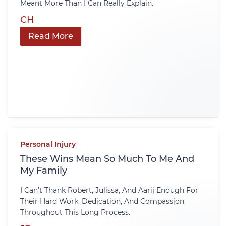
Meant More Than I Can Really Explain.
CH
Read More
Personal Injury
These Wins Mean So Much To Me And
My Family
I Can’t Thank Robert, Julissa, And Aarij Enough For
Their Hard Work, Dedication, And Compassion
Throughout This Long Process.