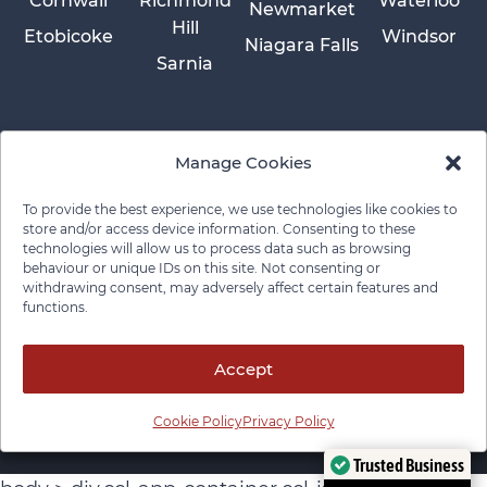
Cornwall
Richmond
Waterloo
Newmarket
Hill
Etobicoke
Windsor
Niagara Falls
Sarnia
Manage Cookies
To provide the best experience, we use technologies like cookies to
store and/or access device information. Consenting to these
technologies will allow us to process data such as browsing
behaviour or unique IDs on this site. Not consenting or
withdrawing consent, may adversely affect certain features and
functions.
Privacy Policy
Cookie Policy
Disclaimer
Cancellation Policy
© 2026 Pace Law Firm.
Contact For Media Inquiries
Accept
Cookie Policy
Privacy Policy
Trusted Business