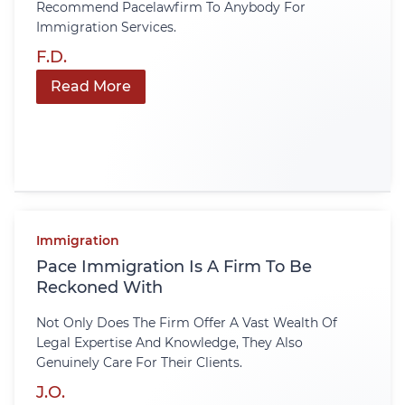
Recommend Pacelawfirm To Anybody For
Immigration Services.
F.D.
Read More
Immigration
Pace Immigration Is A Firm To Be
Reckoned With
Not Only Does The Firm Offer A Vast Wealth Of
Legal Expertise And Knowledge, They Also
Genuinely Care For Their Clients.
J.O.