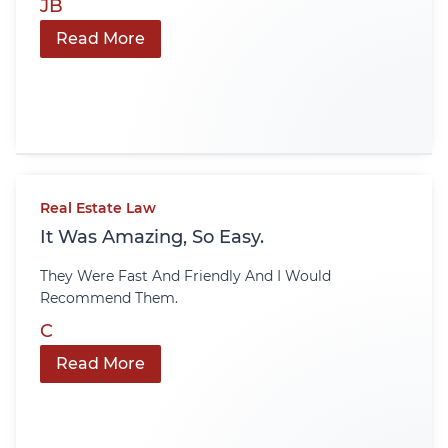
JB
Read More
Real Estate Law
It Was Amazing, So Easy.
They Were Fast And Friendly And I Would
Recommend Them.
C
Read More