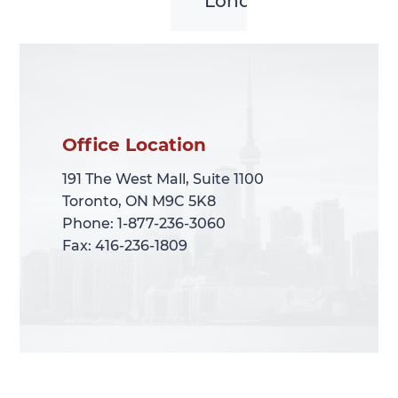
London
Office Location
Office Location
191 The West Mall, Suite 1100
191 The West Mall, Suite 1100
Toronto, ON M9C 5K8
Toronto, ON M9C 5K8
Phone: 1-877-236-3060
Phone: 1-877-236-3060
Fax: 416-236-1809
Fax: 416-236-1809