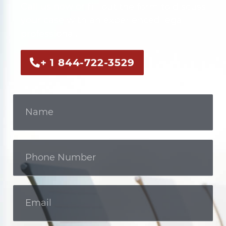
Call us now or fill out the form to discuss
your case with an experienced legal
professional.
+ 1 844-722-3529