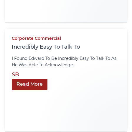
Corporate Commercial
Incredibly Easy To Talk To
I Found Edward To Be Incredibly Easy To Talk To As
He Was Able To Acknowledge...
SB
Read More