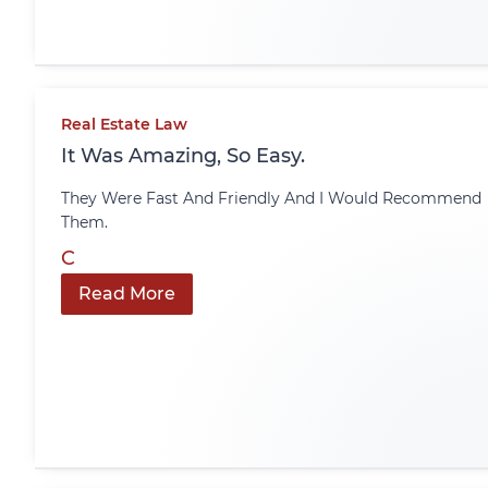
Real Estate Law
It Was Amazing, So Easy.
They Were Fast And Friendly And I Would Recommend
Them.
C
Read More