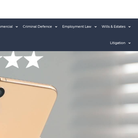
mercial
Criminal Defence
Employment Law
Wills & Estates
Litigation