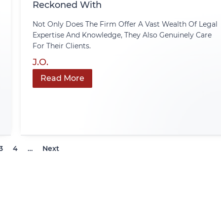
Reckoned With
Not Only Does The Firm Offer A Vast Wealth Of Legal
Expertise And Knowledge, They Also Genuinely Care
For Their Clients.
J.O.
Read More
3
4
…
Next