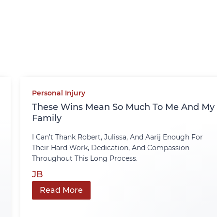
Personal Injury
These Wins Mean So Much To Me And My
Family
I Can’t Thank Robert, Julissa, And Aarij Enough For
Their Hard Work, Dedication, And Compassion
Throughout This Long Process.
JB
Read More