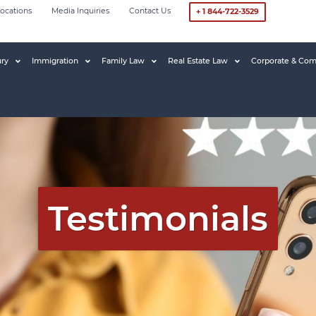
ocations
Media Inquiries
Contact Us
+ 1 844-722-3529
ury
Immigration
Family Law
Real Estate Law
Corporate & Com
Testimonials