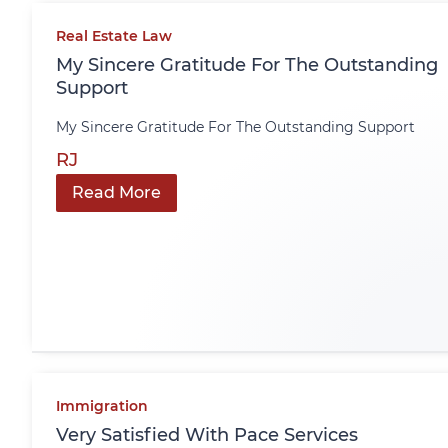
Real Estate Law
My Sincere Gratitude For The Outstanding
Support
My Sincere Gratitude For The Outstanding Support
RJ
Read More
Immigration
Very Satisfied With Pace Services