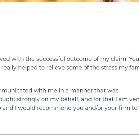
volved with the successful outcome of my claim. You
 really helped
to relieve some of the stress my fam
communicated with me in a manner that was
ought strongly on my behalf, and for that I am ver
b and I would recommend you and/or your firm to