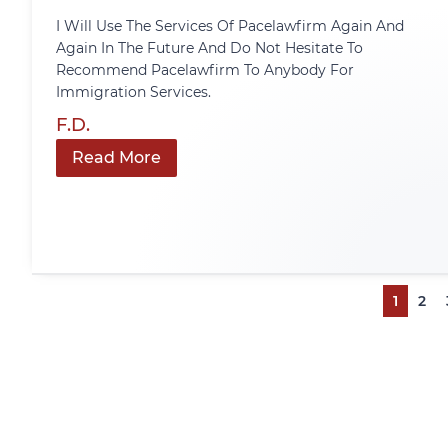
I Will Use The Services Of Pacelawfirm Again And
Again In The Future And Do Not Hesitate To
Recommend Pacelawfirm To Anybody For
Immigration Services.
F.D.
Read More
1
2