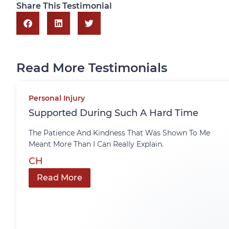
Share This Testimonial
Read More Testimonials
Personal Injury
Supported During Such A Hard Time
The Patience And Kindness That Was Shown To Me
Meant More Than I Can Really Explain.
CH
Read More