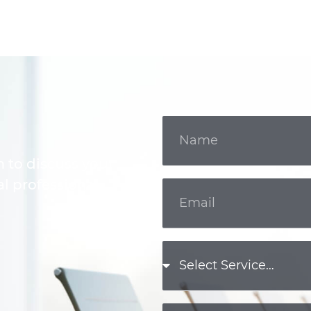
m to discuss your
l professional.