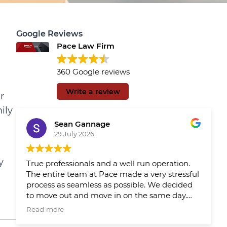
Google Reviews
Pace Law Firm
360 Google reviews
Write a review
r
ily
Sean Gannage
29 July 2026
y
True professionals and a well run operation.
The entire team at Pace made a very stressful
process as seamless as possible. We decided
to move out and move in on the same day.
We had Pace reps updating us throughout
Read more
the day which made the day much easier.