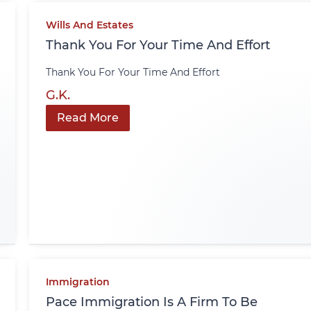
Wills And Estates
Thank You For Your Time And Effort
Thank You For Your Time And Effort
G.K.
Read More
Immigration
Pace Immigration Is A Firm To Be