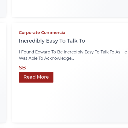
Corporate Commercial
Incredibly Easy To Talk To
I Found Edward To Be Incredibly Easy To Talk To As He
Was Able To Acknowledge...
SB
Read More