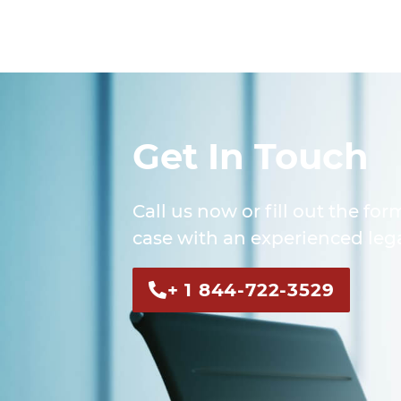
Get In Touch
Call us now or fill out the for
case with an experienced lega
+ 1 844-722-3529