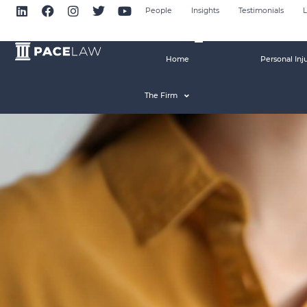
People
Insights
Testimonials
L
Home
Personal Inj
The Firm