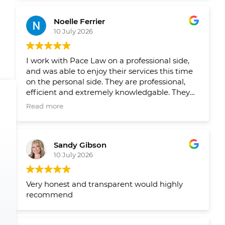
Leading up to closing on both homes we had
reminders from their team when things
Noelle Ferrier
slipped through the cracks and a healthy
10 July 2026
runaway and agenda set out by their team
well in advance so we new what needed to
get done and when. Would 100/100
I work with Pace Law on a professional side,
recommend to anyone looking to buy or sell
and was able to enjoy their services this time
their home.
on the personal side. They are professional,
efficient and extremely knowledgable. They
make the process smooth and easy!
Read more
Sandy Gibson
10 July 2026
Very honest and transparent would highly
recommend