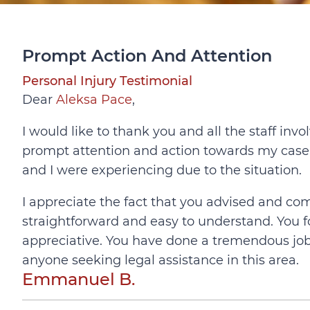
Prompt Action And Attention
Personal Injury Testimonial
Dear
Aleksa Pace
,
I would like to thank you and all the staff in
prompt attention and action towards my case
and I were experiencing due to the situation.
I appreciate the fact that you advised and 
straightforward and easy to understand. You f
appreciative. You have done a tremendous jo
anyone seeking legal assistance in this area.
Emmanuel B.