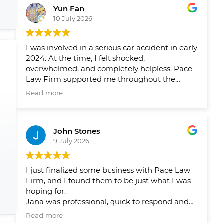
Yun Fan
10 July 2026
I was involved in a serious car accident in early
2024. At the time, I felt shocked,
overwhelmed, and completely helpless. Pace
Law Firm supported me throughout the
entire process and helped me navigate a very
Read more
difficult period in my life.
Over the past two years, their team has
John Stones
helped me pursue fair compensation and
9 July 2026
arranged the physical therapy, rehabilitation,
and psychological support I needed. What I
appreciated most was not only their
I just finalized some business with Pace Law
professionalism, but also the care and
Firm, and I found them to be just what I was
compassion they showed me throughout my
hoping for.
recovery.
Jana was professional, quick to respond and
answer my questions and concerns, and
Their guidance gave me peace of mind and
Read more
ensured that there were no issues