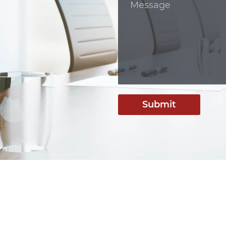
Submit