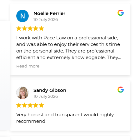
Leading up to closing on both homes we had
reminders from their team when things
Noelle Ferrier
slipped through the cracks and a healthy
10 July 2026
runaway and agenda set out by their team
well in advance so we new what needed to
get done and when. Would 100/100
I work with Pace Law on a professional side,
recommend to anyone looking to buy or sell
and was able to enjoy their services this time
their home.
on the personal side. They are professional,
efficient and extremely knowledgable. They
make the process smooth and easy!
Read more
Sandy Gibson
10 July 2026
Very honest and transparent would highly
recommend