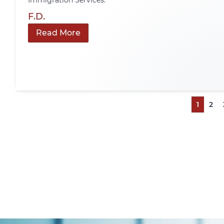
Immigration Services.
F.D.
Read More
1
2