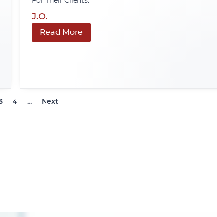
For Their Clients.
J.O.
Read More
3
4
…
Next