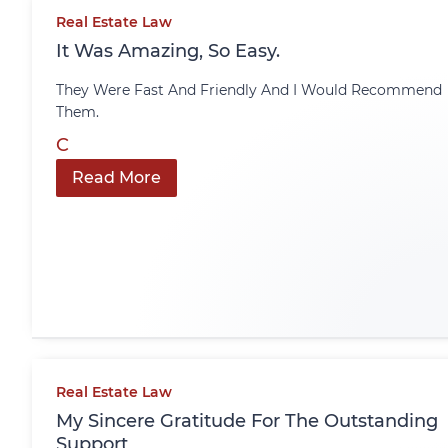
Real Estate Law
It Was Amazing, So Easy.
They Were Fast And Friendly And I Would Recommend
Them.
C
Read More
Real Estate Law
My Sincere Gratitude For The Outstanding
Support