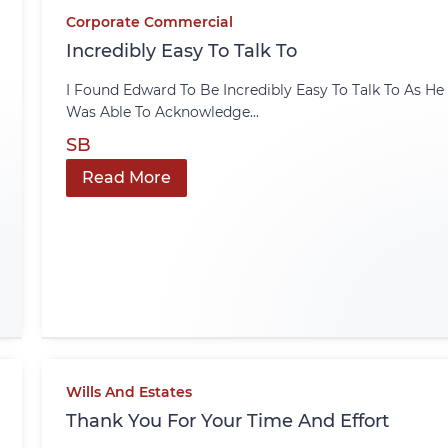
Corporate Commercial
Incredibly Easy To Talk To
I Found Edward To Be Incredibly Easy To Talk To As He
Was Able To Acknowledge...
SB
Read More
Wills And Estates
Thank You For Your Time And Effort