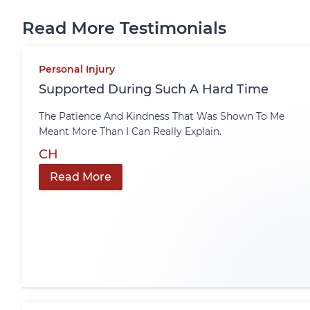
Read More Testimonials
Personal Injury
Supported During Such A Hard Time
The Patience And Kindness That Was Shown To Me
Meant More Than I Can Really Explain.
CH
Read More