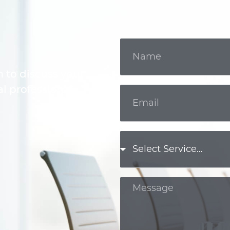
m to discuss your
l professional.