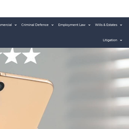
mercial
Criminal Defence
Employment Law
Wills & Estates
Litigation