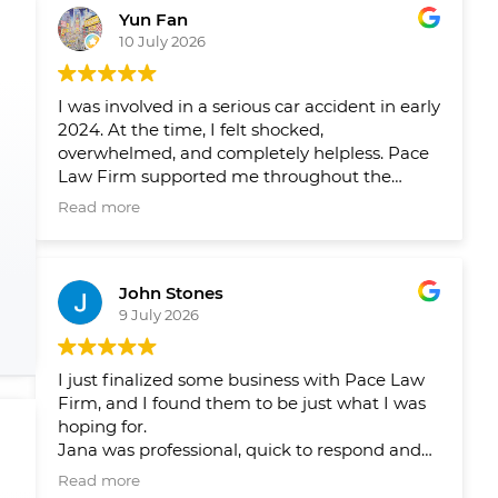
Yun Fan
10 July 2026
I was involved in a serious car accident in early
2024. At the time, I felt shocked,
overwhelmed, and completely helpless. Pace
Law Firm supported me throughout the
entire process and helped me navigate a very
Read more
difficult period in my life.
Over the past two years, their team has
John Stones
helped me pursue fair compensation and
9 July 2026
arranged the physical therapy, rehabilitation,
and psychological support I needed. What I
appreciated most was not only their
I just finalized some business with Pace Law
professionalism, but also the care and
Firm, and I found them to be just what I was
compassion they showed me throughout my
hoping for.
recovery.
Jana was professional, quick to respond and
answer my questions and concerns, and
Their guidance gave me peace of mind and
Read more
ensured that there were no issues