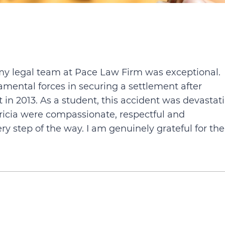
my legal team at Pace Law Firm was exceptional.
ental forces in securing a settlement after
 in 2013. As a student, this accident was devastat
ricia were compassionate, respectful and
step of the way. I am genuinely grateful for the