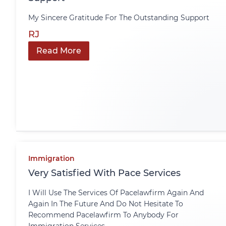
My Sincere Gratitude For The Outstanding Support
RJ
Read More
Immigration
Very Satisfied With Pace Services
I Will Use The Services Of Pacelawfirm Again And
Again In The Future And Do Not Hesitate To
Recommend Pacelawfirm To Anybody For