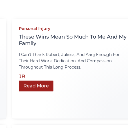
Personal Injury
These Wins Mean So Much To Me And My
Family
I Can’t Thank Robert, Julissa, And Aarij Enough For
Their Hard Work, Dedication, And Compassion
Throughout This Long Process.
JB
Read More