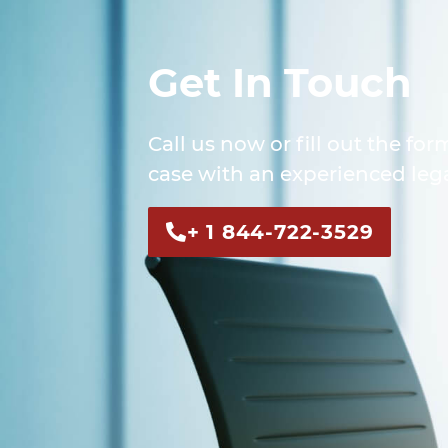
Get In Touch
Call us now or fill out the for
case with an experienced lega
+ 1 844-722-3529