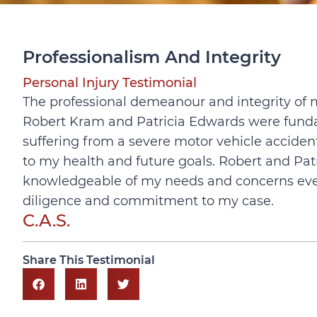
Professionalism And Integrity
Personal Injury Testimonial
The professional demeanour and integrity of 
Robert Kram and Patricia Edwards were fundam
suffering from a severe motor vehicle
accident
to my health and future goals. Robert and Pat
knowledgeable of my needs and concerns every 
diligence and commitment to my case.
C.A.S.
Share This Testimonial