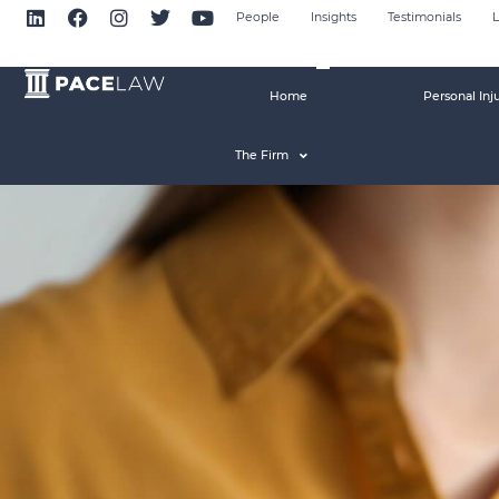
People
Insights
Testimonials
L
Home
Personal Inj
The Firm