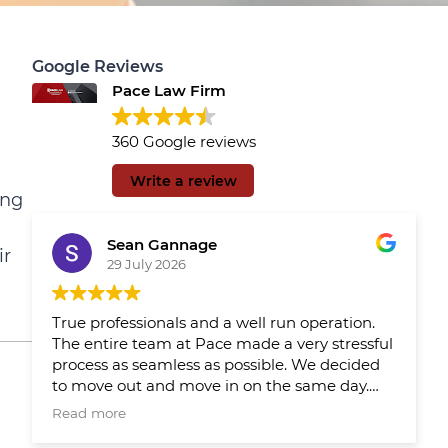
Google Reviews
Pace Law Firm
360 Google reviews
Write a review
ing
Sean Gannage
ir
29 July 2026
True professionals and a well run operation.
The entire team at Pace made a very stressful
process as seamless as possible. We decided
to move out and move in on the same day.
We had Pace reps updating us throughout
Read more
the day which made the day much easier.