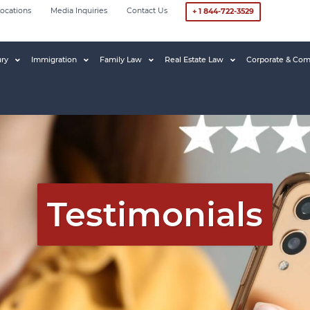
ocations
Media Inquiries
Contact Us
+ 1 844-722-3529
ury
Immigration
Family Law
Real Estate Law
Corporate & Com
Testimonials