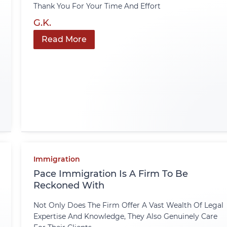
Thank You For Your Time And Effort
G.K.
Read More
Immigration
Pace Immigration Is A Firm To Be
Reckoned With
Not Only Does The Firm Offer A Vast Wealth Of Legal
Expertise And Knowledge, They Also Genuinely Care