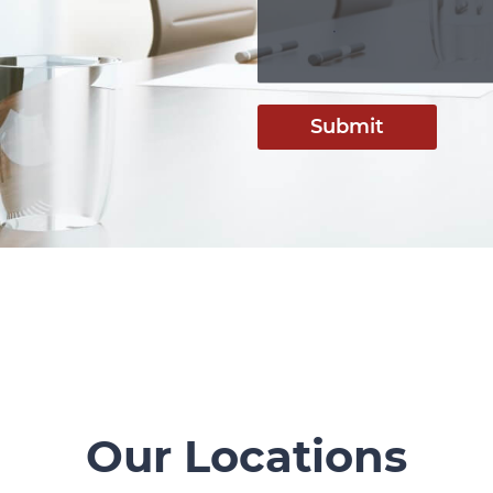
Submit
Our Locations