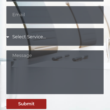
Submit