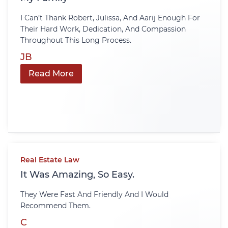
I Can’t Thank Robert, Julissa, And Aarij Enough For
Their Hard Work, Dedication, And Compassion
Throughout This Long Process.
JB
Read More
Real Estate Law
It Was Amazing, So Easy.
They Were Fast And Friendly And I Would
Recommend Them.
C