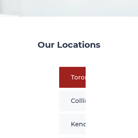
Our Locations
Toronto
Collingwood
Kenora