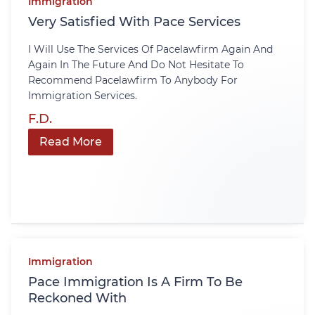
Immigration
Very Satisfied With Pace Services
I Will Use The Services Of Pacelawfirm Again And
Again In The Future And Do Not Hesitate To
Recommend Pacelawfirm To Anybody For
Immigration Services.
F.D.
Read More
Immigration
Pace Immigration Is A Firm To Be
Reckoned With