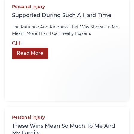
Personal Injury
Supported During Such A Hard Time
The Patience And Kindness That Was Shown To Me
Meant More Than I Can Really Explain.
CH
Read More
Personal Injury
These Wins Mean So Much To Me And
My Family