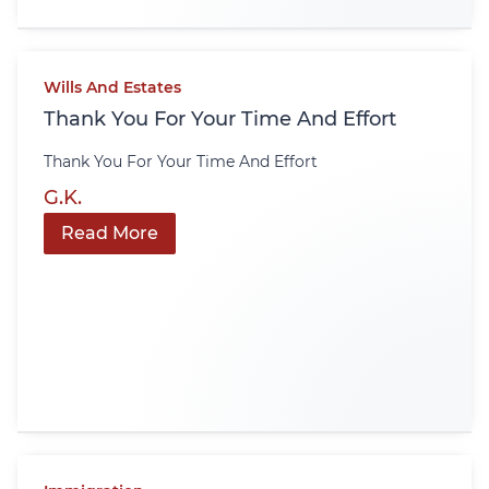
Wills And Estates
Thank You For Your Time And Effort
Thank You For Your Time And Effort
G.K.
Read More