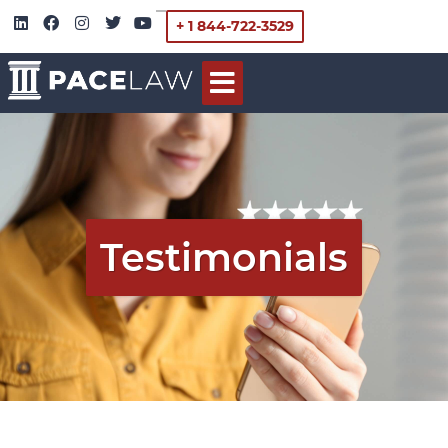
+ 1 844-722-3529
Testimonials