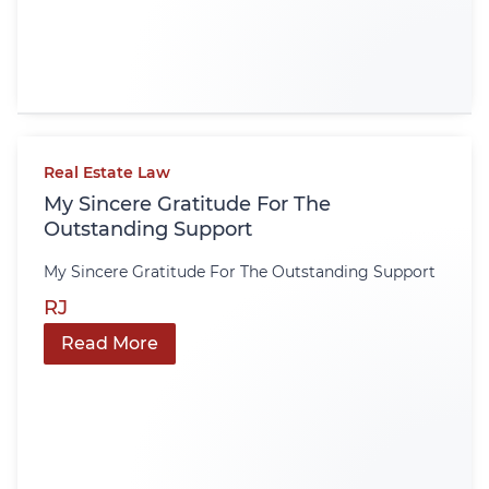
Real Estate Law
My Sincere Gratitude For The
Outstanding Support
My Sincere Gratitude For The Outstanding Support
RJ
Read More