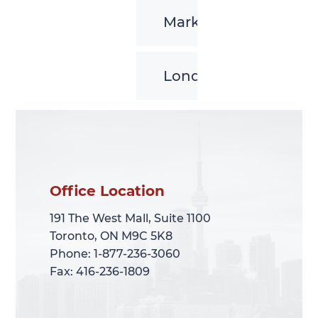
Markham
London
Office Location
Office Location
191 The West Mall, Suite 1100
191 The West Mall, Suite 1100
Toronto, ON M9C 5K8
Toronto, ON M9C 5K8
Phone: 1-877-236-3060
Phone: 1-877-236-3060
Fax: 416-236-1809
Fax: 416-236-1809