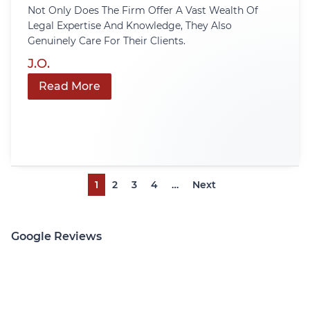
Not Only Does The Firm Offer A Vast Wealth Of
Legal Expertise And Knowledge, They Also
Genuinely Care For Their Clients.
J.O.
Read More
1
2
3
4
…
Next
Google Reviews