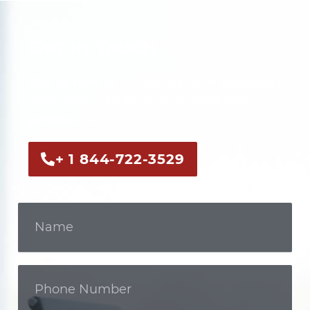
Get In Touch
Call us now or fill out the form to discuss
your case with an experienced legal
professional.
+ 1 844-722-3529