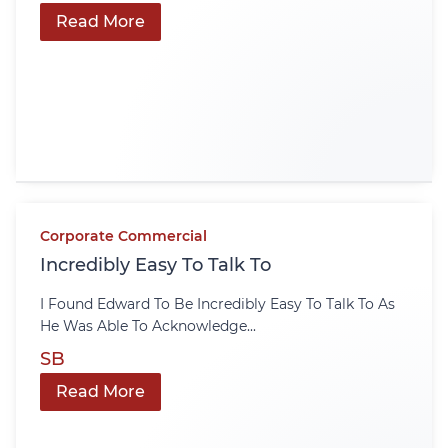
Read More
Corporate Commercial
Incredibly Easy To Talk To
I Found Edward To Be Incredibly Easy To Talk To As
He Was Able To Acknowledge...
SB
Read More