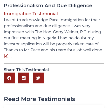
Professionalism And Due Diligence
Immigration Testimonial
I want to acknowledge Pace Immigration for their
professionalism and due diligence. I was very
impressed with The Hon. Gerry Weiner, P.C. during
our first meeting in Nigeria. I had no doubt my
investor application will be properly taken care of.
Thanks to Mr. Pace and his team for a job well done.
K.I.
Share This Testimonial
Read More Testimonials