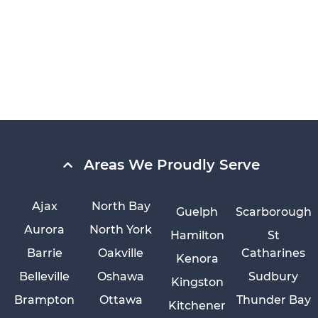
Areas We Proudly Serve
Ajax
North Bay
Guelph
Scarborough
Aurora
North York
Hamilton
St
Barrie
Oakville
Catharines
Kenora
Belleville
Oshawa
Sudbury
Kingston
Brampton
Ottawa
Thunder Bay
Kitchener