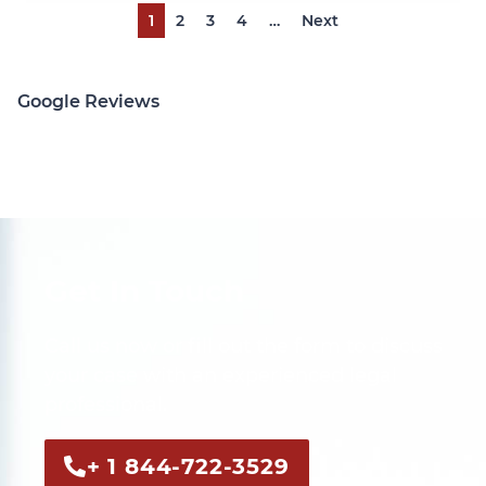
1
2
3
4
…
Next
Google Reviews
Get In Touch
Call us now or fill out the form to discuss
your case with an experienced legal
professional.
+ 1 844-722-3529