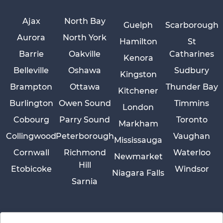
Ajax
North Bay
Guelph
Scarborough
Aurora
North York
Hamilton
St
Barrie
Oakville
Catharines
Kenora
Belleville
Oshawa
Sudbury
Kingston
Brampton
Ottawa
Thunder Bay
Kitchener
Burlington
Owen Sound
Timmins
London
Cobourg
Parry Sound
Toronto
Markham
Collingwood
Peterborough
Vaughan
Mississauga
Cornwall
Richmond
Waterloo
Newmarket
Hill
Etobicoke
Windsor
Niagara Falls
Sarnia