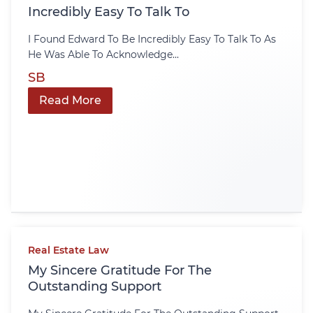
Incredibly Easy To Talk To
I Found Edward To Be Incredibly Easy To Talk To As
He Was Able To Acknowledge...
SB
Read More
Real Estate Law
My Sincere Gratitude For The
Outstanding Support