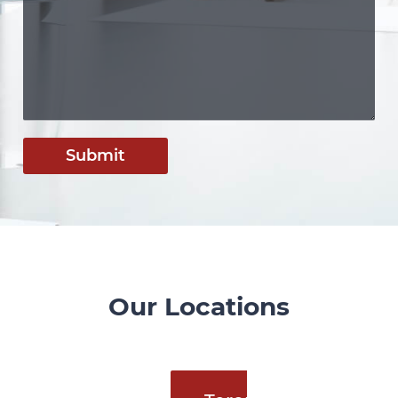
Submit
Our Locations