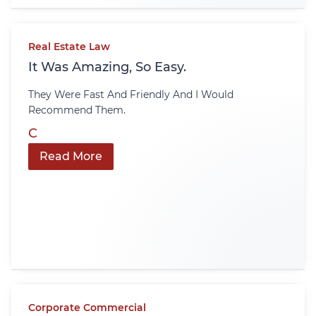
Real Estate Law
It Was Amazing, So Easy.
They Were Fast And Friendly And I Would
Recommend Them.
C
Read More
Corporate Commercial