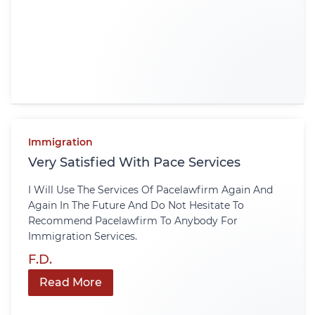
Immigration
Very Satisfied With Pace Services
I Will Use The Services Of Pacelawfirm Again And
Again In The Future And Do Not Hesitate To
Recommend Pacelawfirm To Anybody For
Immigration Services.
F.D.
Read More