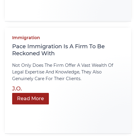
Immigration
Pace Immigration Is A Firm To Be
Reckoned With
Not Only Does The Firm Offer A Vast Wealth Of
Legal Expertise And Knowledge, They Also
Genuinely Care For Their Clients.
J.O.
Read More