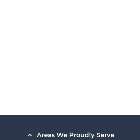
Areas We Proudly Serve