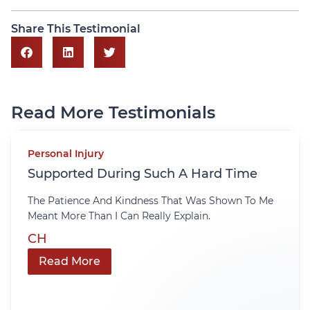
Share This Testimonial
Read More Testimonials
Personal Injury
Supported During Such A Hard Time
The Patience And Kindness That Was Shown To Me
Meant More Than I Can Really Explain.
CH
Read More