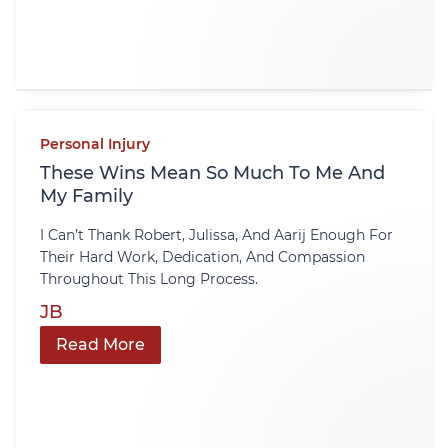
Personal Injury
These Wins Mean So Much To Me And
My Family
I Can’t Thank Robert, Julissa, And Aarij Enough For
Their Hard Work, Dedication, And Compassion
Throughout This Long Process.
JB
Read More