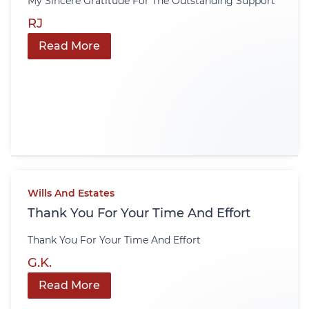
My Sincere Gratitude For The Outstanding Support
RJ
Read More
Wills And Estates
Thank You For Your Time And Effort
Thank You For Your Time And Effort
G.K.
Read More