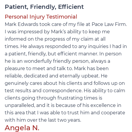
Patient, Friendly, Efficient
Personal Injury Testimonial
Mark Edwards took care of my file at Pace Law Firm.
I was impressed by Mark’s ability to keep me
informed on the progress of my claim at all
times.
He always responded to any inquiries I had in
a patient, friendly, but efficient manner. In person
he is an wonderfully friendly person, always a
pleasure to meet and talk to. Mark has been
reliable, dedicated and eternally upbeat. He
genuinely cares about his clients and follows up on
test results and correspondence. His ability to calm
clients going through frustrating times is
unparalleled, and it is because of his excellence in
this area that I was able to trust him and cooperate
with him over the last two years.
Angela N.