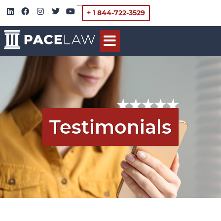
+ 1 844-722-3529
Testimonials