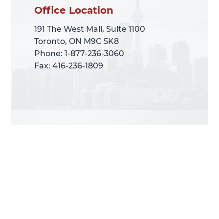
Office Location
Office Location
191 The West Mall, Suite 1100
191 The West Mall, Suite 1100
Toronto, ON M9C 5K8
Toronto, ON M9C 5K8
Phone: 1-877-236-3060
Phone: 1-877-236-3060
Fax: 416-236-1809
Fax: 416-236-1809