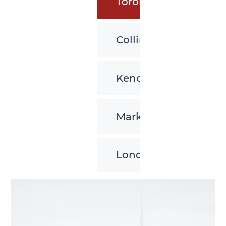
Toronto
Collingwood
Kenora
Markham
London