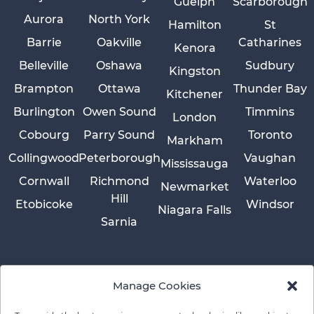
Guelph
Scarborough
Aurora
North York
Hamilton
St
Barrie
Oakville
Catharines
Kenora
Belleville
Oshawa
Sudbury
Kingston
Brampton
Ottawa
Thunder Bay
Kitchener
Burlington
Owen Sound
Timmins
London
Cobourg
Parry Sound
Toronto
Markham
Collingwood
Peterborough
Vaughan
Mississauga
Cornwall
Richmond
Waterloo
Newmarket
Hill
Etobicoke
Windsor
Niagara Falls
Sarnia
Manage Cookies