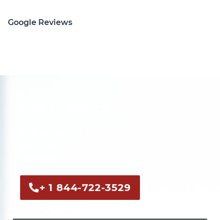
Google Reviews
Get In Touch
Call us now or fill out the form to discuss
your case with an experienced legal
professional.
+ 1 844-722-3529