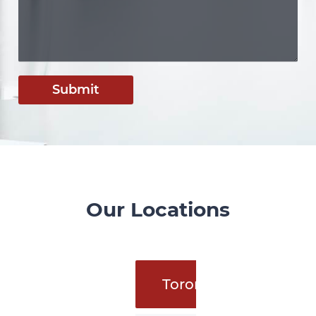
Submit
Our Locations
Toronto