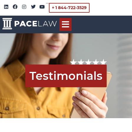
+ 1 844-722-3529
Testimonials