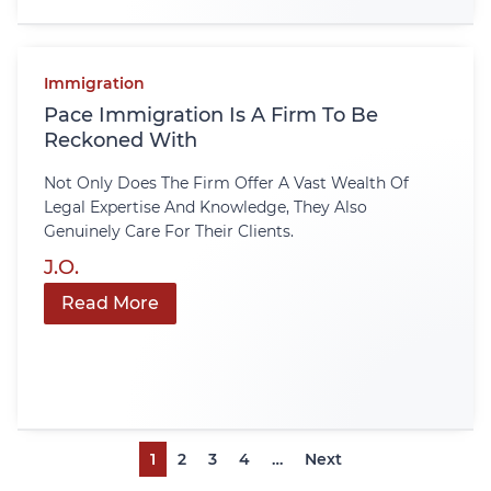
Immigration
Pace Immigration Is A Firm To Be
Reckoned With
Not Only Does The Firm Offer A Vast Wealth Of
Legal Expertise And Knowledge, They Also
Genuinely Care For Their Clients.
J.O.
Read More
1
2
3
4
…
Next