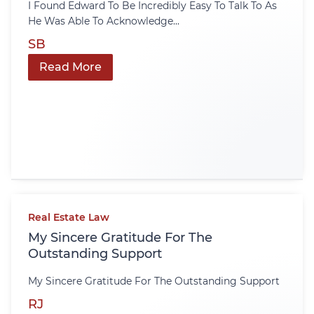
I Found Edward To Be Incredibly Easy To Talk To As
He Was Able To Acknowledge...
SB
Read More
Real Estate Law
My Sincere Gratitude For The
Outstanding Support
My Sincere Gratitude For The Outstanding Support
RJ