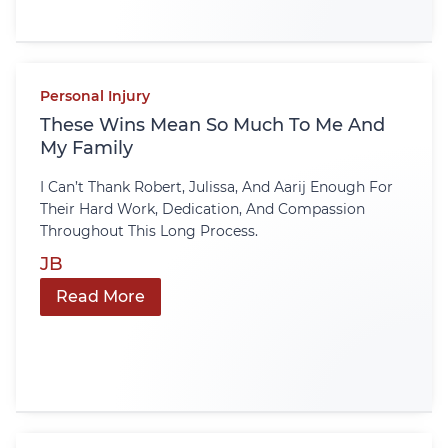
Personal Injury
These Wins Mean So Much To Me And
My Family
I Can’t Thank Robert, Julissa, And Aarij Enough For
Their Hard Work, Dedication, And Compassion
Throughout This Long Process.
JB
Read More