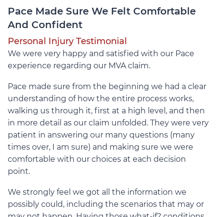
Pace Made Sure We Felt Comfortable
And Confident
Personal Injury Testimonial
We were very happy and satisfied with our Pace
experience regarding our MVA claim.
Pace made sure from the beginning we had a clear
understanding of how the entire process works,
walking us through it, first at a high level, and then
in more detail as our claim unfolded. They were very
patient in answering our many questions (many
times over, I am sure) and making sure we were
comfortable with our choices at each decision
point.
We strongly feel we got all the information we
possibly could, including the scenarios that may or
may not happen. Having those what-if? conditions