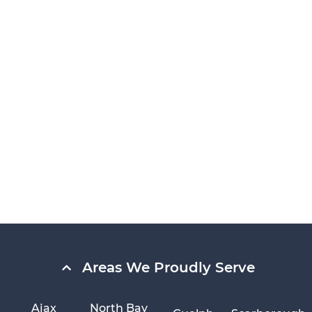
Areas We Proudly Serve
Ajax
North Bay