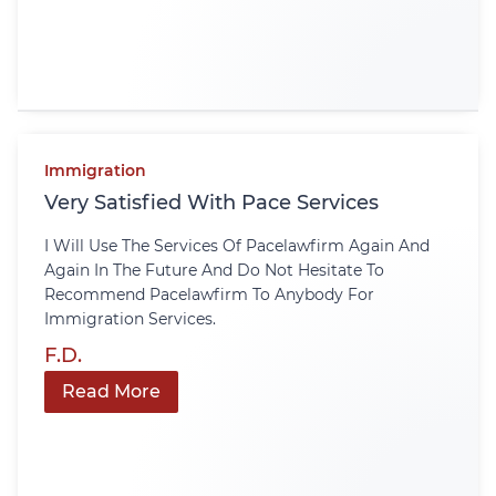
Immigration
Very Satisfied With Pace Services
I Will Use The Services Of Pacelawfirm Again And
Again In The Future And Do Not Hesitate To
Recommend Pacelawfirm To Anybody For
Immigration Services.
F.D.
Read More