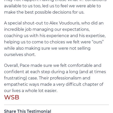
available to us too, led us to feel we were able to
make the best possible decisions for us.
A special shout-out to Alex Voudouris, who did an
incredible job managing our expectations,
coaching us with his experience and his expertise,
helping us to come to choices we felt were “ours”
while also making sure we were not selling
ourselves short.
Overall, Pace made sure we felt comfortable and
confident at each step during a long (and at times
frustrating) case. Their professionalism and
empathetic ways made a very difficult chapter of
our lives a whole lot easier.
WSB
Share This Testimonial