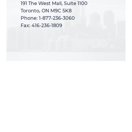
191 The West Mall, Suite 1100
191 The West Mall, Suite 1100
Toronto, ON M9C 5K8
Toronto, ON M9C 5K8
Phone: 1-877-236-3060
Phone: 1-877-236-3060
Fax: 416-236-1809
Fax: 416-236-1809