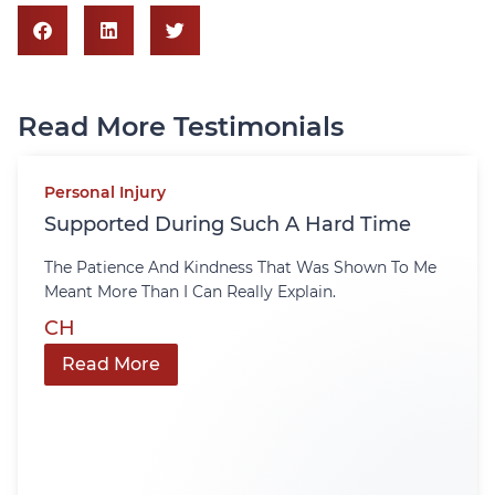
Read More Testimonials
Personal Injury
Supported During Such A Hard Time
The Patience And Kindness That Was Shown To Me
Meant More Than I Can Really Explain.
CH
Read More