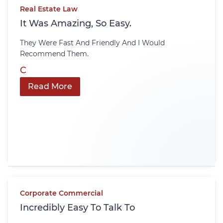
Real Estate Law
It Was Amazing, So Easy.
They Were Fast And Friendly And I Would
Recommend Them.
C
Read More
Corporate Commercial
Incredibly Easy To Talk To