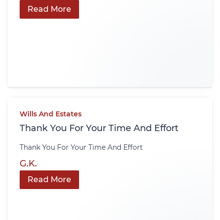
Read More
Wills And Estates
Thank You For Your Time And Effort
Thank You For Your Time And Effort
G.K.
Read More