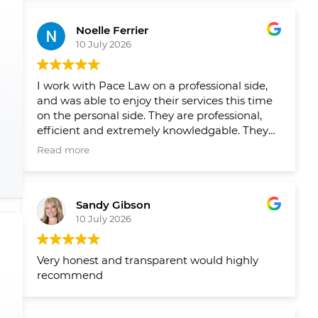
Leading up to closing on both homes we had
reminders from their team when things
Noelle Ferrier
slipped through the cracks and a healthy
10 July 2026
runaway and agenda set out by their team
well in advance so we new what needed to
get done and when. Would 100/100
I work with Pace Law on a professional side,
recommend to anyone looking to buy or sell
and was able to enjoy their services this time
their home.
on the personal side. They are professional,
efficient and extremely knowledgable. They
make the process smooth and easy!
Read more
Sandy Gibson
10 July 2026
Very honest and transparent would highly
recommend