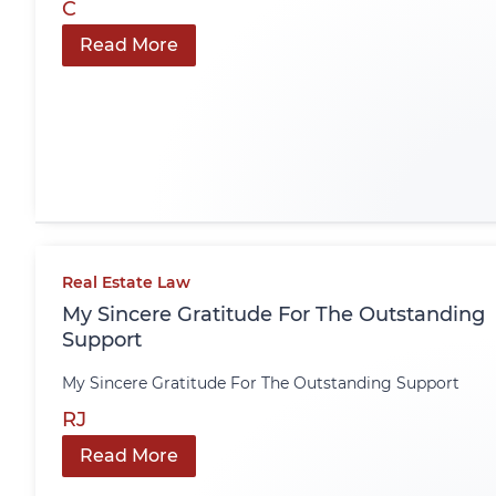
C
Read More
Real Estate Law
My Sincere Gratitude For The Outstanding
Support
My Sincere Gratitude For The Outstanding Support
RJ
Read More