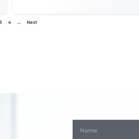
3
4
…
Next