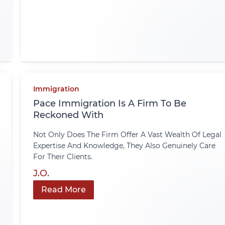
Immigration
Pace Immigration Is A Firm To Be
Reckoned With
Not Only Does The Firm Offer A Vast Wealth Of Legal
Expertise And Knowledge, They Also Genuinely Care
For Their Clients.
J.O.
Read More