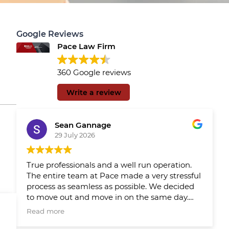
Google Reviews
Pace Law Firm
360 Google reviews
Write a review
Sean Gannage
29 July 2026
True professionals and a well run operation.
The entire team at Pace made a very stressful
process as seamless as possible. We decided
to move out and move in on the same day.
We had Pace reps updating us throughout
Read more
the day which made the day much easier.