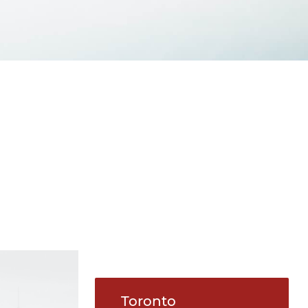
Toronto