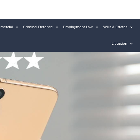
mercial
Criminal Defence
Employment Law
Wills & Estates
Litigation