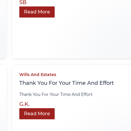
SB
Read More
Wills And Estates
Thank You For Your Time And Effort
Thank You For Your Time And Effort
G.K.
Read More