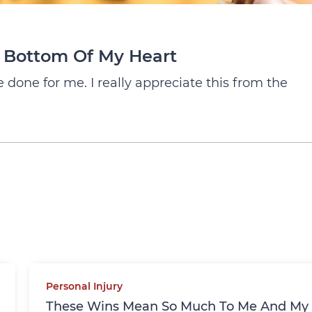
e Bottom Of My Heart
done for me. I really appreciate this from the
Personal Injury
These Wins Mean So Much To Me And My