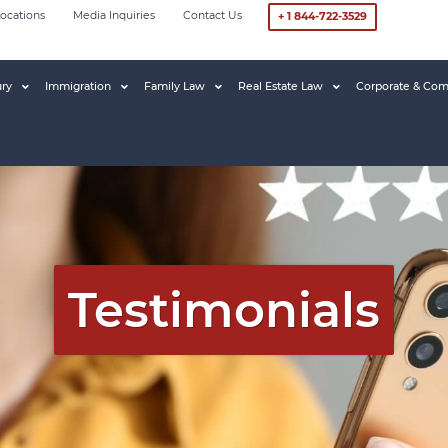
ocations
Media Inquiries
Contact Us
+ 1 844-722-3529
ury
Immigration
Family Law
Real Estate Law
Corporate & Com
Testimonials