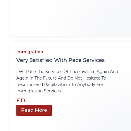
Immigration
Very Satisfied With Pace Services
I Will Use The Services Of Pacelawfirm Again And
Again In The Future And Do Not Hesitate To
Recommend Pacelawfirm To Anybody For
Immigration Services.
F.D.
Read More