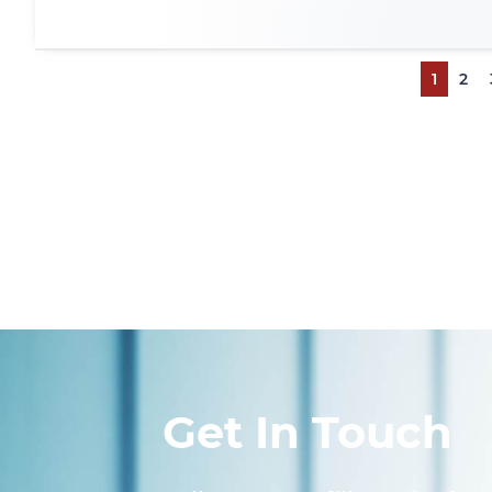
1
2
Get In Touch