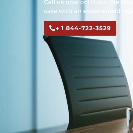
Call us now or fill out the for
case with an experienced lega
+ 1 844-722-3529