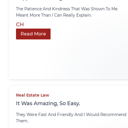
The Patience And Kindness That Was Shown To Me
Meant More Than I Can Really Explain.
CH
Read More
Real Estate Law
It Was Amazing, So Easy.
They Were Fast And Friendly And I Would Recommend
Them.