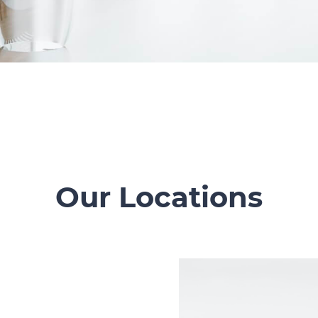
Our Locations