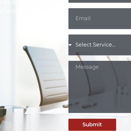
m to discuss your
l professional.
Submit