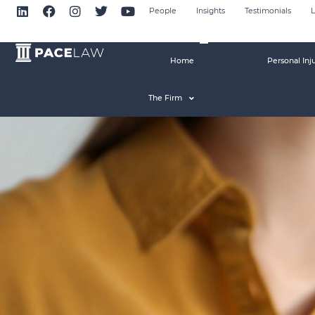
People
Insights
Testimonials
L
Home
Personal Inj
The Firm