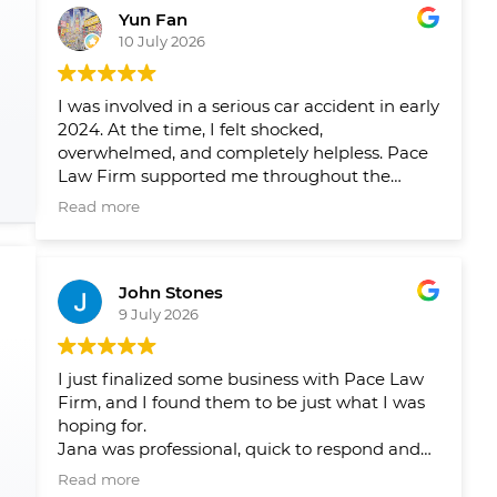
Yun Fan
10 July 2026
I was involved in a serious car accident in early
2024. At the time, I felt shocked,
overwhelmed, and completely helpless. Pace
Law Firm supported me throughout the
entire process and helped me navigate a very
Read more
difficult period in my life.
Over the past two years, their team has
John Stones
helped me pursue fair compensation and
9 July 2026
arranged the physical therapy, rehabilitation,
and psychological support I needed. What I
appreciated most was not only their
I just finalized some business with Pace Law
professionalism, but also the care and
Firm, and I found them to be just what I was
compassion they showed me throughout my
hoping for.
recovery.
Jana was professional, quick to respond and
answer my questions and concerns, and
Their guidance gave me peace of mind and
Read more
ensured that there were no issues