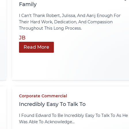
Family
I Can’t Thank Robert, Julissa, And Aarij Enough For
Their Hard Work, Dedication, And Compassion
Throughout This Long Process.
JB
Read More
Corporate Commercial
Incredibly Easy To Talk To
I Found Edward To Be Incredibly Easy To Talk To As He
Was Able To Acknowledge...