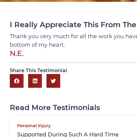
I Really Appreciate This From Th
Thank you very much for all the work you have 
bottom of my heart.
N.E.
Share This Testimonial
Read More Testimonials
Personal Injury
Supported During Such A Hard Time