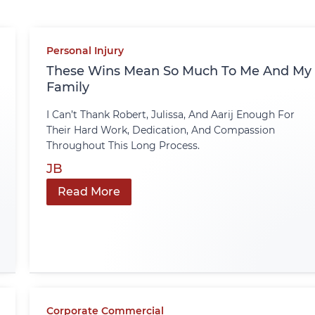
Personal Injury
These Wins Mean So Much To Me And My
Family
I Can’t Thank Robert, Julissa, And Aarij Enough For
Their Hard Work, Dedication, And Compassion
Throughout This Long Process.
JB
Read More
Corporate Commercial