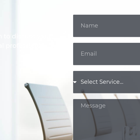
m to discuss your
l professional.