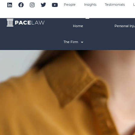
People
Insights
Testimonials
L
Home
Personal Inj
The Firm