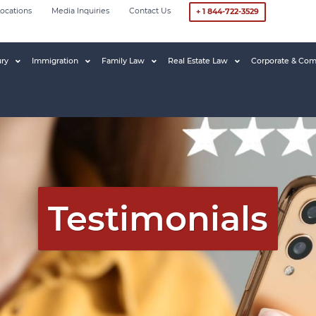
ocations
Media Inquiries
Contact Us
+ 1 844-722-3529
ury
Immigration
Family Law
Real Estate Law
Corporate & Com
Testimonials