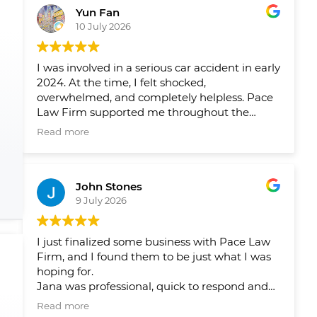
Yun Fan
10 July 2026
I was involved in a serious car accident in early
2024. At the time, I felt shocked,
overwhelmed, and completely helpless. Pace
Law Firm supported me throughout the
entire process and helped me navigate a very
Read more
difficult period in my life.
Over the past two years, their team has
John Stones
helped me pursue fair compensation and
9 July 2026
arranged the physical therapy, rehabilitation,
and psychological support I needed. What I
appreciated most was not only their
I just finalized some business with Pace Law
professionalism, but also the care and
Firm, and I found them to be just what I was
compassion they showed me throughout my
hoping for.
recovery.
Jana was professional, quick to respond and
answer my questions and concerns, and
Their guidance gave me peace of mind and
Read more
ensured that there were no issues