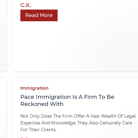
G.K.
Read More
Immigration
Pace Immigration Is A Firm To Be
Reckoned With
Not Only Does The Firm Offer A Vast Wealth Of Legal
Expertise And Knowledge, They Also Genuinely Care
For Their Clients.