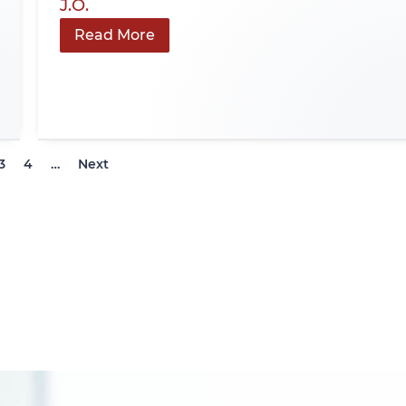
J.O.
Read More
3
4
…
Next