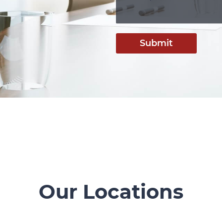
Submit
Our Locations