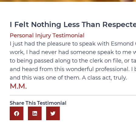
I Felt Nothing Less Than Respec
Personal Injury Testimonial
I just had the pleasure to speak with Esmond Cl
work, I had never had someone speak to me w
to being passed along to the clerk on file, or 
and heard from this wonderful professional. I b
and this was one of them. A class act, truly.
M.M.
Share This Testimonial