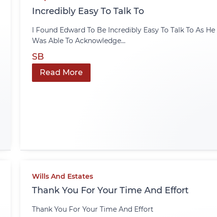
Incredibly Easy To Talk To
I Found Edward To Be Incredibly Easy To Talk To As He
Was Able To Acknowledge...
SB
Read More
Wills And Estates
Thank You For Your Time And Effort
Thank You For Your Time And Effort