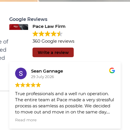
Google Reviews
Pace Law Firm
360 Google reviews
e of
sed
Write a review
ed
Sean Gannage
29 July 2026
True professionals and a well run operation.
The entire team at Pace made a very stressful
process as seamless as possible. We decided
to move out and move in on the same day.
We had Pace reps updating us throughout
Read more
the day which made the day much easier.