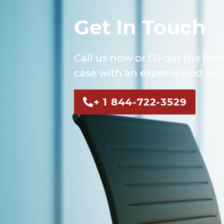
Get In Touch
Call us now or fill out the for
case with an experienced lega
+ 1 844-722-3529