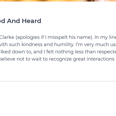
ted And Heard
arke (apologies if I misspelt his name). In my lin
ith such kindness and humility. I’m very much u
talked down to, and I felt nothing less than respect
elieve not to wait to recognize great interactions