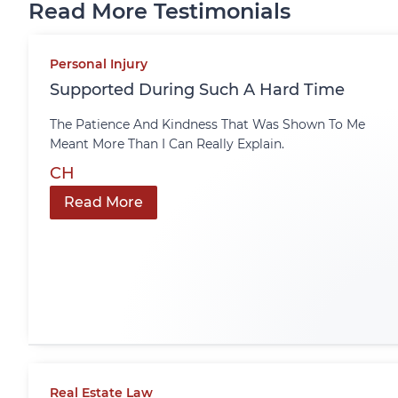
Read More Testimonials
Personal Injury
Supported During Such A Hard Time
The Patience And Kindness That Was Shown To Me
Meant More Than I Can Really Explain.
CH
Read More
Real Estate Law