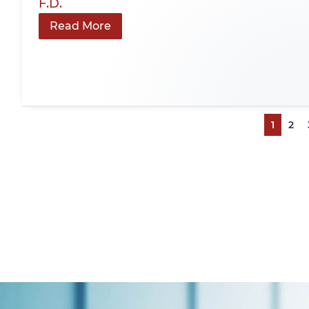
F.D.
Read More
1
2