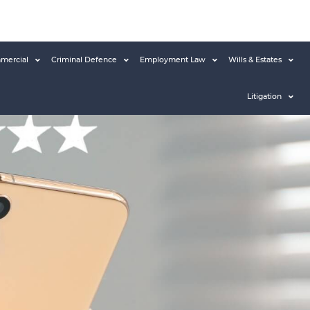
mercial
Criminal Defence
Employment Law
Wills & Estates
Litigation