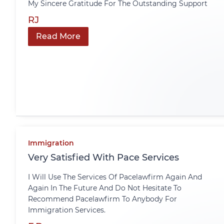
My Sincere Gratitude For The Outstanding Support
RJ
Read More
Immigration
Very Satisfied With Pace Services
I Will Use The Services Of Pacelawfirm Again And
Again In The Future And Do Not Hesitate To
Recommend Pacelawfirm To Anybody For
Immigration Services.