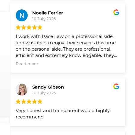
Leading up to closing on both homes we had
reminders from their team when things
Noelle Ferrier
slipped through the cracks and a healthy
10 July 2026
runaway and agenda set out by their team
well in advance so we new what needed to
get done and when. Would 100/100
I work with Pace Law on a professional side,
recommend to anyone looking to buy or sell
and was able to enjoy their services this time
their home.
on the personal side. They are professional,
efficient and extremely knowledgable. They
make the process smooth and easy!
Read more
Sandy Gibson
10 July 2026
Very honest and transparent would highly
recommend