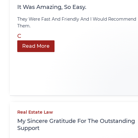
It Was Amazing, So Easy.
They Were Fast And Friendly And I Would Recommend
Them.
C
Read More
Real Estate Law
My Sincere Gratitude For The Outstanding
Support