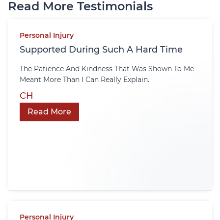
Read More Testimonials
Personal Injury
Supported During Such A Hard Time
The Patience And Kindness That Was Shown To Me
Meant More Than I Can Really Explain.
CH
Read More
Personal Injury