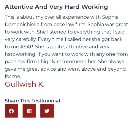
Attentive And Very Hard Working
This is about my over all experience with Sophia
Domenichiello from pace law firm. Sophia was great
to work with. She listened to everything that I said
very carefully.
Every time I called her she got back
to me ASAP. She is polite, attentive and very
hardworking. If you want to work with any one from
pace law firm I highly recommend her. She always
gave me great advice and went above and beyond
for me.
Gullwish K.
Share This Testimonial