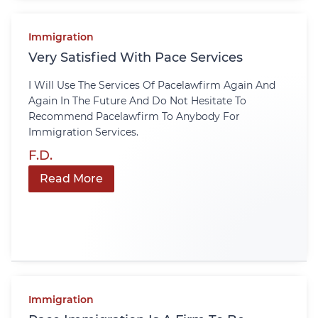
Immigration
Very Satisfied With Pace Services
I Will Use The Services Of Pacelawfirm Again And
Again In The Future And Do Not Hesitate To
Recommend Pacelawfirm To Anybody For
Immigration Services.
F.D.
Read More
Immigration