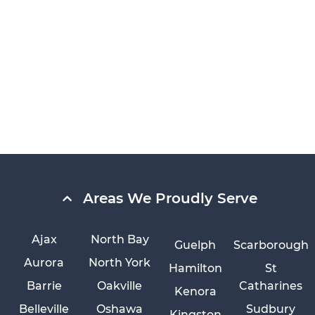
Areas We Proudly Serve
Ajax
North Bay
Guelph
Scarborough
Aurora
North York
Hamilton
St
Barrie
Oakville
Catharines
Kenora
Belleville
Oshawa
Sudbury
Kingston