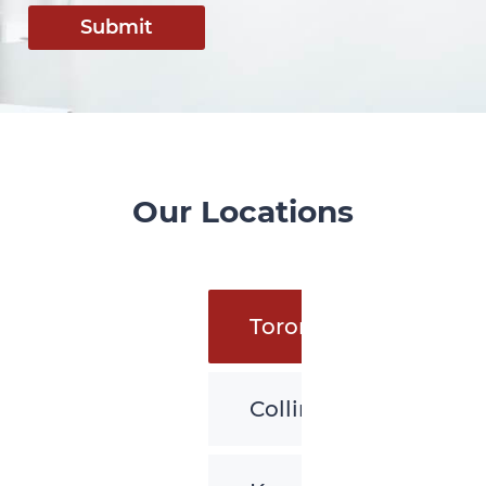
Submit
Our Locations
Toronto
Collingwood