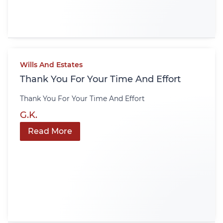
Wills And Estates
Thank You For Your Time And Effort
Thank You For Your Time And Effort
G.K.
Read More