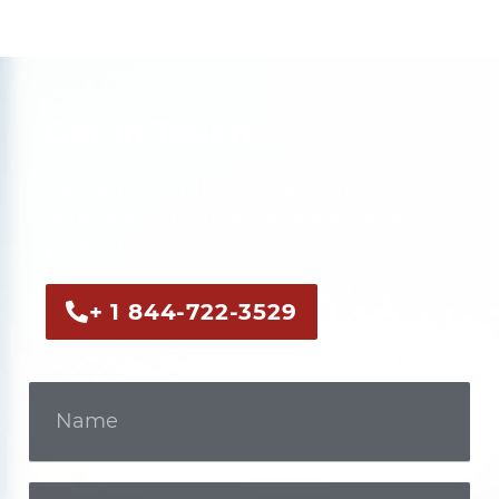
Get In Touch
Call us now or fill out the form to discuss
your case with an experienced legal
professional.
+ 1 844-722-3529