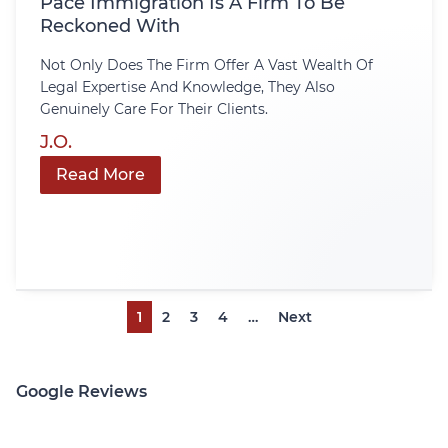
Pace Immigration Is A Firm To Be
Reckoned With
Not Only Does The Firm Offer A Vast Wealth Of
Legal Expertise And Knowledge, They Also
Genuinely Care For Their Clients.
J.O.
Read More
1
2
3
4
…
Next
Google Reviews