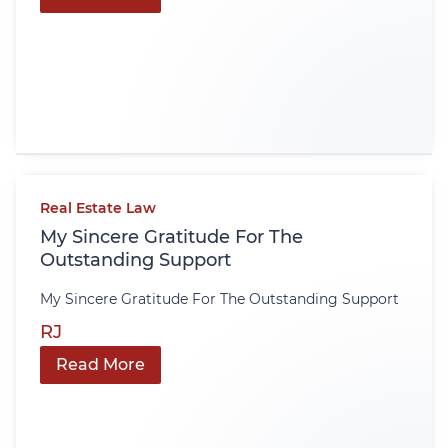
Real Estate Law
My Sincere Gratitude For The
Outstanding Support
My Sincere Gratitude For The Outstanding Support
RJ
Read More