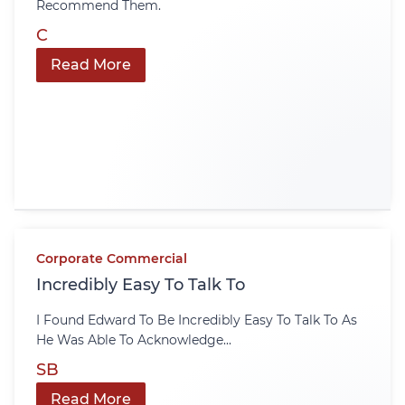
Recommend Them.
C
Read More
Corporate Commercial
Incredibly Easy To Talk To
I Found Edward To Be Incredibly Easy To Talk To As
He Was Able To Acknowledge...
SB
Read More