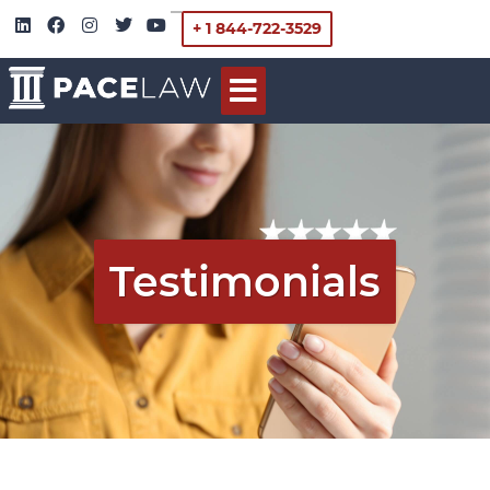
+ 1 844-722-3529
Testimonials