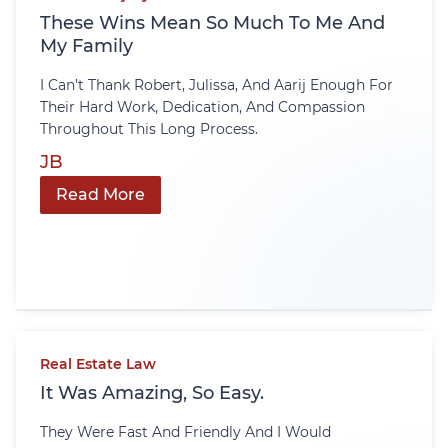
These Wins Mean So Much To Me And
My Family
I Can’t Thank Robert, Julissa, And Aarij Enough For
Their Hard Work, Dedication, And Compassion
Throughout This Long Process.
JB
Read More
Real Estate Law
It Was Amazing, So Easy.
They Were Fast And Friendly And I Would