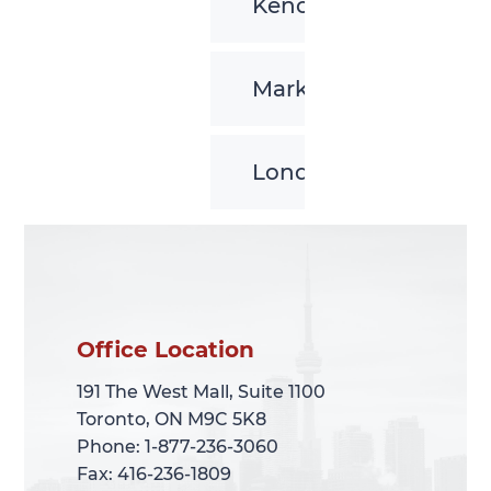
Kenora
Markham
London
Office Location
Office Location
191 The West Mall, Suite 1100
191 The West Mall, Suite 1100
Toronto, ON M9C 5K8
Toronto, ON M9C 5K8
Phone: 1-877-236-3060
Phone: 1-877-236-3060
Fax: 416-236-1809
Fax: 416-236-1809