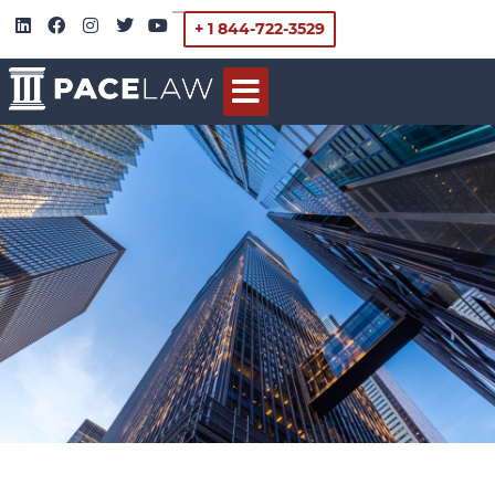
+ 1 844-722-3529