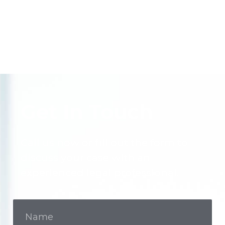
Get In Touch
Call us now or fill out the form to
discuss your case with an
experienced legal professional.