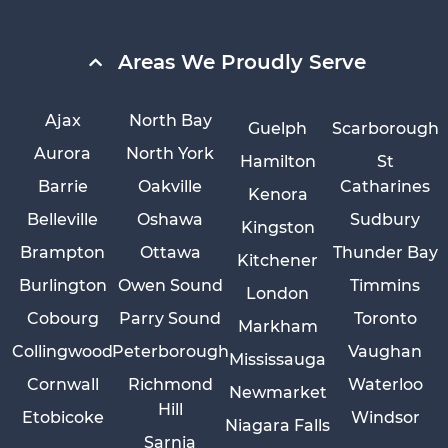
Areas We Proudly Serve
Ajax
North Bay
Guelph
Scarborough
Aurora
North York
Hamilton
St
Barrie
Oakville
Catharines
Kenora
Belleville
Oshawa
Sudbury
Kingston
Brampton
Ottawa
Thunder Bay
Kitchener
Burlington
Owen Sound
Timmins
London
Cobourg
Parry Sound
Toronto
Markham
Collingwood
Peterborough
Vaughan
Mississauga
Cornwall
Richmond
Waterloo
Newmarket
Hill
Etobicoke
Windsor
Niagara Falls
Sarnia