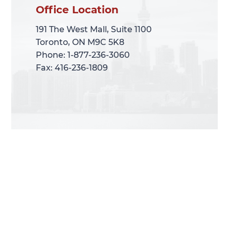
Office Location
Office Location
191 The West Mall, Suite 1100
191 The West Mall, Suite 1100
Toronto, ON M9C 5K8
Toronto, ON M9C 5K8
Phone: 1-877-236-3060
Phone: 1-877-236-3060
Fax: 416-236-1809
Fax: 416-236-1809