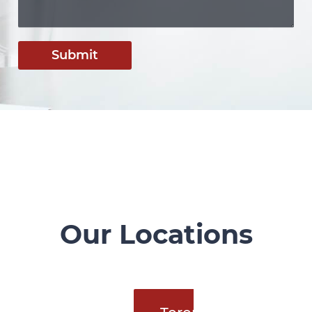
Submit
Our Locations