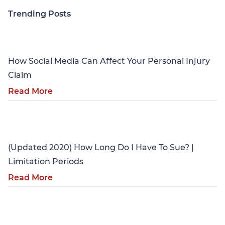
Trending Posts
Personal Injury
How Social Media Can Affect Your Personal Injury
Claim
Read More
Personal Injury
(Updated 2020) How Long Do I Have To Sue? |
Limitation Periods
Read More
Personal Injury