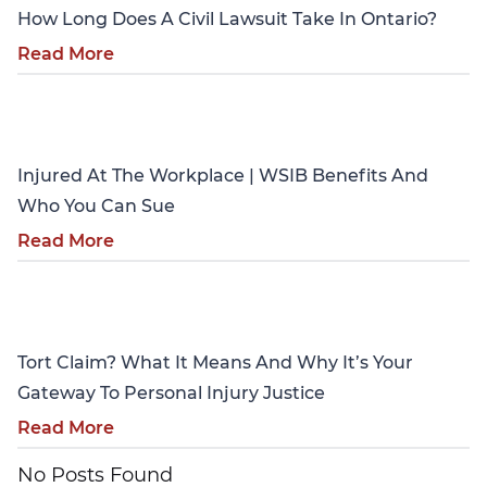
How Long Does A Civil Lawsuit Take In Ontario?
Read More
Personal Injury
Injured At The Workplace | WSIB Benefits And
Who You Can Sue
Read More
Personal Injury
Tort Claim? What It Means And Why It’s Your
Gateway To Personal Injury Justice
Read More
No Posts Found