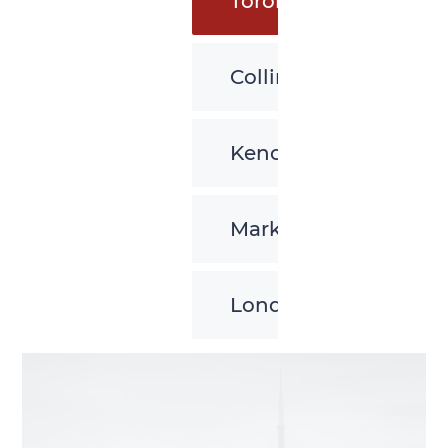
Toronto
Collingwood
Kenora
Markham
London